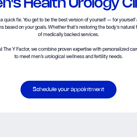
n's Health Urology Cli
 quick fix. You get to be the best version of yourself — for yoursel
 based on your goals. Whether that's restoring the body's natural fu
of medically backed services.
t The Y Factor, we combine proven expertise with personalized ca
to meet men’s urological wellness and fertility needs.
Schedule your appointment