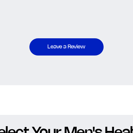
Leave a Review
elect Your Men's Healt