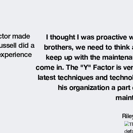
I thought I was proactive w
octor made
ussell did a
brothers, we need to think
experience
keep up with the maintenan
come in. The "Y" Factor is ve
latest techniques and techno
his organization a part
main
Rile