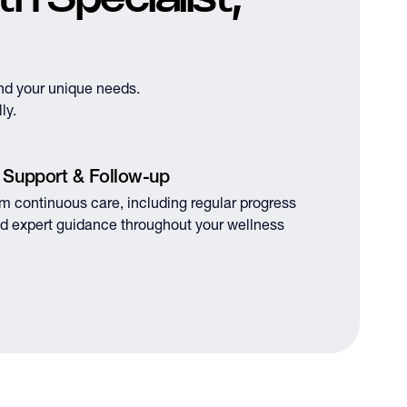
nd your unique needs.
ly.
 Support & Follow-up
om continuous care, including regular progress
d expert guidance throughout your wellness