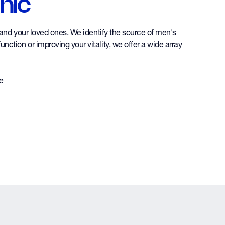
nic
f and your loved ones. We identify the source of men's
nction or improving your vitality, we offer a wide array
re