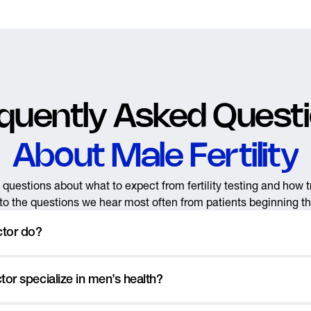
quently Asked Quest
About Male Fertility
questions about what to expect from fertility testing and how 
o the questions we hear most often from patients beginning their
ctor do?
rological wellness and fertility clinic that specializes in
vasectomie
or specialize in men’s health?
r men’s health issues like sexual dysfunction, low testestorone, geni
re. Our mission is to help men achieve their optimal health, deal w
for the Y-chromosome, the factor that determines male characterist