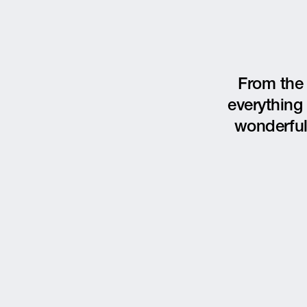
From the 
everything 
wonderful