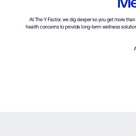
Me
At The Y Factor, we dig deeper so you get more than a
health concerns to provide long-term wellness solutions
A