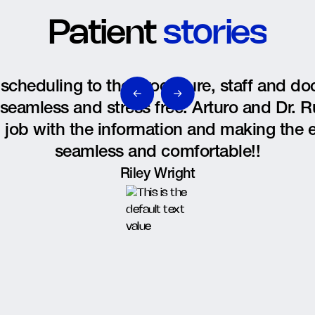
Patient
stories
scheduling to the procedure, staff and d
seamless and stress free. Arturo and Dr. R
 job with the information and making the 
seamless and comfortable!!
Riley Wright