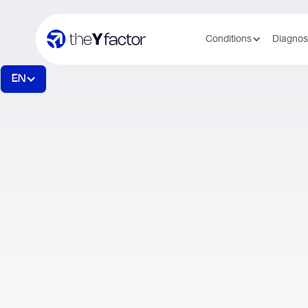
Conditions
Diagnos
EN