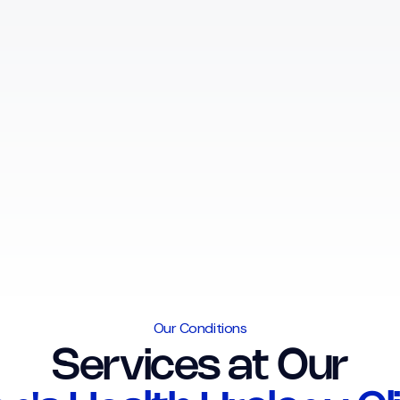
Our Conditions
Services at Our