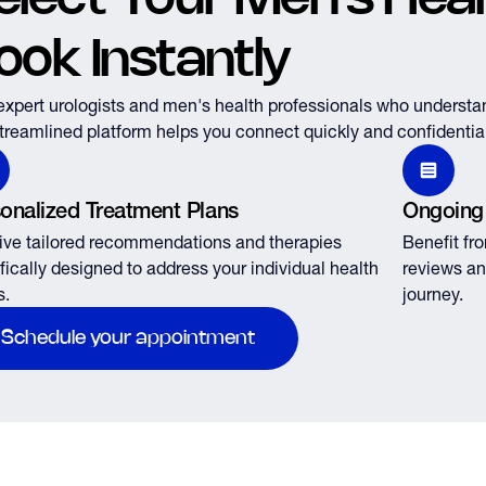
ook Instantly
expert urologists and men's health professionals who understa
treamlined platform helps you connect quickly and confidential
onalized Treatment Plans
Ongoing
ve tailored recommendations and therapies
Benefit fr
fically designed to address your individual health
reviews an
s.
journey.
Schedule your appointment