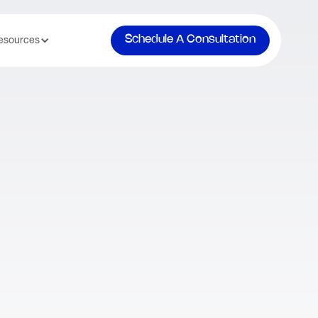
Schedule A Consultation
esources