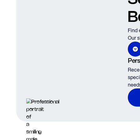
B
Find 
Our s
Pers
Recei
speci
need