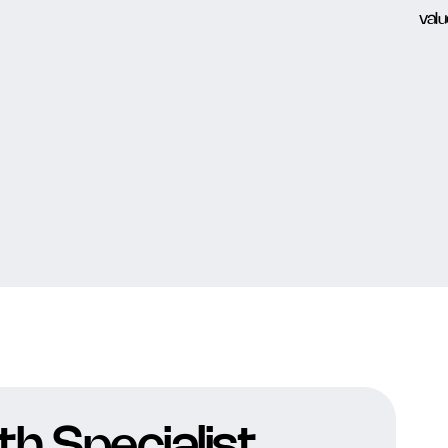
h Specialist,