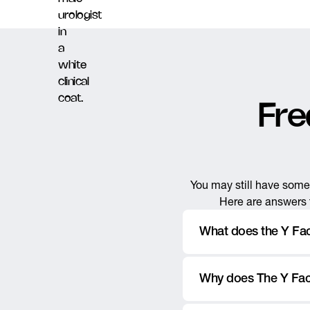
Fre
You may still have some 
Here are answers t
What does the Y Fa
The Y Factor is a men’s u
Why does The Y Fact
, and othe
circumcisions
urinary concerns, and mo
The Y Factor was named 