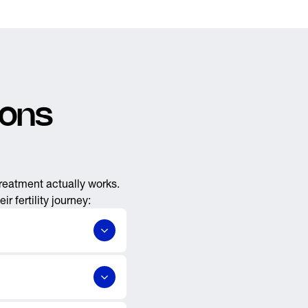
ions
treatment actually works.
 fertility journey:
,
,
s
reversals
tal concerns, prostate &
ith issues of declining
ics. Our facilities