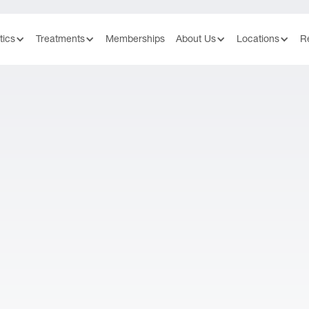
tics
Treatments
Memberships
About Us
Locations
R