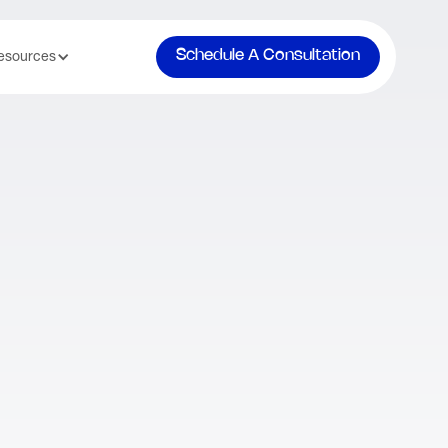
Schedule A Consultation
esources