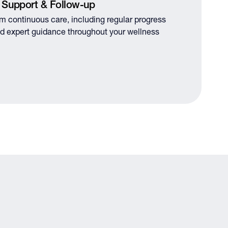
 Support & Follow-up
om continuous care, including regular progress
d expert guidance throughout your wellness