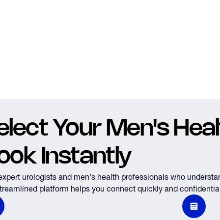
elect Your Men's Healt
ook Instantly
expert urologists and men's health professionals who understa
treamlined platform helps you connect quickly and confidential