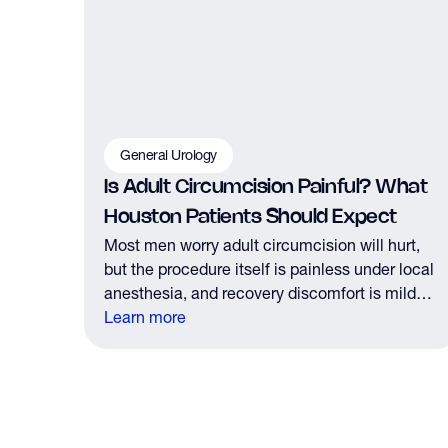
General Urology
Is Adult Circumcision Painful? What
Houston Patients Should Expect
Most men worry adult circumcision will hurt,
but the procedure itself is painless under local
anesthesia, and recovery discomfort is mild
and short lived.
Learn more