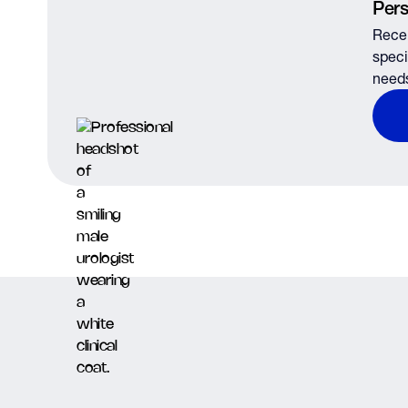
Pers
Recei
speci
need