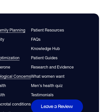
Family Planning
Patient Resources
ity
FAQs
Knowledge Hub
timization
Patient Guides
terone
Research and Evidence
ological Concerns
What women want
alth
Men's health quiz
lth
Testimonials
scrotal conditions
Leave a Review