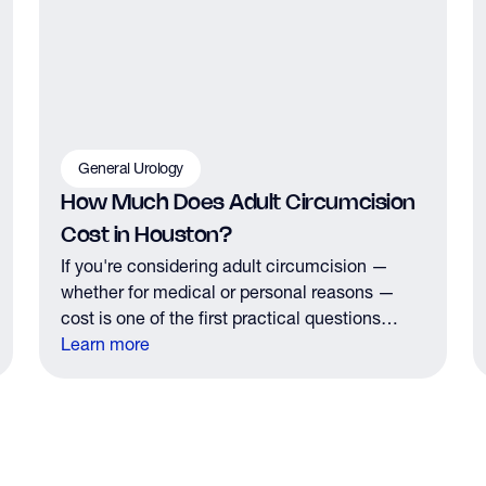
General Urology
How Much Does Adult Circumcision
Cost in Houston?
If you're considering adult circumcision —
whether for medical or personal reasons —
cost is one of the first practical questions
you'll have. Here's what Houston men need to
Learn more
know about pricing, insurance coverage, and
what to expect financially before your
consultation.