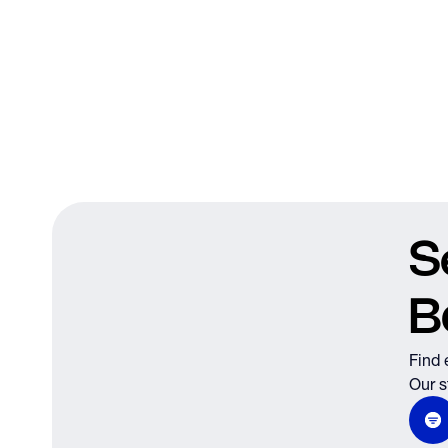
S
B
Find 
Our s