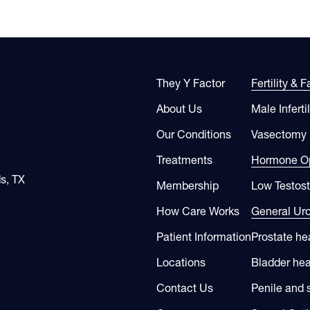
They Y Factor
Fertility & 
About Us
Male Infertil
Our Conditions
Vasectomy
Treatments
Hormone Op
s, TX
Membership
Low Testos
How Care Works
General Ur
Patient Information
Prostate he
Locations
Bladder hea
Contact Us
Penile and 