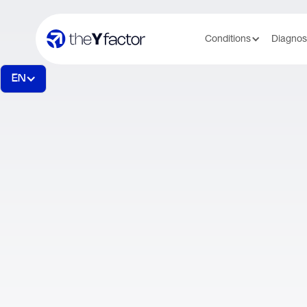
Conditions
Diagnos
EN