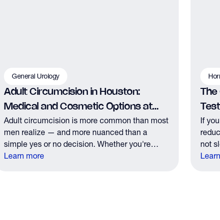
General Urology
Hor
Adult Circumcision in Houston:
The
Medical and Cosmetic Options at
Tes
Adult circumcision is more common than most
If yo
The Y Factor
men realize — and more nuanced than a
reduc
simple yes or no decision. Whether you're
not s
considering it for medical reasons or personal
Learn more
those
Lear
preference, here's what you need to know
the r
before your consultation.
it.