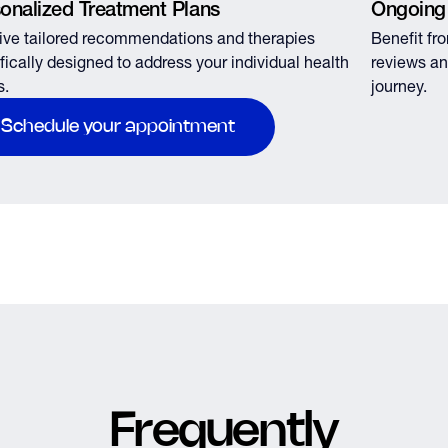
onalized Treatment Plans
Ongoing
ve tailored recommendations and therapies
Benefit fr
fically designed to address your individual health
reviews an
s.
journey.
Schedule your appointment
Frequently