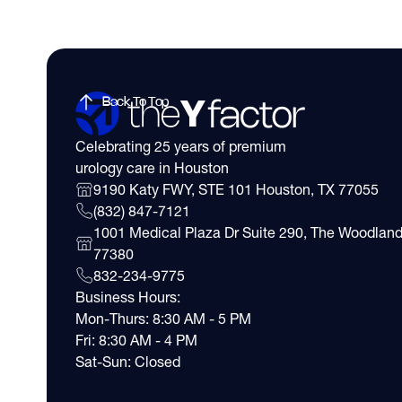
Back To Top
Celebrating 25 years of premium
urology care in Houston
9190 Katy FWY, STE 101 Houston, TX 77055
(832) 847-7121
1001 Medical Plaza Dr Suite 290, The Woodland
77380
832-234-9775
Business Hours:
Mon-Thurs: 8:30 AM - 5 PM
Fri: 8:30 AM - 4 PM
Sat-Sun: Closed