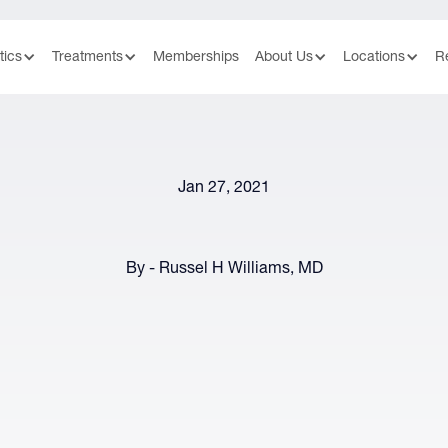
tics
Treatments
Memberships
About Us
Locations
R
Jan 27, 2021
By - Russel H Williams, MD