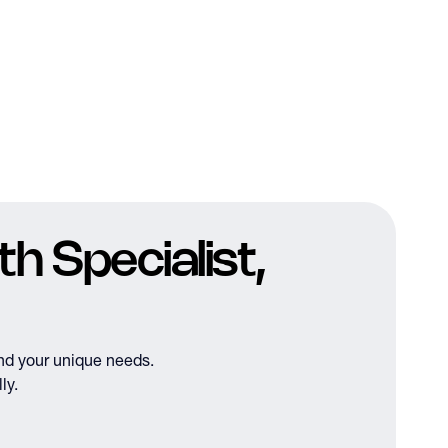
h Specialist,
nd your unique needs.
ly.