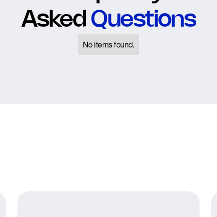
Asked
Questions
No items found.