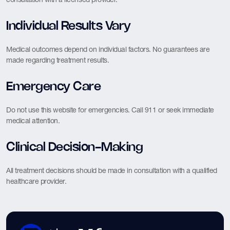
Individual Results Vary
Medical outcomes depend on individual factors. No guarantees are
made regarding treatment results.
Emergency Care
Do not use this website for emergencies. Call 911 or seek immediate
medical attention.
Clinical Decision-Making
All treatment decisions should be made in consultation with a qualified
healthcare provider.