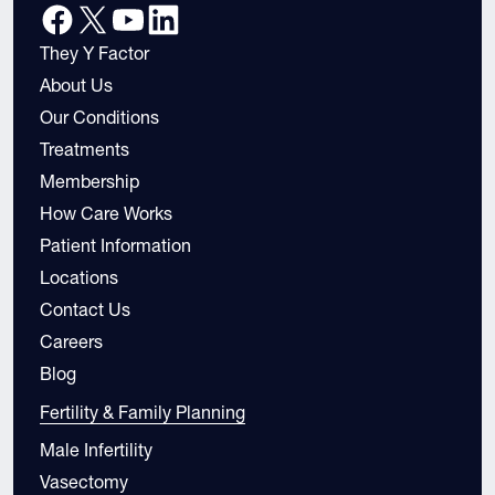
They Y Factor
About Us
Our Conditions
Treatments
Membership
How Care Works
Patient Information
Locations
Contact Us
Careers
Blog
Fertility & Family Planning
Male Infertility
Vasectomy