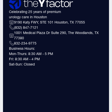
Celebrating 25 years of premium
urology care in Houston
9190 Katy FWY, STE 101 Houston, TX 77055
(832) 847-7121
1001 Medical Plaza Dr Suite 290, The Woodlands, TX
77380
832-234-9775
Business Hours:
Mon-Thurs: 8:30 AM - 5 PM
Fri: 8:30 AM - 4 PM
Sat-Sun: Closed