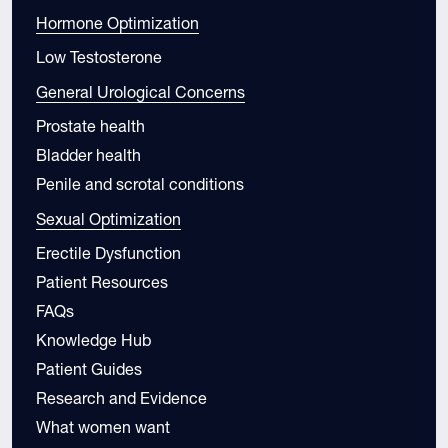
Hormone Optimization
Low Testosterone
General Urological Concerns
Prostate health
Bladder health
Penile and scrotal conditions
Sexual Optimization
Erectile Dysfunction
Patient Resources
FAQs
Knowledge Hub
Patient Guides
Research and Evidence
What women want