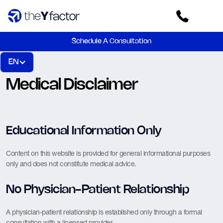
Schedule A Consultation
EN
Medical Disclaimer
Educational Information Only
Content on this website is provided for general informational purposes
only and does not constitute medical advice.
No Physician-Patient Relationship
A physician-patient relationship is established only through a formal
consultation with a licensed provider.