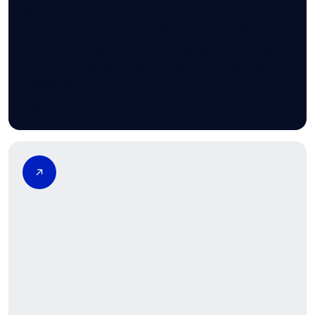
Vasectomy is a highly effective form of permanent
contraception, but it requires thoughtful consideration.
Family planning decisions involve understanding long-term
implications, alternatives, and future fertility options before
proceeding.
Learn more