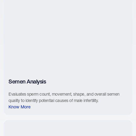
Semen Analysis
Evaluates sperm count, movement, shape, and overall semen
quality to identify potential causes of male infertility.
Know More