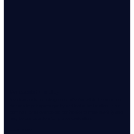
Varicocele & Fertility
A varicocele is an enlargement of veins within the scrotum
that can impair sperm quality and testicular function. It is a
common, often overlooked contributor to male infertility and
may be correctable after proper evaluation.
Learn more