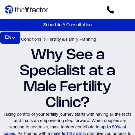
Schedule A Consultation
EN
Home
Conditions
Fertility & Family Planning
Why See a
Specialist at a
Male Fertility
Clinic?
Taking control of your fertility journey starts with having all the facts
— and that's an empowering step forward. When couples are
working to conceive, male factors contribute to
up to 50% of
. Partnering with
can give you access to
cases
a male fertility clinic