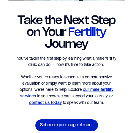
Take the Next Step
on Your
Fertility
Journey
You've taken the first step by learning what a male fertility
clinic can do — now it's time to take action.
Whether you're ready to schedule a comprehensive
evaluation or simply want to learn more about your
options, we're here to help. Explore
our male fertility
to see how we can support your journey, or
services
to speak with our team.
contact us today
Schedule your appointment