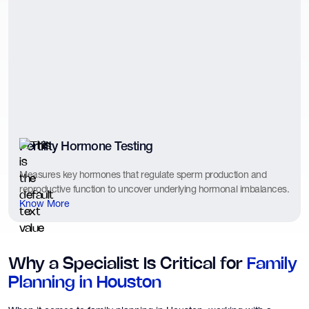
Fertility Hormone Testing
Measures key hormones that regulate sperm production and
reproductive function to uncover underlying hormonal imbalances.
Know More
Why a Specialist Is Critical for
Family
Planning in Houston