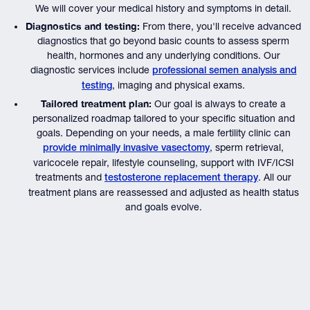
We will cover your medical history and symptoms in detail.
Diagnostics and testing:
From there, you'll receive advanced
diagnostics that go beyond basic counts to assess sperm
health, hormones and any underlying conditions. Our
diagnostic services include
professional semen analysis and
, imaging and physical exams.
testing
Tailored treatment plan:
Our goal is always to create a
personalized roadmap tailored to your specific situation and
goals. Depending on your needs, a male fertility clinic can
, sperm retrieval,
provide minimally invasive vasectomy
varicocele repair, lifestyle counseling, support with IVF/ICSI
treatments and
. All our
testosterone replacement therapy
treatment plans are reassessed and adjusted as health status
and goals evolve.