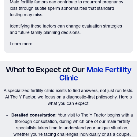
Male fertility factors can contribute to recurrent pregnancy
loss through subtle sperm abnormalities that standard
testing may miss.
Identifying these factors can change evaluation strategies
and future family planning decisions.
Learn more
What to Expect at Our
Male Fertility
Clinic
A specialized fertility clinic exists to find answers, not just run tests.
At The Y Factor, we focus on a diagnostic-first philosophy. Here's
what you can expect:
Detailed consultation:
Your visit to The Y Factor begins with a
thorough consultation, during which one of our male fertility
specialists takes time to understand your unique situation,
whether you're facing challenges individually or as a couple.