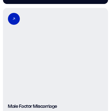
Male Factor Miscarriage