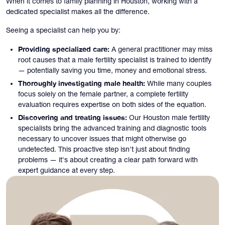
When it comes to family planning in Houston, working with a
dedicated specialist makes all the difference.
Seeing a specialist can help you by:
Providing specialized care:
A general practitioner may miss
root causes that a male fertility specialist is trained to identify
— potentially saving you time, money and emotional stress.
Thoroughly investigating male health:
While many couples
focus solely on the female partner, a complete fertility
evaluation requires expertise on both sides of the equation.
Discovering and treating issues:
Our Houston male fertility
specialists bring the advanced training and diagnostic tools
necessary to uncover issues that might otherwise go
undetected. This proactive step isn't just about finding
problems — it's about creating a clear path forward with
expert guidance at every step.