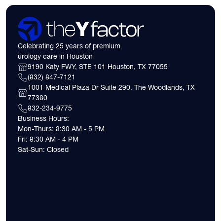
Celebrating 25 years of premium
urology care in Houston
9190 Katy FWY, STE 101 Houston, TX 77055
(832) 847-7121
1001 Medical Plaza Dr Suite 290, The Woodlands, TX
77380
832-234-9775
Business Hours:
Mon-Thurs: 8:30 AM - 5 PM
Fri: 8:30 AM - 4 PM
Sat-Sun: Closed