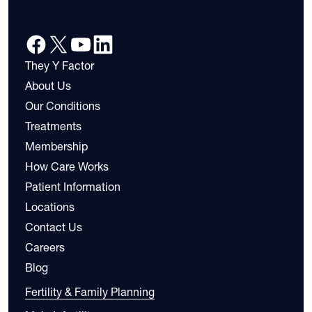
They Y Factor
About Us
Our Conditions
Treatments
Membership
How Care Works
Patient Information
Locations
Contact Us
Careers
Blog
Fertility & Family Planning