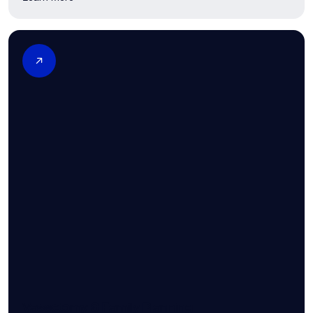
Vasectomy & Family Planning