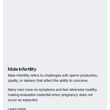
Male Infertility
Male infertility refers to challenges with sperm production,
quality, or delivery that affect the ability to conceive.
Many men have no symptoms and feel otherwise healthy,
making evaluation essential when pregnancy does not
occur as expected.
Learn more