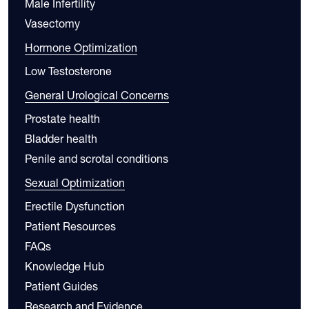
Male Infertility
Vasectomy
Hormone Optimization
Low Testosterone
General Urological Concerns
Prostate health
Bladder health
Penile and scrotal conditions
Sexual Optimization
Erectile Dysfunction
Patient Resources
FAQs
Knowledge Hub
Patient Guides
Research and Evidence