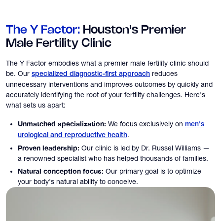
The Y Factor:
Houston's Premier
Male Fertility Clinic
The Y Factor embodies what a premier male fertility clinic should
be. Our
reduces
specialized diagnostic-first approach
unnecessary interventions and improves outcomes by quickly and
accurately identifying the root of your fertility challenges. Here's
what sets us apart:
Unmatched specialization:
We focus exclusively on
men's
.
urological and reproductive health
Proven leadership:
Our clinic is led by Dr. Russel Williams —
a renowned specialist who has helped thousands of families.
Natural conception focus:
Our primary goal is to optimize
your body's natural ability to conceive.