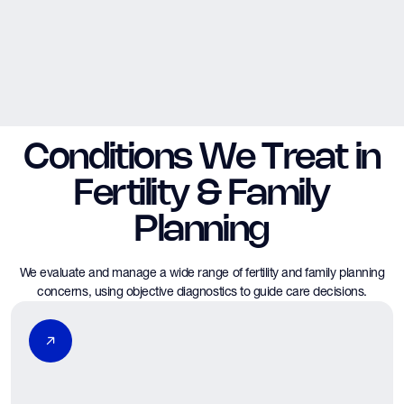
Conditions We Treat in
Fertility & Family
Planning
We evaluate and manage a wide range of fertility and family planning
concerns, using objective diagnostics to guide care decisions.