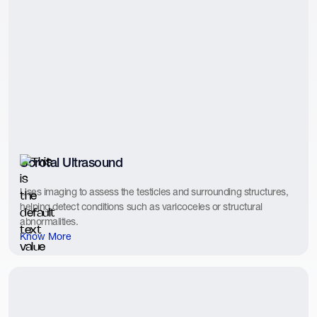
Scrotal Ultrasound
Uses imaging to assess the testicles and surrounding structures,
helping detect conditions such as varicoceles or structural
abnormalities.
Know More