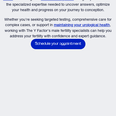
the specialized expertise needed to uncover answers, optimize
your health and progress on your journey to conception.
Whether you're seeking targeted testing, comprehensive care for
complex cases, or support in
,
maintaining your urological health
working with The Y Factor's male fertility specialists can help you
address your fertility with confidence and expert guidance.
Schedule your appointment