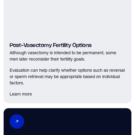
Post-Vasectomy Fertility Options
Although vasectomy is intended to be permanent, some
men later reconsider their fertility goals.
Evaluation can help clarify whether options such as reversal
or sperm retrieval may be appropriate based on individual
factors.
Learn more