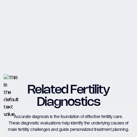
Related Fertility
Diagnostics
Accurate diagnosis is the foundation of effective fertility care.
These diagnostic evaluations help identify the underlying causes of
male fertility challenges and guide personalized treatment planning.