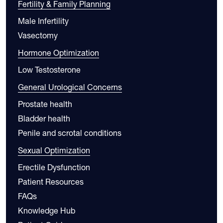
Fertility & Family Planning
Male Infertility
Vasectomy
Hormone Optimization
Low Testosterone
General Urological Concerns
Prostate health
Bladder health
Penile and scrotal conditions
Sexual Optimization
Erectile Dysfunction
Patient Resources
FAQs
Knowledge Hub