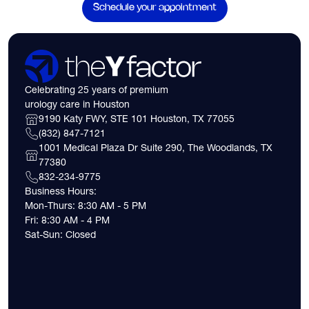
Schedule your appointment
Celebrating 25 years of premium
urology care in Houston
9190 Katy FWY, STE 101 Houston, TX 77055
(832) 847-7121
1001 Medical Plaza Dr Suite 290, The Woodlands, TX
77380
832-234-9775
Business Hours:
Mon-Thurs: 8:30 AM - 5 PM
Fri: 8:30 AM - 4 PM
Sat-Sun: Closed