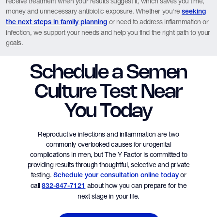
receive treatment when your results suggest it, which saves you time,
money and unnecessary antibiotic exposure. Whether you're
seeking
or need to address inflammation or
the next steps in family planning
infection, we support your needs and help you find the right path to your
goals.
Schedule a Semen
Culture Test Near
You Today
Reproductive infections and inflammation are two
commonly overlooked causes for urogenital
complications in men, but The Y Factor is committed to
providing results through thoughtful, selective and private
testing.
or
Schedule your consultation online today
call
about how you can prepare for the
832-847-7121
next stage in your life.