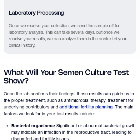
Laboratory Processing
Once we receive your collection, we send the sample off for
laboratory analysis. This can take several days, but once we
receive your results, we can analyze them in the context of your
clinical history.
What Will Your Semen Culture Test
Show?
Once the lab confirms their findings, these results can guide us to
the proper treatment, such as antimicrobial therapy, treatment for
underlying contributors and
. The main
additional fertility planning
factors we look for in your test results include:
Bacterial organisms:
Significant or abnormal bacterial growth
may indicate an infection in the reproductive tract, leading to
discomfort and fertility issues.