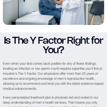
Is The Y Factor Right for
You?
Even when your test comes back positive for any of these findings,
treating an infection or low sperm count requires expertise you'll find at
Houston's The Y Factor. Our physicians offer more than 25 years of
excellence and ongoing knowledge of men's reproductive health,
allowing us to recommend and treat you with the latest evidence-based
medical advancements.
Every personalized treatment plan is physician-led and rooted in our
deep understanding of men's health services. That means you only