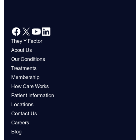
They Y Factor
About Us
Our Conditions
Treatments
Membership
How Care Works
Patient Information
Locations
Contact Us
Careers
Blog