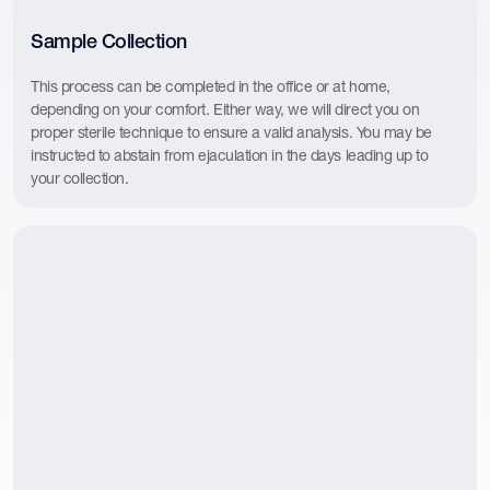
Sample Collection
This process can be completed in the office or at home,
depending on your comfort. Either way, we will direct you on
proper sterile technique to ensure a valid analysis. You may be
instructed to abstain from ejaculation in the days leading up to
your collection.