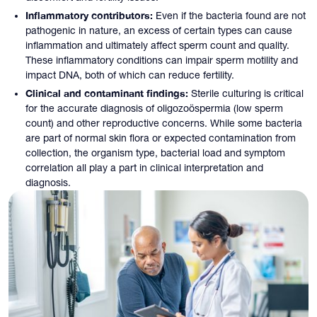
Inflammatory contributors:
Even if the bacteria found are not
pathogenic in nature, an excess of certain types can cause
inflammation and ultimately affect sperm count and quality.
These inflammatory conditions can impair sperm motility and
impact DNA, both of which can reduce fertility.
Clinical and contaminant findings:
Sterile culturing is critical
for the accurate diagnosis of oligozoöspermia (low sperm
count) and other reproductive concerns. While some bacteria
are part of normal skin flora or expected contamination from
collection, the organism type, bacterial load and symptom
correlation all play a part in clinical interpretation and
diagnosis.