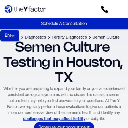
Schedule A Consultation
EN
Home
Diagnostics
Fertility Diagnostics
Semen Culture
Semen Culture 
Testing in Houston, 
TX
Whether you are preparing to expand your family or you've experienced
persistent urological symptoms with no discernible cause, a semen
culture test may help you find answers to your questions. At The Y
Factor, we regularly perform these evaluations to give our patients a
more comprehensive view of their semen's health and identify any
or daily life.
challenges that may affect fertility
Schedule your appointment