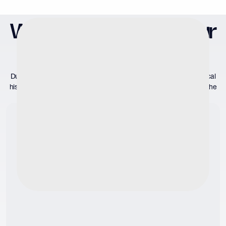
What to Expect at Your
Evaluation
During your initial consultation, your provider will assess your medical
history and listen to your concerns to determine if semen testing is the
correct course of action. If so, we will proceed to: