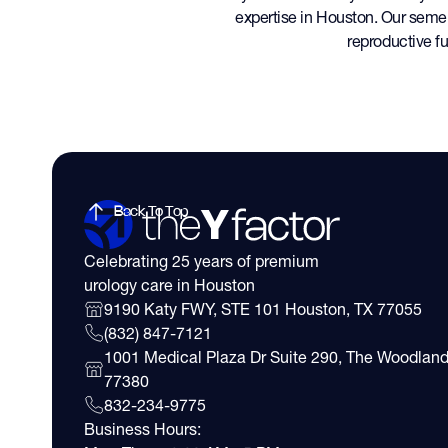
expertise in Houston. Our seme
reproductive fu
Back To Top
Celebrating 25 years of premium
urology care in Houston
9190 Katy FWY, STE 101 Houston, TX 77055
(832) 847-7121
1001 Medical Plaza Dr Suite 290, The Woodland
77380
832-234-9775
Business Hours: