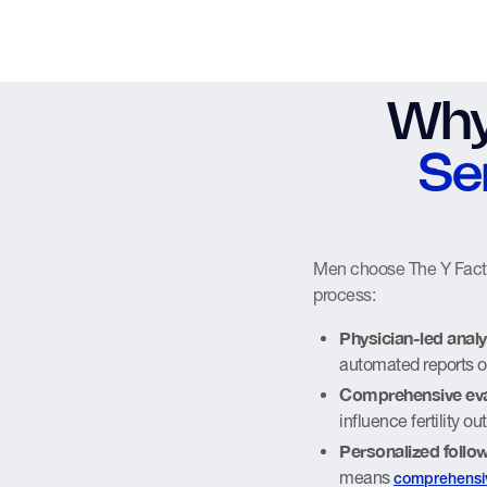
Why
Se
Men choose The Y Factor
process:
Physician-led analy
automated reports o
Comprehensive eva
influence fertility 
Personalized follo
means
comprehensi