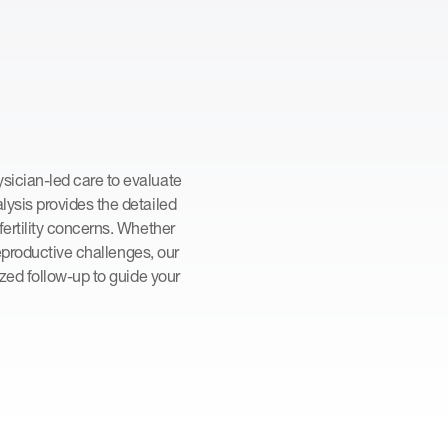
ician-led care to evaluate
ysis provides the detailed
ertility concerns. Whether
reproductive challenges, our
ized follow-up to guide your