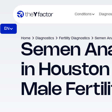
Conditions
Diagnos
EN
Home
Diagnostics
Fertility Diagnostics
Semen Ana
Semen Ana
in Houston
Male Fertil