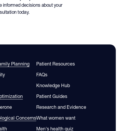
e informed decisions about your
ultation today.
Family Planning
Patient Resources
ity
FAQs
Knowledge Hub
timization
Patient Guides
terone
Research and Evidence
ological Concerns
What women want
alth
Men's health quiz