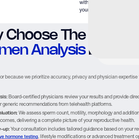
with actionable informatio
your fertility status.
 Choose The Y Factor
men Analysis
in Hous
 because we prioritize accuracy, privacy and physician expertise 
sis:
Board-certified physicians review your results and provide direc
r generic recommendations from telehealth platforms.
luation:
We assess sperm count, motility, morphology and addition
outcomes, delivering a complete picture of your reproductive health.
w-up:
Your consultation includes tailored guidance based on your re
, lifestyle modifications or advanced treatment o
ve hormone testing