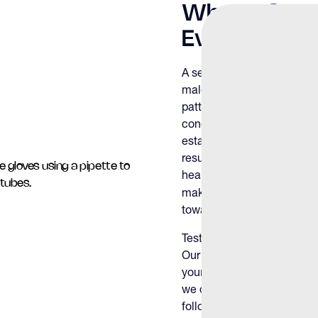
What a
Seme
Evaluates
A semen analysis measures
male fertility. The test 
patterns and structure to i
conception. Our physician
established benchmarks, pr
results fall and what they 
health. Male factors play a
making accurate evaluation
toward pregnancy.
Testing at The Y Factor g
Our team interprets your re
your health history and goa
we discuss treatment optio
follow-up consultation. Th