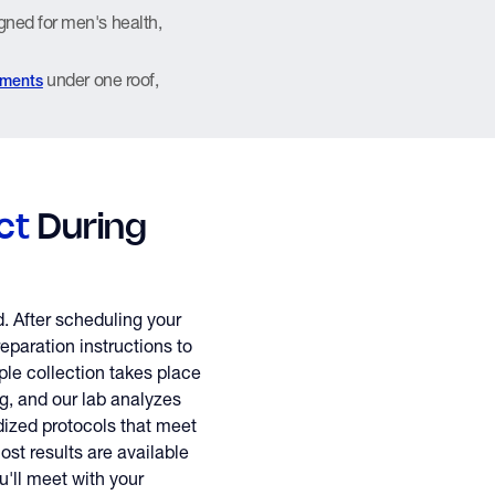
gned for men's health,
under one roof,
tments
ct
During
d. After scheduling your
eparation instructions to
le collection takes place
ing, and our lab analyzes
ized protocols that meet
ost results are available
u'll meet with your