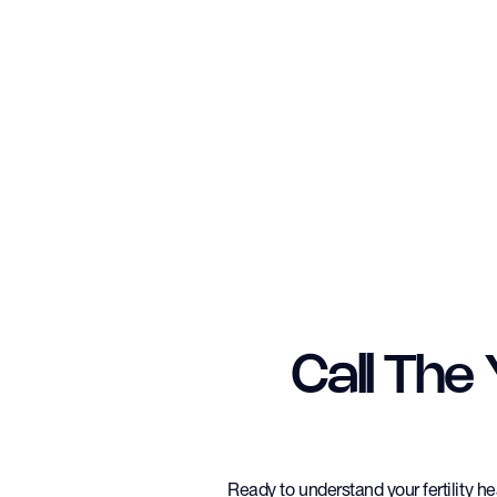
Call The
Ready to understand your fertility h