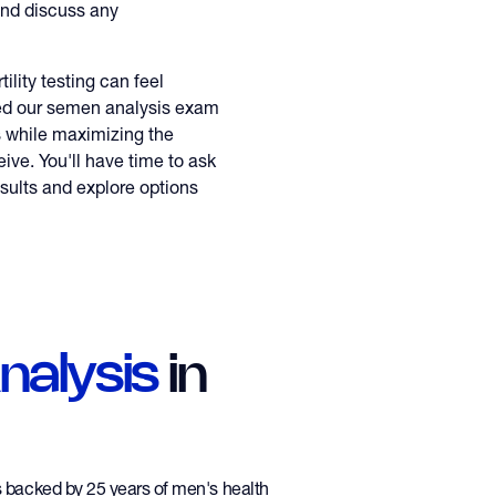
and discuss any
ility testing can feel
ed our semen analysis exam
s while maximizing the
eive. You'll have time to ask
sults and explore options
alysis
in
is backed by 25 years of men's health