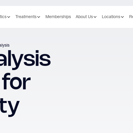
tics
Treatments
Memberships
About Us
Locations
R
lysis
lysis
 for
ity