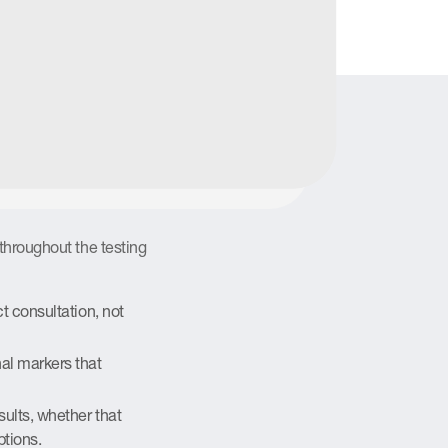
n rather than uncertainty about
 for
ton
throughout the testing
t consultation, not
al markers that
sults, whether that
ptions.