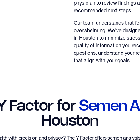
physician to review findings 
recommended next steps.
Our team understands that fert
overwhelming. We've design
in Houston to minimize stres
quality of information you rec
questions, understand your re
that align with your goals.
 Y Factor for
Semen An
Houston
ealth with precision and privacy? The Y Factor offers semen analys