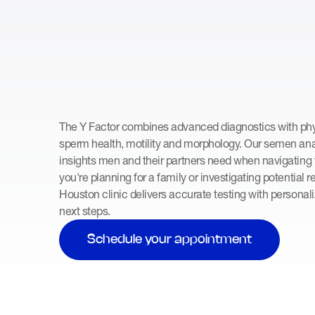
The Y Factor combines advanced diagnostics with phys
sperm health, motility and morphology. Our semen anal
insights men and their partners need when navigating f
you're planning for a family or investigating potential 
Houston clinic delivers accurate testing with personal
next steps.
Schedule your appointment