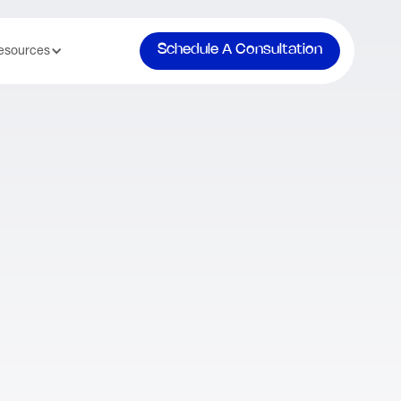
Schedule A Consultation
esources