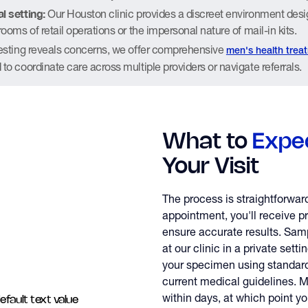
l setting:
Our Houston clinic provides a discreet environment desi
rooms of retail operations or the impersonal nature of mail-in kits.
testing reveals concerns, we offer comprehensive
men's health trea
 to coordinate care across multiple providers or navigate referrals.
What to
Expe
Your Visit
The process is straightforwar
appointment, you'll receive pr
ensure accurate results. Samp
at our clinic in a private sett
your specimen using standard
current medical guidelines. M
within days, at which point yo