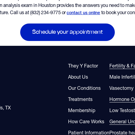
n analysis exam in Houston provides the answers you need to mak
ture. Call us at (832) 234-9775 or
to book your cons
contact us online
Schedule your appointment
They Y Factor
Fertility & 
About Us
Male Infertil
Our Conditions
Vasectomy
Treatments
Hormone Op
s, TX
Membership
Low Testos
How Care Works
General Ur
Patient Information
Prostate he