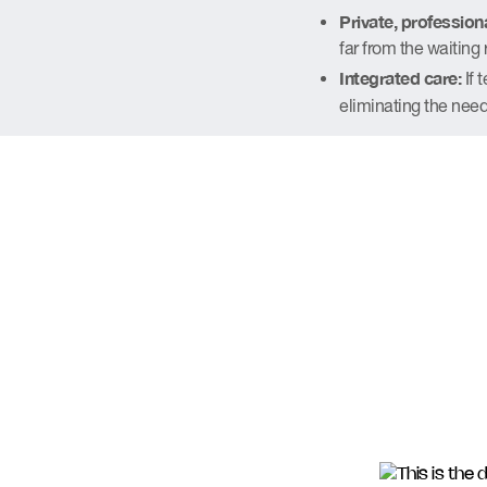
Private, professiona
far from the waiting 
Integrated care:
If 
eliminating the need