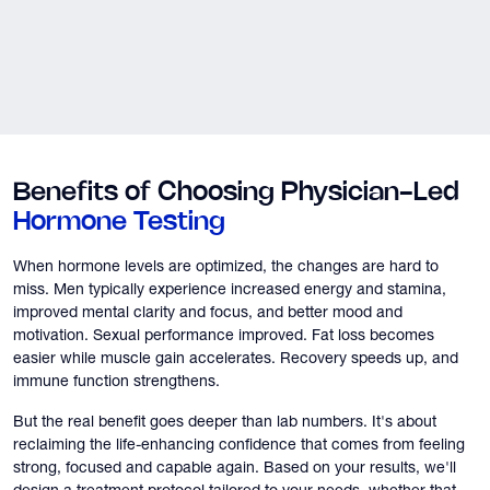
Benefits of Choosing Physician-Led
Hormone Testing
When hormone levels are optimized, the changes are hard to
miss. Men typically experience increased energy and stamina,
improved mental clarity and focus, and better mood and
motivation. Sexual performance improved. Fat loss becomes
easier while muscle gain accelerates. Recovery speeds up, and
immune function strengthens.
But the real benefit goes deeper than lab numbers. It's about
reclaiming the life-enhancing confidence that comes from feeling
strong, focused and capable again. Based on your results, we'll