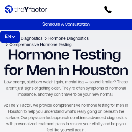
Schedule A Consultation
EN
Home
Diagnostics
Hormone Diagnostics
Comprehensive Hormone Testing
Hormone Testing 
for Men in Houston
Low energy, stubborn weight gain, mental fog — sound familiar? These
aren't just signs of getting older. They're often symptoms of hormonal
imbalance, and they don't have to be your new normal.
At The Y Factor, we provide comprehensive hormone testing for men in
Houston to help you understand what's really going on beneath the
surface. Our physician-led approach combines advanced diagnostics
with personalized treatment plans to restore your vitality and help you
feel like yourself again.