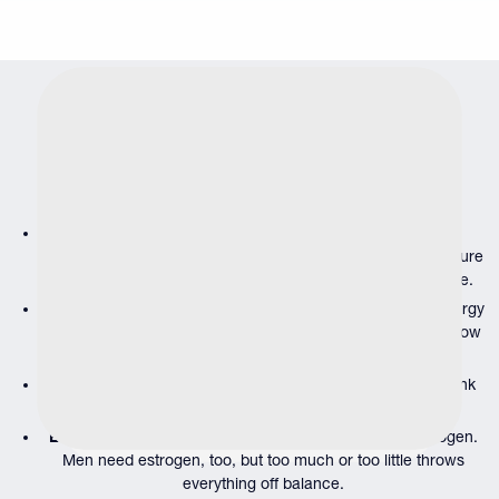
Our
Comprehensive Hormone
Testing
Services
We test the hormones that matter most to male health and
wellness:
Testosterone
is the foundation of male vitality, affecting
energy, muscle mass, mood and sexual function. We measure
both total and free testosterone to get the complete picture.
Thyroid hormones (TSH, T3, T4)
regulate metabolism, energy
levels and body temperature. Imbalances here can mimic low
testosterone symptoms.
Cortisol
is your stress hormone. Chronic elevation can tank
testosterone, disrupt sleep and accelerate aging.
Estradiol
is the most abundant naturally occurring estrogen.
Men need estrogen, too, but too much or too little throws
everything off balance.