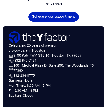
The Y Factor.
Schedule your appointment
Celebrating 25 years of premium
urology care in Houston
9190 Katy FWY, STE 101 Houston, TX 77055
(832) 847-7121
1001 Medical Plaza Dr Suite 290, The Woodlands, TX
77380
832-234-9775
Business Hours:
Mon-Thurs: 8:30 AM - 5 PM
Fri: 8:30 AM - 4 PM
Sat-Sun: Closed