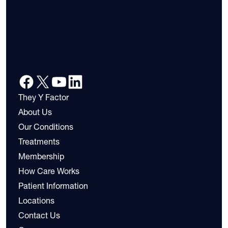
They Y Factor
About Us
Our Conditions
Treatments
Membership
How Care Works
Patient Information
Locations
Contact Us