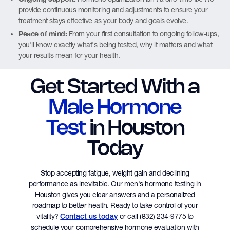
provide continuous monitoring and adjustments to ensure your
treatment stays effective as your body and goals evolve.
Peace of mind:
From your first consultation to ongoing follow-ups,
you'll know exactly what's being tested, why it matters and what
your results mean for your health.
Get Started With a
Male Hormone
Test
in Houston
Today
Stop accepting fatigue, weight gain and declining
performance as inevitable. Our men's hormone testing in
Houston gives you clear answers and a personalized
roadmap to better health. Ready to take control of your
vitality?
or call (832) 234-9775 to
Contact us today
schedule your comprehensive hormone evaluation with