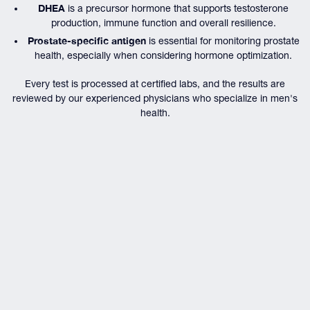
DHEA
is a precursor hormone that supports testosterone
production, immune function and overall resilience.
Prostate-specific antigen
is essential for monitoring prostate
health, especially when considering hormone optimization.
Every test is processed at certified labs, and the results are
reviewed by our experienced physicians who specialize in men's
health.