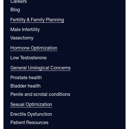
Careers
Blog
Fertility & Family Planning
Male Infertility
Vasectomy
Hormone Optimization
Low Testosterone
General Urological Concerns
Prostate health
Bladder health
Penile and scrotal conditions
Sexual Optimization
Erectile Dysfunction
Patient Resources