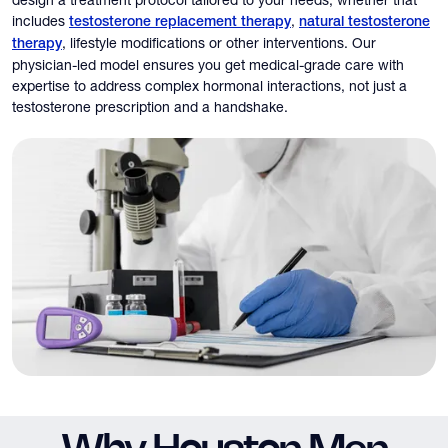
design a treatment protocol tailored to your needs, whether that
includes
,
testosterone replacement therapy
natural testosterone
, lifestyle modifications or other interventions. Our
therapy
physician-led model ensures you get medical-grade care with
expertise to address complex hormonal interactions, not just a
testosterone prescription and a handshake.