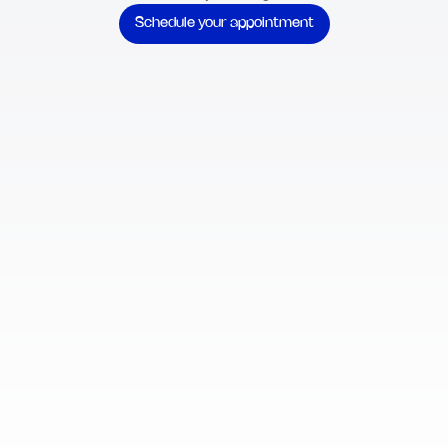
Schedule your appointment