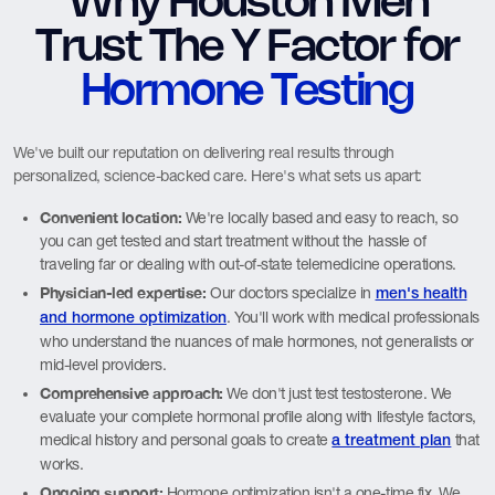
Why Houston Men
Trust The Y Factor for
Hormone Testing
We've built our reputation on delivering real results through
personalized, science-backed care. Here's what sets us apart:
Convenient location:
We're locally based and easy to reach, so
you can get tested and start treatment without the hassle of
traveling far or dealing with out-of-state telemedicine operations.
Physician-led expertise:
Our doctors specialize in
men's health
. You'll work with medical professionals
and hormone optimization
who understand the nuances of male hormones, not generalists or
mid-level providers.
Comprehensive approach:
We don't just test testosterone. We
evaluate your complete hormonal profile along with lifestyle factors,
medical history and personal goals to create
that
a treatment plan
works.
Ongoing support:
Hormone optimization isn't a one-time fix. We