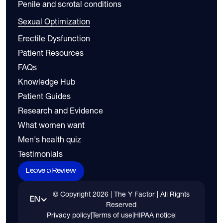
Penile and scrotal conditions
Sexual Optimization
Erectile Dysfunction
Patient Resources
FAQs
Knowledge Hub
Patient Guides
Research and Evidence
What women want
Men's health quiz
Testimonials
Leave a Review
© Copyright
2026
| The Y Factor | All Rights
EN
Reserved
Privacy policy
|
Terms of use
|
HIPAA notice
|