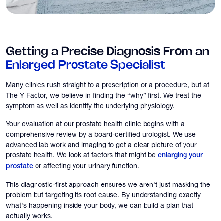
Getting a Precise Diagnosis From an
Enlarged Prostate Specialist
Many clinics rush straight to a prescription or a procedure, but at
The Y Factor, we believe in finding the “why” first. We treat the
symptom as well as identify the underlying physiology.
Your evaluation at our prostate health clinic begins with a
comprehensive review by a board-certified urologist. We use
advanced lab work and imaging to get a clear picture of your
prostate health. We look at factors that might be
enlarging your
or affecting your urinary function.
prostate
This diagnostic-first approach ensures we aren't just masking the
problem but targeting its root cause. By understanding exactly
what's happening inside your body, we can build a plan that
actually works.