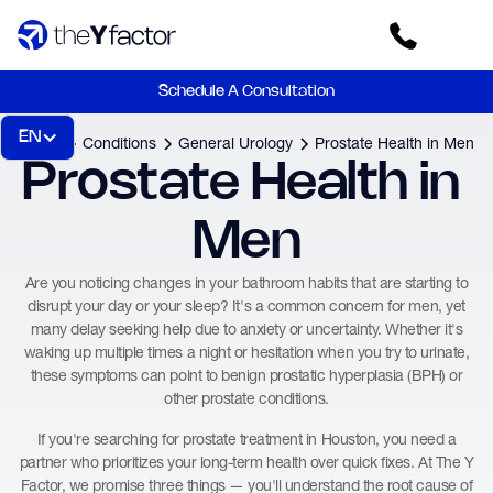
Schedule A Consultation
EN
Home
Conditions
General Urology
Prostate Health in Men
Prostate Health in 
Men
Are you noticing changes in your bathroom habits that are starting to
disrupt your day or your sleep? It's a common concern for men, yet
many delay seeking help due to anxiety or uncertainty. Whether it's
waking up multiple times a night or hesitation when you try to urinate,
these symptoms can point to benign prostatic hyperplasia (BPH) or
other prostate conditions.
If you're searching for prostate treatment in Houston, you need a
partner who prioritizes your long-term health over quick fixes. At The Y
Factor, we promise three things — you'll understand the root cause of