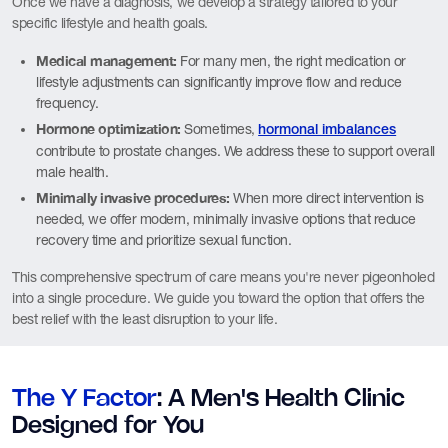
Once we have a diagnosis, we develop a strategy tailored to your
specific lifestyle and health goals.
Medical management:
For many men, the right medication or
lifestyle adjustments can significantly improve flow and reduce
frequency.
Hormone optimization:
Sometimes,
hormonal imbalances
contribute to prostate changes. We address these to support overall
male health.
Minimally invasive procedures:
When more direct intervention is
needed, we offer modern, minimally invasive options that reduce
recovery time and prioritize sexual function.
This comprehensive spectrum of care means you're never pigeonholed
into a single procedure. We guide you toward the option that offers the
best relief with the least disruption to your life.
The Y Factor
: A Men's Health Clinic
Designed for You