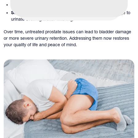
Difficulty urinating:
You have to strain or wait to urinate.
Sensation of incomplete emptying:
You still feel the urge to
urinate even right after finishing.
Over time, untreated prostate issues can lead to bladder damage
or more severe urinary retention. Addressing them now restores
your quality of life and peace of mind.