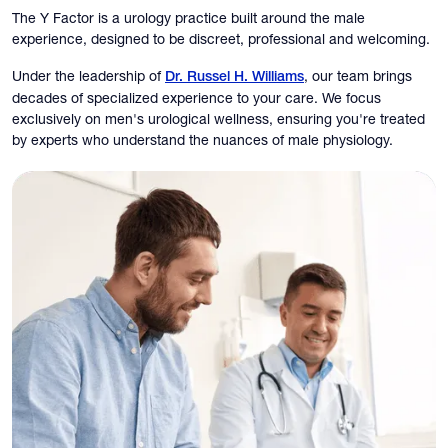
The Y Factor is a urology practice built around the male
experience, designed to be discreet, professional and welcoming.
Under the leadership of
, our team brings
Dr. Russel H. Williams
decades of specialized experience to your care. We focus
exclusively on men's urological wellness, ensuring you're treated
by experts who understand the nuances of male physiology.