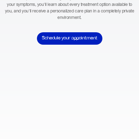
your symptoms, you'll learn about every treatment option available to
you, and you'll receive a personalized care plan in a completely private
environment.
Schedule your appointment