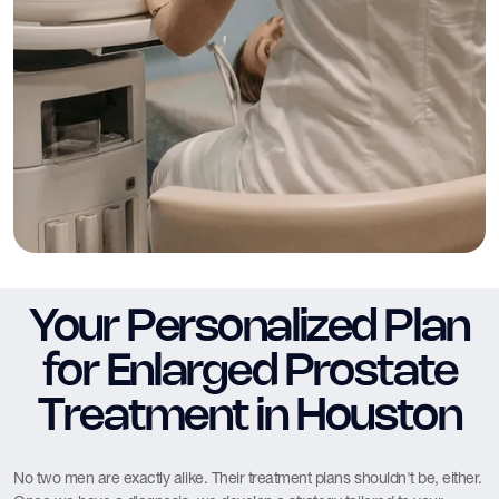
Your Personalized Plan
for Enlarged Prostate
Treatment in Houston
No two men are exactly alike. Their treatment plans shouldn't be, either.