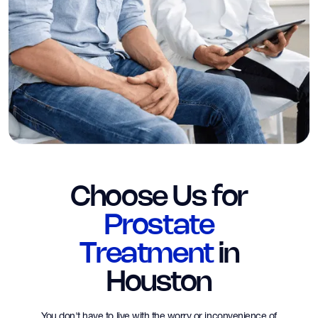
Choose Us for
Prostate
Treatment
in
Houston
You don't have to live with the worry or inconvenience of