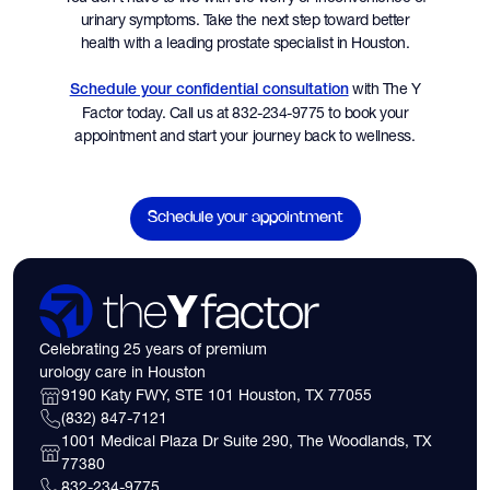
urinary symptoms. Take the next step toward better
health with a leading prostate specialist in Houston.
with The Y
Schedule your confidential consultation
Factor today. Call us at 832-234-9775 to book your
appointment and start your journey back to wellness.
Schedule your appointment
Celebrating 25 years of premium
urology care in Houston
9190 Katy FWY, STE 101 Houston, TX 77055
(832) 847-7121
1001 Medical Plaza Dr Suite 290, The Woodlands, TX
77380
832-234-9775