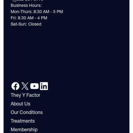
Business Hours:
Mon-Thurs: 8:30 AM - 5 PM
Fri: 8:30 AM - 4 PM
Sat-Sun: Closed
They Y Factor
About Us
Our Conditions
Treatments
Membership