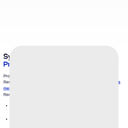
Symptoms That Point to a
Prostate
Problem
Prostate issues are a natural part of aging for many men.
Research notes that the prevalence of BPH
rises significantly as
, affecting a large percentage of men over 50.
men age
Recognizing the signs early is the first step toward relief.
Frequent urination:
You feel the need to go more often,
especially at night (nocturia).
Weak or interrupted urine stream:
Urination flow isn't as
strong as it used to be or starts and stops.