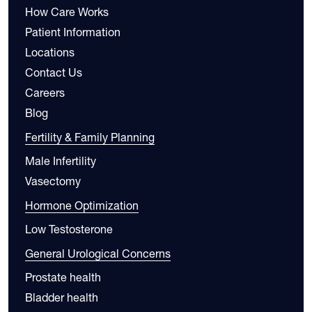
How Care Works
Patient Information
Locations
Contact Us
Careers
Blog
Fertility & Family Planning
Male Infertility
Vasectomy
Hormone Optimization
Low Testosterone
General Urological Concerns
Prostate health
Bladder health