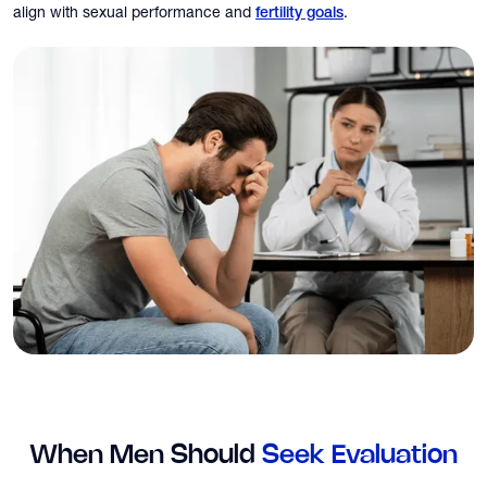
align with sexual performance and
.
fertility goals
When Men Should
Seek Evaluation