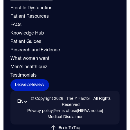
Erectile Dysfunction
Patient Resources
FAQs
Knowledge Hub
Patient Guides
Research and Evidence
What women want
Men's health quiz
Testimonials
Leave a Review
© Copyright
2026
| The Y Factor | All Rights
EN
Reserved
Privacy policy
|
Terms of use
|
HIPAA notice
|
Medical Disclaimer
Back To Top