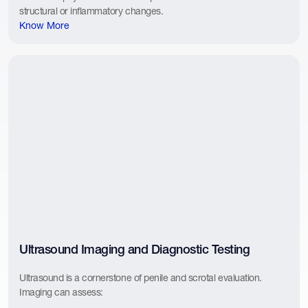
structural or inflammatory changes.
Know More
Ultrasound Imaging and Diagnostic Testing
Ultrasound is a cornerstone of penile and scrotal evaluation.
Imaging can assess: