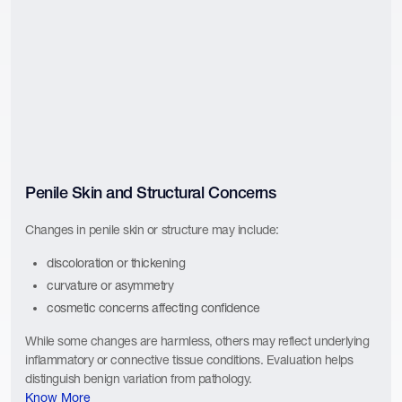
Penile Skin and Structural Concerns
Changes in penile skin or structure may include:
discoloration or thickening
curvature or asymmetry
cosmetic concerns affecting confidence
While some changes are harmless, others may reflect underlying
inflammatory or connective tissue conditions. Evaluation helps
distinguish benign variation from pathology.
Know More