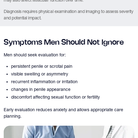
may also affect testicular function over time.
Diagnosis requires physical examination and imaging to assess severity
and potential impact.
Symptoms Men Should Not Ignore
Men should seek evaluation for:
persistent penile or scrotal pain
visible swelling or asymmetry
recurrent inflammation or irritation
changes in penile appearance
discomfort affecting sexual function or fertility
Early evaluation reduces anxiety and allows appropriate care
planning.