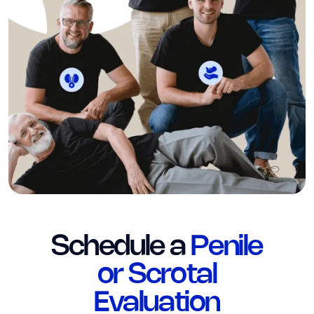
Schedule a
Penile
or Scrotal
Evaluation