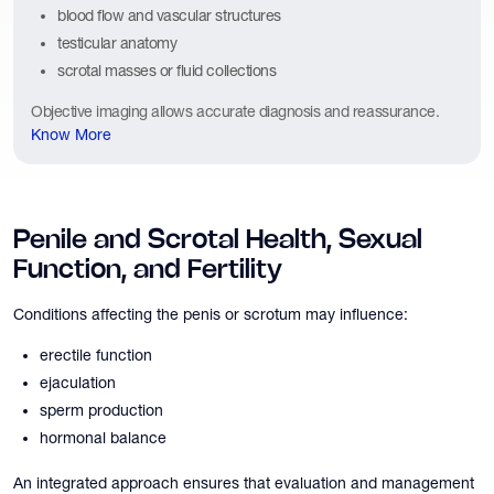
blood flow and vascular structures
testicular anatomy
scrotal masses or fluid collections
Objective imaging allows accurate diagnosis and reassurance.
Know More
Penile and Scrotal Health, Sexual
Function, and Fertility
Conditions affecting the penis or scrotum may influence:
erectile function
ejaculation
sperm production
hormonal balance
An integrated approach ensures that evaluation and management