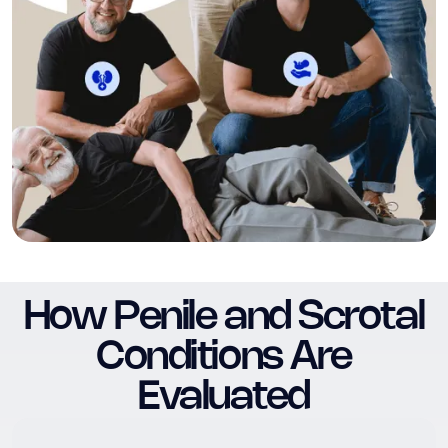
How Penile and Scrotal
Conditions Are
Evaluated