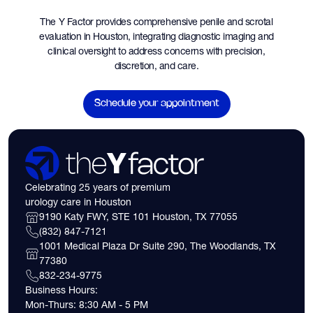
The Y Factor provides comprehensive penile and scrotal
evaluation in Houston, integrating diagnostic imaging and
clinical oversight to address concerns with precision,
discretion, and care.
Schedule your appointment
Celebrating 25 years of premium
urology care in Houston
9190 Katy FWY, STE 101 Houston, TX 77055
(832) 847-7121
1001 Medical Plaza Dr Suite 290, The Woodlands, TX
77380
832-234-9775
Business Hours:
Mon-Thurs: 8:30 AM - 5 PM