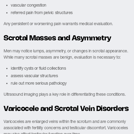
vascular congestion
referred pain from pelvic structures
Any persistent or worsening pain warrants medical evaluation.
Scrotal Masses and Asymmetry
Men may notice lumps, asymmetry, or changes in scrotal appearance.
While many scrotal masses are benign, evaluation is necessary to:
identify cysts or fluid collections
assess vascular structures
rule out more serious pathology
Ultrasound imaging plays a key role in differentiating these conditions.
Varicocele and Scrotal Vein Disorders
Varicoceles are enlarged veins within the scrotum and are commonly
associated with fertility concerns and testicular discomfort. Varicoceles