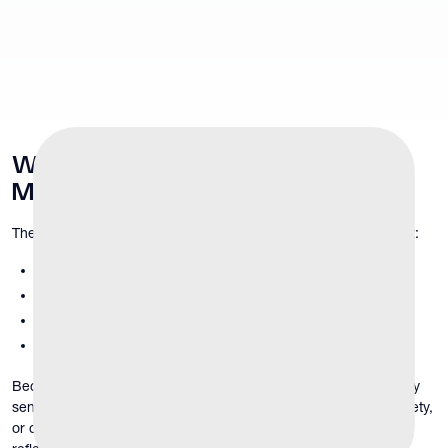
Why
Penile and Scrotal Health
Matters
The penis and scrotum contain complex structures that support:
sexual function and sensation
urinary flow
sperm production and fertility
hormonal signaling
Because these structures are highly vascular and neurologically
sensitive, even minor abnormalities can cause discomfort, anxiety,
or changes in function. Penile and scrotal symptoms may also