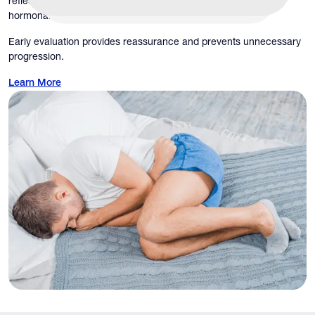
reflect broader health issues, including vascular disease,
hormonal imbalance, inflammation, or infection.
Early evaluation provides reassurance and prevents unnecessary
progression.
Learn More