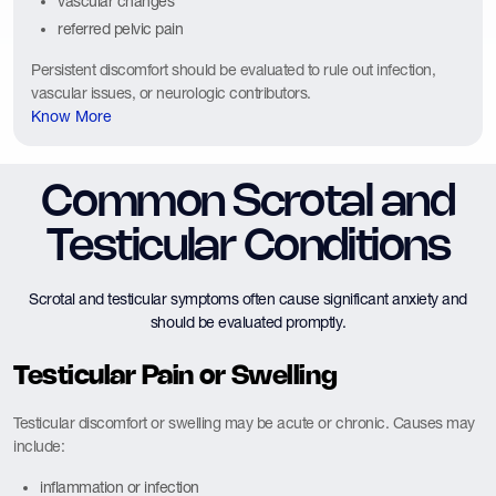
vascular changes
referred pelvic pain
Persistent discomfort should be evaluated to rule out infection,
vascular issues, or neurologic contributors.
Know More
Common Scrotal and
Testicular Conditions
Scrotal and testicular symptoms often cause significant anxiety and
should be evaluated promptly.
Testicular Pain or Swelling
Testicular discomfort or swelling may be acute or chronic. Causes may
include:
inflammation or infection