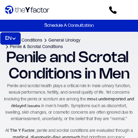
Schedule A Consultation
EN
Home
Conditions
General Urology
Penile & Scrotal Conditions
Penile and Scrotal 
Conditions in Men
Penile and scrotal health plays a critical role in male urinary function,
sexual performance, fertility, and overall quality of life. Yet concerns
most underreported and
involving the penis or scrotum are among the
delayed issues
in men’s health. Symptoms such as discomfort,
swelling, skin changes, or cosmetic concerns are often ignored due to
embarrassment, uncertainty, or the belief that they are “normal.”
The Y Factor
At
, penile and scrotal conditions are evaluated through a
medical, diagnostic-first approach
that prioritizes accuracy,