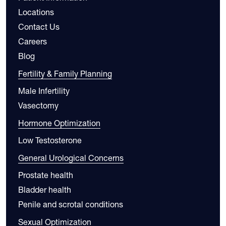
Locations
Contact Us
Careers
Blog
Fertility & Family Planning
Male Infertility
Vasectomy
Hormone Optimization
Low Testosterone
General Urological Concerns
Prostate health
Bladder health
Penile and scrotal conditions
Sexual Optimization