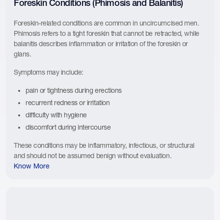
Foreskin Conditions (Phimosis and Balanitis)
Foreskin-related conditions are common in uncircumcised men.
Phimosis refers to a tight foreskin that cannot be retracted, while
balanitis describes inflammation or irritation of the foreskin or
glans.
Symptoms may include:
pain or tightness during erections
recurrent redness or irritation
difficulty with hygiene
discomfort during intercourse
These conditions may be inflammatory, infectious, or structural
and should not be assumed benign without evaluation.
Know More