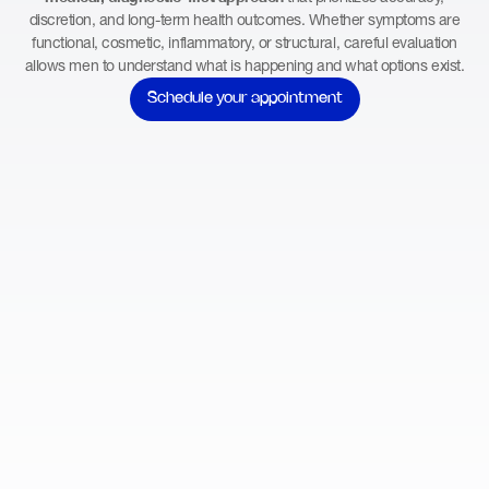
discretion, and long-term health outcomes. Whether symptoms are
functional, cosmetic, inflammatory, or structural, careful evaluation
allows men to understand what is happening and what options exist.
Schedule your appointment