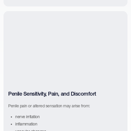
Penile Sensitivity, Pain, and Discomfort
Penile pain or altered sensation may arise from:
nerve irritation
inflammation