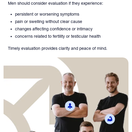
Men should consider evaluation if they experience:
persistent or worsening symptoms
pain or swelling without clear cause
changes affecting confidence or intimacy
concerns related to fertility or testicular health
Timely evaluation provides clarity and peace of mind.