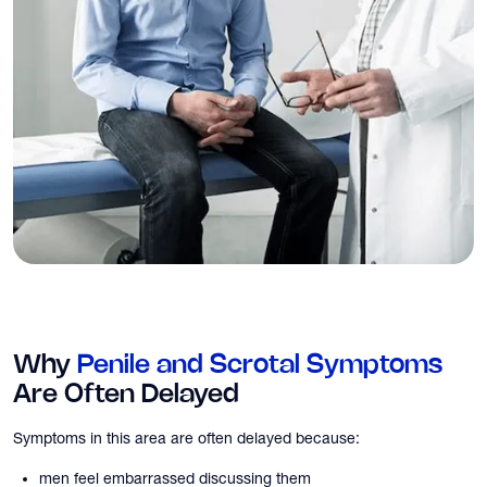
Why
Penile and Scrotal Symptoms
Are Often Delayed
Symptoms in this area are often delayed because:
men feel embarrassed discussing them