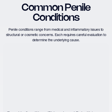
Common Penile
Conditions
Penile conditions range from medical and inflammatory issues to
structural or cosmetic concerns. Each requires careful evaluation to
determine the underlying cause.