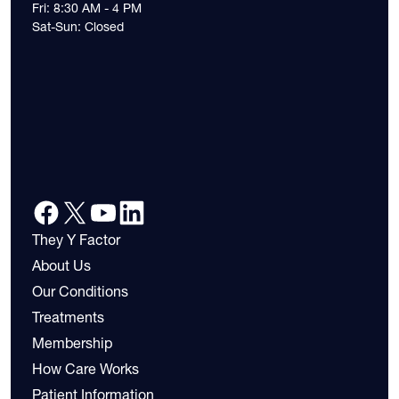
Fri: 8:30 AM - 4 PM
Sat-Sun: Closed
They Y Factor
About Us
Our Conditions
Treatments
Membership
How Care Works
Patient Information