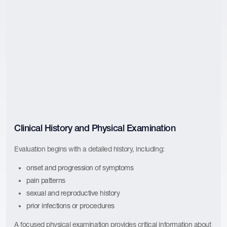
Clinical History and Physical Examination
Evaluation begins with a detailed history, including:
onset and progression of symptoms
pain patterns
sexual and reproductive history
prior infections or procedures
A focused physical examination provides critical information about