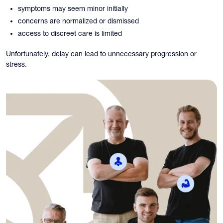
symptoms may seem minor initially
concerns are normalized or dismissed
access to discreet care is limited
Unfortunately, delay can lead to unnecessary progression or
stress.