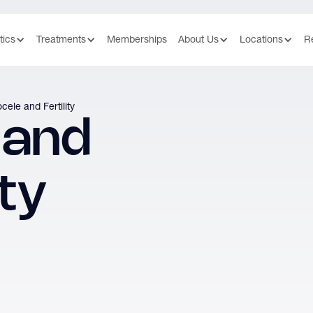
tics
Treatments
Memberships
About Us
Locations
R
cele and Fertility
 and
ity