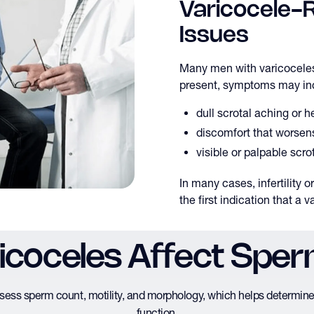
Varicocele-Re
Issues
Many men with varicocel
present, symptoms may in
dull scrotal aching or 
discomfort that worsens
visible or palpable scro
In many cases, infertility 
the first indication that a v
coceles Affect Sper
sess sperm count, motility, and morphology, which helps determine 
function.