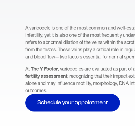
A varicocele is one of the most common and well-est
infertility, yet it is also one of the most frequently un
refers to abnormal dilation of the veins within the scr
from the testes. These veins play a critical role in regu
and blood flow—two factors essential for normal sper
The Y Factor
At
, varicoceles are evaluated as part of 
fertility assessment
, recognizing that their impact 
alone and may influence motility, morphology, DNA int
outcomes.
Schedule your appointment