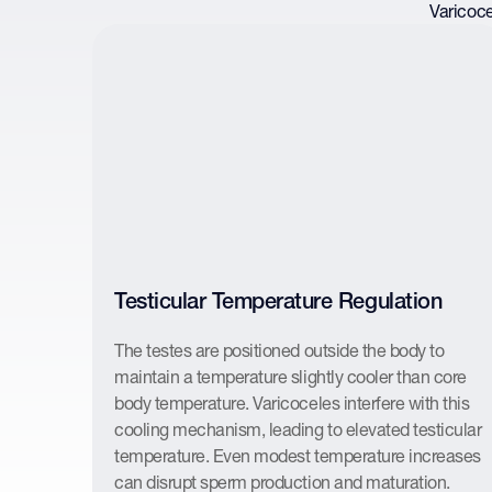
Varicoce
Testicular Temperature Regulation
The testes are positioned outside the body to
maintain a temperature slightly cooler than core
body temperature. Varicoceles interfere with this
cooling mechanism, leading to elevated testicular
temperature. Even modest temperature increases
can disrupt sperm production and maturation.