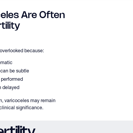
eles Are Often
ility
y overlooked because:
matic
 can be subtle
y performed
n delayed
on, varicoceles may remain
linical significance.
tility