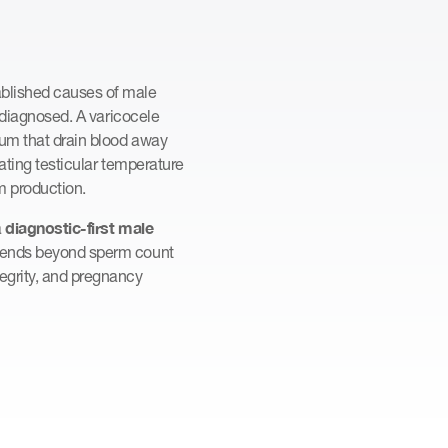
ablished causes of male
derdiagnosed. A varicocele
otum that drain blood away
lating testicular temperature
m production.
diagnostic-first male
a
extends beyond sperm count
egrity, and pregnancy