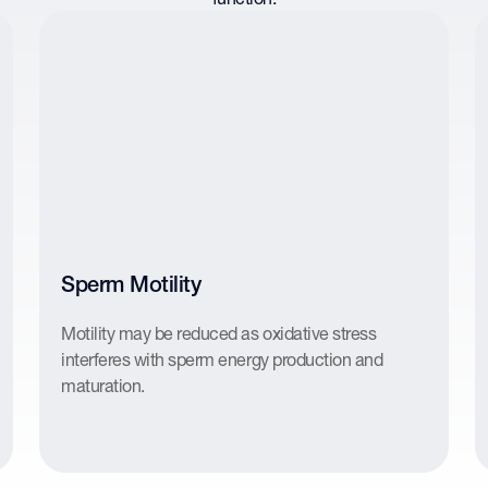
Sperm Motility
Motility may be reduced as oxidative stress
interferes with sperm energy production and
maturation.