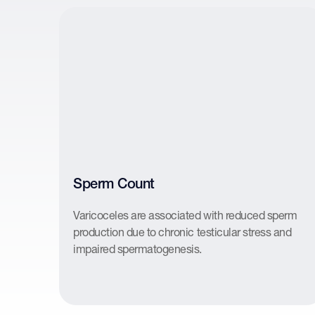
Sperm Count
Varicoceles are associated with reduced sperm
production due to chronic testicular stress and
impaired spermatogenesis.