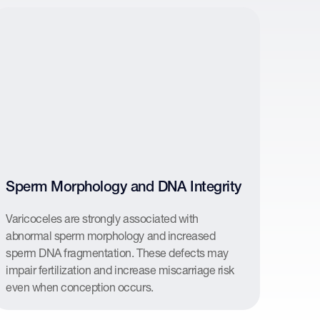
Sperm Morphology and DNA Integrity
Varicoceles are strongly associated with
abnormal sperm morphology and increased
sperm DNA fragmentation. These defects may
impair fertilization and increase miscarriage risk
even when conception occurs.