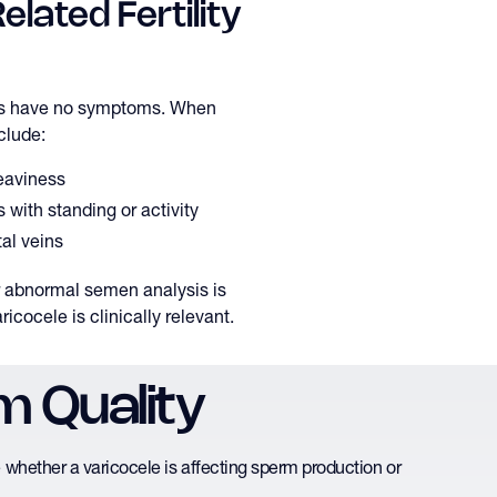
lated Fertility
es have no symptoms. When
clude:
heaviness
 with standing or activity
tal veins
or abnormal semen analysis is
aricocele is clinically relevant.
m Quality
whether a varicocele is affecting sperm production or