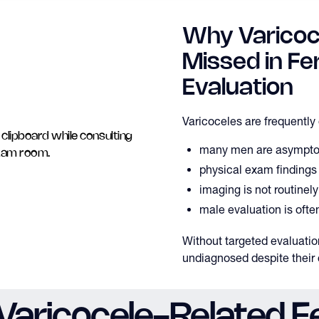
Why Varicoc
Missed in Fert
Evaluation
Varicoceles are frequentl
many men are asympto
physical exam findings
imaging is not routinel
male evaluation is ofte
Without targeted evaluati
undiagnosed despite their c
aricocele-Related Fer