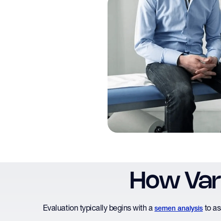
How Vari
Evaluation typically begins with a
to as
semen analysis