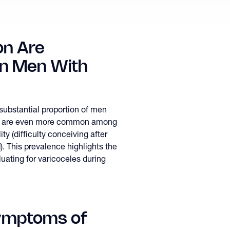
n Are
in Men With
 substantial proportion of men
 and are even more common among
ty (difficulty conceiving after
d). This prevalence highlights the
uating for varicoceles during
ymptoms of