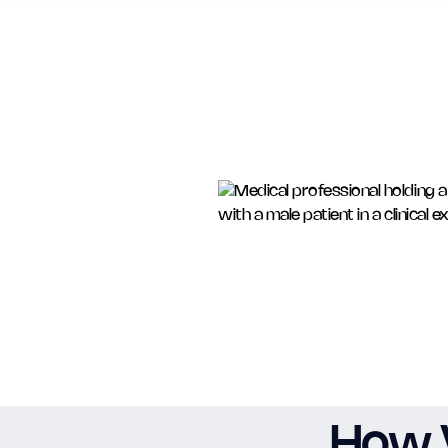
How V