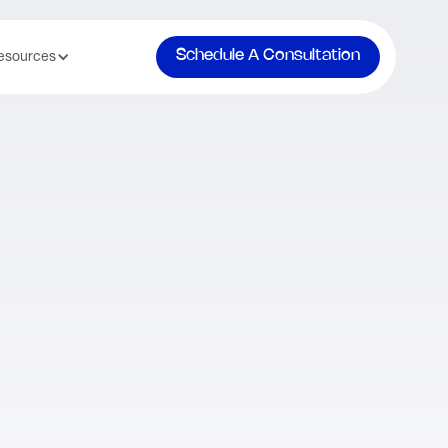
Schedule A Consultation
esources