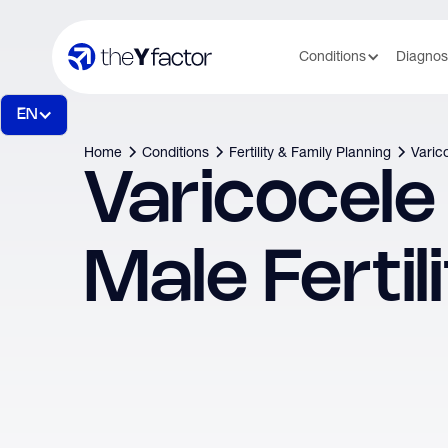
Conditions
Diagnos
EN
Home
Conditions
Fertility & Family Planning
Varico
Varicocele
Male Fertil