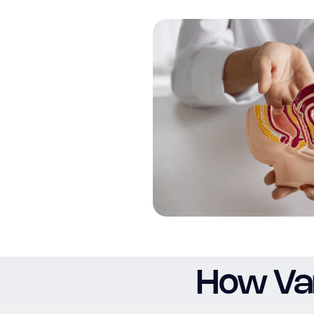
How Var