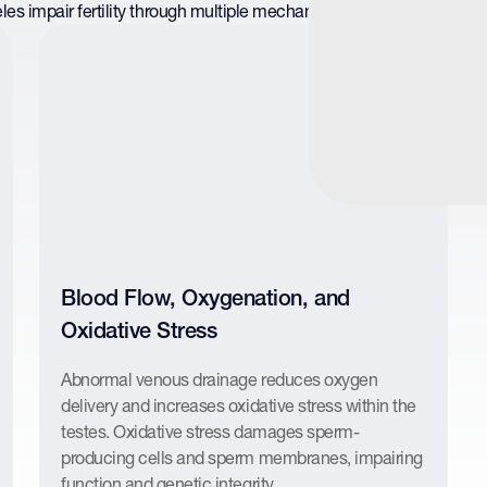
les impair fertility through multiple mechanisms that act together o
Blood Flow, Oxygenation, and
Oxidative Stress
Abnormal venous drainage reduces oxygen
delivery and increases oxidative stress within the
testes. Oxidative stress damages sperm-
producing cells and sperm membranes, impairing
function and genetic integrity.