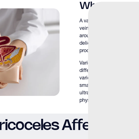
What Is a Va
A varicocele develops when
veins fail to function prope
around the testes. This ve
delicate testicular enviro
production.
Varicoceles most commonly
differences in venous anat
varicoceles are not uncom
small, subclinical varicoce
ultrasound to larger varico
physical examination.
icoceles Affect Male F