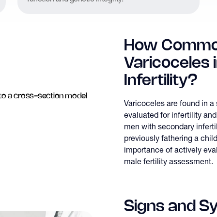
How Commo
Varicoceles 
Infertility?
Varicoceles are found in a
evaluated for infertility
men with secondary infertili
previously fathering a chil
importance of actively eval
male fertility assessment.
Signs and S