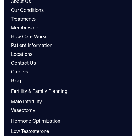
About Us
Our Conditions
Treatments
Membership
How Care Works
Patient Information
Locations
Contact Us
Careers
Blog
Fertility & Family Planning
Male Infertility
Vasectomy
Hormone Optimization
Low Testosterone