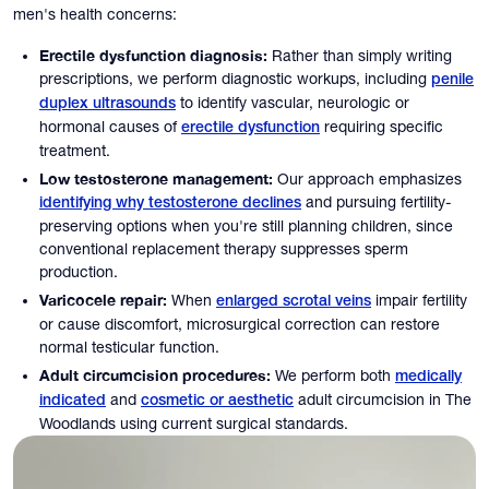
men's health concerns:
Erectile dysfunction diagnosis:
Rather than simply writing
prescriptions, we perform diagnostic workups, including
penile
to identify vascular, neurologic or
duplex ultrasounds
hormonal causes of
requiring specific
erectile dysfunction
treatment.
Low testosterone management:
Our approach emphasizes
and pursuing fertility-
identifying why testosterone declines
preserving options when you're still planning children, since
conventional replacement therapy suppresses sperm
production.
Varicocele repair:
When
impair fertility
enlarged scrotal veins
or cause discomfort, microsurgical correction can restore
normal testicular function.
Adult circumcision procedures:
We perform both
medically
and
adult circumcision in The
indicated
cosmetic or aesthetic
Woodlands using current surgical standards.