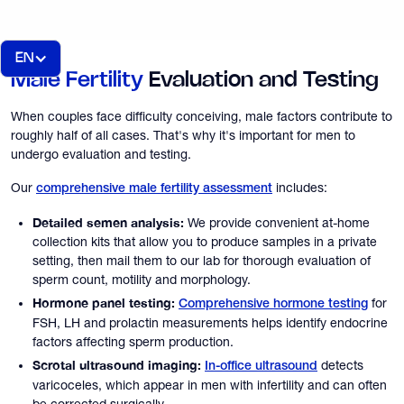
EN
Male Fertility
Evaluation and Testing
When couples face difficulty conceiving, male factors contribute to
roughly half of all cases. That's why it's important for men to
undergo evaluation and testing.
Our
includes:
comprehensive male fertility assessment
Detailed semen analysis:
We provide convenient at-home
collection kits that allow you to produce samples in a private
setting, then mail them to our lab for thorough evaluation of
sperm count, motility and morphology.
Hormone panel testing:
for
Comprehensive hormone testing
FSH, LH and prolactin measurements helps identify endocrine
factors affecting sperm production.
Scrotal ultrasound imaging:
detects
In-office ultrasound
varicoceles, which appear in men with infertility and can often
be corrected surgically.