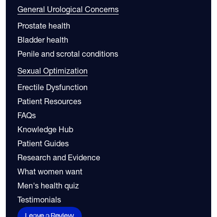
General Urological Concerns
Prostate health
Bladder health
Penile and scrotal conditions
Sexual Optimization
Erectile Dysfunction
Patient Resources
FAQs
Knowledge Hub
Patient Guides
Research and Evidence
What women want
Men's health quiz
Testimonials
Leave a Review