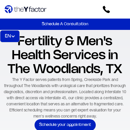
Schedule A Consultation
EN
Fertility & Men's
Health Services in
The Woodlands, TX
The Y Factor serves patients from Spring, Creekside Park and
throughout The Woodlands with urological care that prioritizes thorough
diagnostics, discretion and professionalism. Located along Interstate 10
with direct access via Interstate 45, our clinic provides a centralized,
convenient location that serves as an alternative to fragmented care.
Efficient scheduling means you can get expert evaluation for your
men's wellness concerns right away.
Schedule your appointment