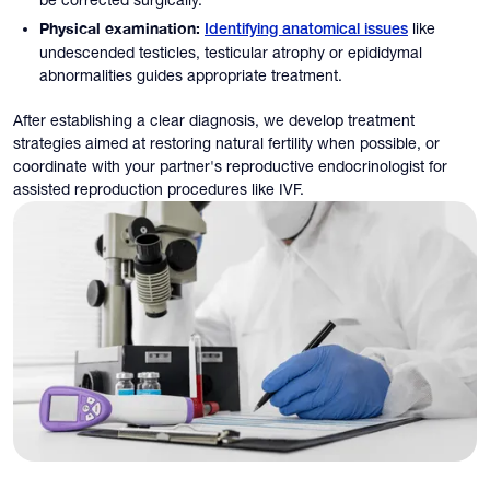
Physical examination:
like
Identifying anatomical issues
undescended testicles, testicular atrophy or epididymal
abnormalities guides appropriate treatment.
After establishing a clear diagnosis, we develop treatment
strategies aimed at restoring natural fertility when possible, or
coordinate with your partner's reproductive endocrinologist for
assisted reproduction procedures like IVF.