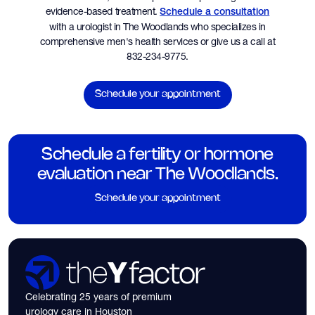
evidence-based treatment.
Schedule a consultation
with a urologist in The Woodlands who specializes in
comprehensive men's health services or give us a call at
832-234-9775.
Schedule your appointment
Schedule a fertility or hormone
evaluation near The Woodlands.
Schedule your appointment
Celebrating 25 years of premium
urology care in Houston