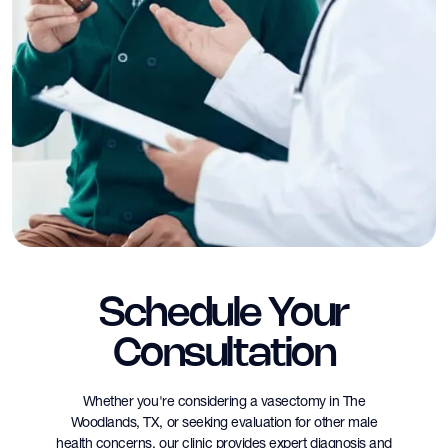
Schedule Your
Consultation
Whether you're considering a vasectomy in The
Woodlands, TX, or seeking evaluation for other male
health concerns, our clinic provides expert diagnosis and