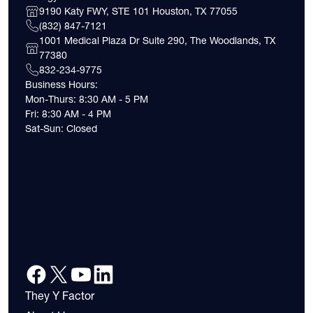
9190 Katy FWY, STE 101 Houston, TX 77055
(832) 847-7121
1001 Medical Plaza Dr Suite 290, The Woodlands, TX
77380
832-234-9775
Business Hours:
Mon-Thurs: 8:30 AM - 5 PM
Fri: 8:30 AM - 4 PM
Sat-Sun: Closed
They Y Factor