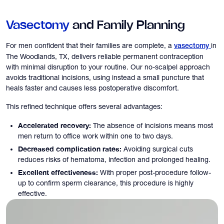
Vasectomy
and Family Planning
For men confident that their families are complete, a
in
vasectomy
The Woodlands, TX, delivers reliable permanent contraception
with minimal disruption to your routine. Our no-scalpel approach
avoids traditional incisions, using instead a small puncture that
heals faster and causes less postoperative discomfort.
This refined technique offers several advantages:
Accelerated recovery:
The absence of incisions means most
men return to office work within one to two days.
Decreased complication rates:
Avoiding surgical cuts
reduces risks of hematoma, infection and prolonged healing.
Excellent effectiveness:
With proper post-procedure follow-
up to confirm sperm clearance, this procedure is highly
effective.