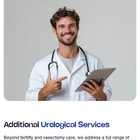
Additional
Urological Services
Beyond fertility and vasectomy care, we address a full range of