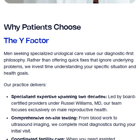
Why Patients Choose
The Y Factor
Men seeking specialized urological care value our diagnostic-first
philosophy. Rather than offering quick fixes that ignore underlying
problems, we invest time understanding your specific situation and
health goals.
Our practice delivers:
Specialized expertise spanning two decades:
Led by board-
certified providers under Russel Williams, MD, our team
focuses exclusively on male reproductive health.
Comprehensive on-site testing:
From blood work to
ultrasound imaging, we complete most diagnostics during your
initial visit.
Coordinated fertility care:
When you need assisted