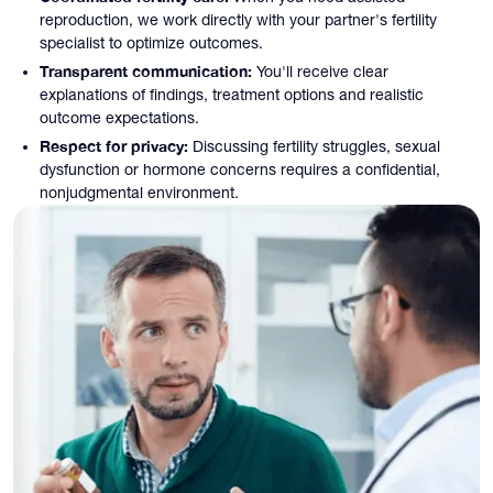
reproduction, we work directly with your partner's fertility
specialist to optimize outcomes.
Transparent communication:
You'll receive clear
explanations of findings, treatment options and realistic
outcome expectations.
Respect for privacy:
Discussing fertility struggles, sexual
dysfunction or hormone concerns requires a confidential,
nonjudgmental environment.