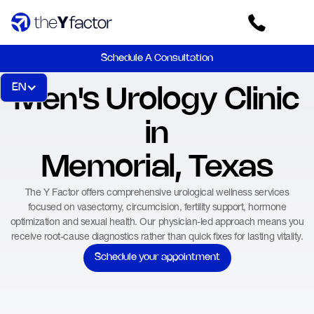
Schedule A Consultation
EN
Men's Urology Clinic
in
Memorial, Texas
The Y Factor offers comprehensive urological wellness services
focused on vasectomy, circumcision, fertility support, hormone
optimization and sexual health. Our physician-led approach means you
receive root-cause diagnostics rather than quick fixes for lasting vitality.
Schedule your appointment