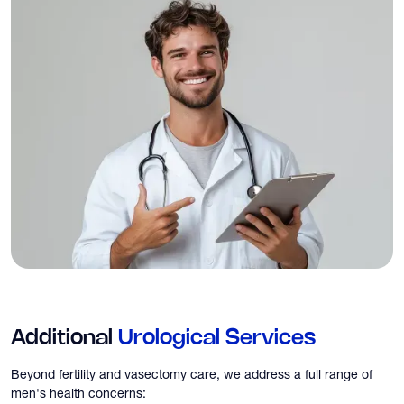
Additional
Urological Services
Beyond fertility and vasectomy care, we address a full range of
men's health concerns: