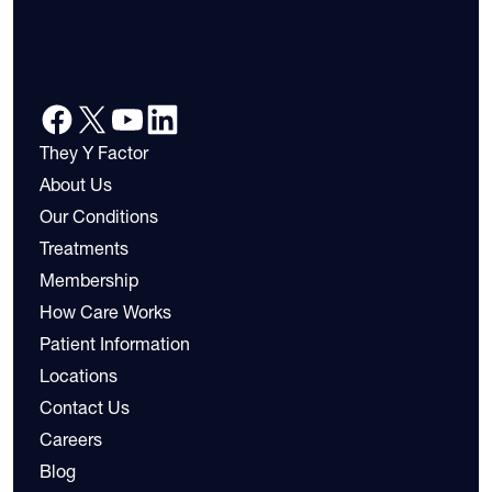
They Y Factor
About Us
Our Conditions
Treatments
Membership
How Care Works
Patient Information
Locations
Contact Us
Careers
Blog