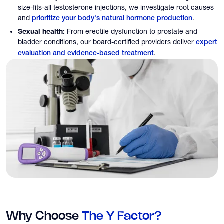
size-fits-all testosterone injections, we investigate root causes
and
.
prioritize your body's natural hormone production
Sexual health:
From erectile dysfunction to prostate and
bladder conditions, our board-certified providers deliver
expert
.
evaluation and evidence-based treatment
Why Choose
The Y Factor?