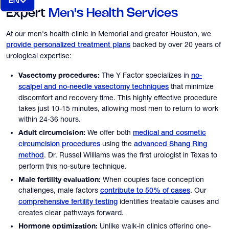
EN
Expert
Men's Health Services
At our men's health clinic in Memorial and greater Houston, we
backed by over 20 years of
provide personalized treatment plans
urological expertise:
Vasectomy procedures:
The Y Factor specializes in
no-
that minimize
scalpel and no-needle vasectomy techniques
discomfort and recovery time. This highly effective procedure
takes just 10-15 minutes, allowing most men to return to work
within 24-36 hours.
Adult circumcision:
We offer both
medical and cosmetic
using the
circumcision procedures
advanced Shang Ring
. Dr. Russel Williams was the first urologist in Texas to
method
perform this no-suture technique.
Male fertility evaluation:
When couples face conception
challenges, male factors
. Our
contribute to 50% of cases
identifies treatable causes and
comprehensive fertility testing
creates clear pathways forward.
Hormone optimization:
Unlike walk-in clinics offering one-