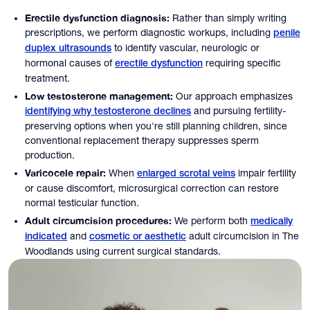
Erectile dysfunction diagnosis:
Rather than simply writing
prescriptions, we perform diagnostic workups, including
penile
to identify vascular, neurologic or
duplex ultrasounds
hormonal causes of
requiring specific
erectile dysfunction
treatment.
Low testosterone management:
Our approach emphasizes
and pursuing fertility-
identifying why testosterone declines
preserving options when you're still planning children, since
conventional replacement therapy suppresses sperm
production.
Varicocele repair:
When
impair fertility
enlarged scrotal veins
or cause discomfort, microsurgical correction can restore
normal testicular function.
Adult circumcision procedures:
We perform both
medically
and
adult circumcision in The
indicated
cosmetic or aesthetic
Woodlands using current surgical standards.