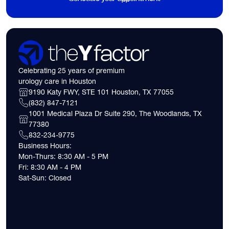
Celebrating 25 years of premium
urology care in Houston
9190 Katy FWY, STE 101 Houston, TX 77055
(832) 847-7121
1001 Medical Plaza Dr Suite 290, The Woodlands, TX
77380
832-234-9775
Business Hours:
Mon-Thurs: 8:30 AM - 5 PM
Fri: 8:30 AM - 4 PM
Sat-Sun: Closed