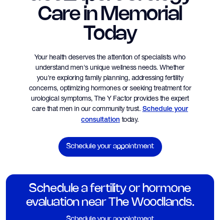
Care in Memorial
Today
Your health deserves the attention of specialists who
understand men's unique wellness needs. Whether
you're exploring family planning, addressing fertility
concerns, optimizing hormones or seeking treatment for
urological symptoms, The Y Factor provides the expert
care that men in our community trust.
Schedule your
today.
consultation
Schedule your appointment
Schedule a fertility or hormone
evaluation near The Woodlands.
Schedule your appointment