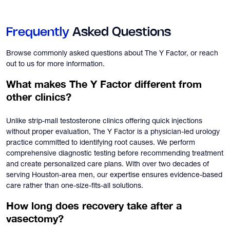
Frequently
Asked Questions
Browse commonly asked questions about The Y Factor, or reach
out to us for more information.
What makes The Y Factor different from
other clinics?
Unlike strip-mall testosterone clinics offering quick injections
without proper evaluation, The Y Factor is a physician-led urology
practice committed to identifying root causes. We perform
comprehensive diagnostic testing before recommending treatment
and create personalized care plans. With over two decades of
serving Houston-area men, our expertise ensures evidence-based
care rather than one-size-fits-all solutions.
How long does recovery take after a
vasectomy?