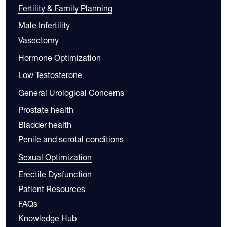
Fertility & Family Planning
Male Infertility
Vasectomy
Hormone Optimization
Low Testosterone
General Urological Concerns
Prostate health
Bladder health
Penile and scrotal conditions
Sexual Optimization
Erectile Dysfunction
Patient Resources
FAQs
Knowledge Hub