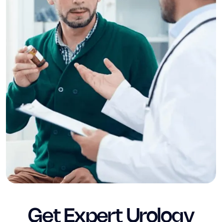
Get Expert Urology