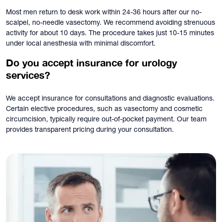
Most men return to desk work within 24-36 hours after our no-
scalpel, no-needle vasectomy. We recommend avoiding strenuous
activity for about 10 days. The procedure takes just 10-15 minutes
under local anesthesia with minimal discomfort.
Do you accept insurance for urology
services?
We accept insurance for consultations and diagnostic evaluations.
Certain elective procedures, such as vasectomy and cosmetic
circumcision, typically require out-of-pocket payment. Our team
provides transparent pricing during your consultation.