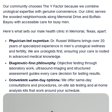
Our community chooses The Y Factor because we combine
urological expertise with genuine convenience. Our clinic serves
the wooded neighborhoods along Memorial Drive and Buffalo
Bayou with accessible care for busy men.
Here's what sets our male health clinic in Memorial, Texas, apart:
Physician-led expertise:
Dr. Russel Williams brings over 20
years of specialized experience in men's urological wellness
and fertility. We are urologists first, ensuring your care is rooted
in advanced medical knowledge.
Diagnostic-first philosophy:
Objective testing through
laboratory work, ultrasound imaging and structured
assessment guides every care decision for lasting results.
Convenient same-day options:
We offer same-day
consultations and procedures, on-site lab testing and at-home
analysis kits that work around your schedule.