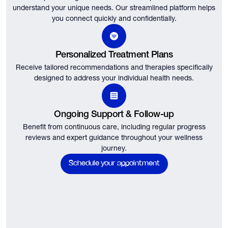
understand your unique needs.
Our streamlined platform helps
you connect quickly and confidentially.
Personalized Treatment Plans
Receive tailored recommendations and therapies specifically
designed to address your individual health needs.
Ongoing Support & Follow-up
Benefit from continuous care, including regular progress
reviews and expert guidance throughout your wellness
journey.
Schedule your appointment