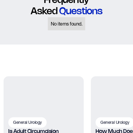
Frequently
Asked
Questions
No items found.
General Urology
General Urology
Is Adult Circumcision
How Much Does