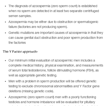
The diagnosis of azoospermia (zero sperm count) is established
when no sperm are detected in at least two separate centrifuged
semen samples.
Azoospermia may be either due to obstruction or spermatogenic
failure (factories are not producing sperm).
Genetic mutations are important causes of azoospermia in that they
can cause genital duct obstruction and poor sperm production from
the factories
The Y Factor approach-
Our minimum initial evaluation of azoospermic men includes a
complete medical history, physical examination, and measurements
of serum total testosterone, follicle stimulating hormone (FSH), as
well as appropriate genetic testing.
Men with a problem in sperm production will be offered genetic
testing to exclude chromosomal abnormalities and Y Factor gene
deletions (missing genetic code).
Azoospermic (zero sperm count) men with a poorly functioning
testicles and hormone imbalance will be evaluated for pituitary