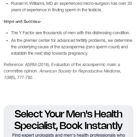
Russel H. Williams, MD an experienced micro-surgeon has over 20
years of experience in finding sperm in the testicle.
Hope and Success-
The Y Factor see thousands of men with this distressing condition.
As the premier center for advanced fertility problems, we determine
the underlying cause of the azoospermia (zero sperm count) and
establish the next step towards pregnancy.
Reference: ASRM (2018). Evaluation of the azoospermic male: a
committee opinion.
American Society for Reproductive Medicine,
109
(5), 777-782.
Select Your Men's Health
Specialist, Book Instantly
Find expert urologists and men's health professionals who