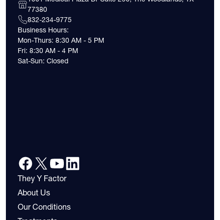
77380
832-234-9775
Business Hours:
Mon-Thurs: 8:30 AM - 5 PM
Fri: 8:30 AM - 4 PM
Sat-Sun: Closed
They Y Factor
About Us
Our Conditions