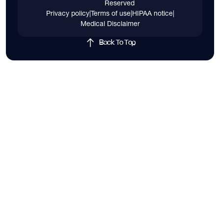
Reserved
Privacy policy
|
Terms of use
|
HIPAA notice
|
Medical Disclaimer
Back To Top