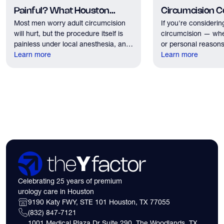
Painful? What Houston
Circumcision Co
Most men worry adult circumcision
If you're considerin
Patients Should Expect
Houston?
will hurt, but the procedure itself is
circumcision — whe
painless under local anesthesia, and
or personal reasons
recovery discomfort is mild and short
Learn more
the first practical q
Learn more
lived.
have. Here's what
need to know about 
insurance coverage
expect financially b
consultation.
Celebrating 25 years of premium
urology care in Houston
9190 Katy FWY, STE 101 Houston, TX 77055
(832) 847-7121
1001 Medical Plaza Dr Suite 290, The Woodlands, TX