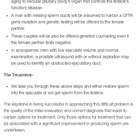
aging to exclude pituitary (body’s organ that controls the testicle’s
function) disease.
A man with missing sperm ducts will be assumed to harbor a CFTR
gene mutation and genetic testing will be offered to the female
partner.
These couples will be also be offered genetics counseling even if
the female partner tests negative.
In azoospermic men with low ejaculate volume and normal
examination, a prostate ultrasound with or without aspiration may
be used to identify an obstructed ejaculatory duct.
The Treatment-
We take you through these above steps and either restore sperm
into the ejaculate or we get sperm from the testicle.
The keystone in being successful in approaching this difficult problem is
the quality of the initial evaluation and correct diagnosis that leads to
certain options for treatment. Only those options for treatment that can
be associated with a significant improvement in producing sperm are
undertaken.