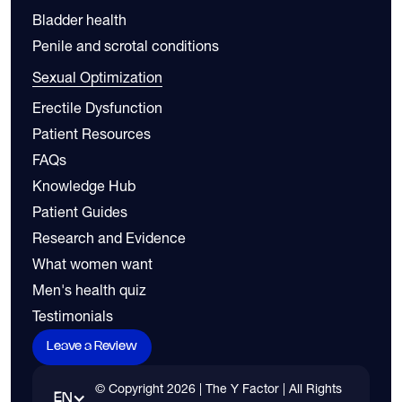
Bladder health
Penile and scrotal conditions
Sexual Optimization
Erectile Dysfunction
Patient Resources
FAQs
Knowledge Hub
Patient Guides
Research and Evidence
What women want
Men's health quiz
Testimonials
Leave a Review
© Copyright
2026
| The Y Factor | All Rights
EN