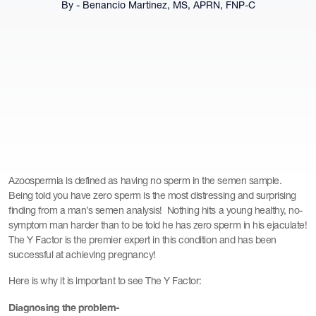
By - Benancio Martinez, MS, APRN, FNP-C
Azoospermia is defined as having no sperm in the semen sample.
Being told you have zero sperm is the most distressing and surprising
finding from a man’s semen analysis! Nothing hits a young healthy, no-
symptom man harder than to be told he has zero sperm in his ejaculate!
The Y Factor is the premier expert in this condition and has been
successful at achieving pregnancy!
Here is why it is important to see The Y Factor:
Diagnosing the problem-