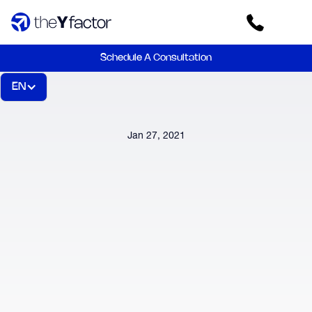
Schedule A Consultation
EN
Jan 27, 2021