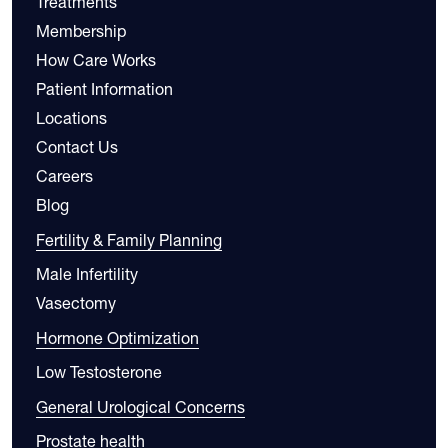
Treatments
Membership
How Care Works
Patient Information
Locations
Contact Us
Careers
Blog
Fertility & Family Planning
Male Infertility
Vasectomy
Hormone Optimization
Low Testosterone
General Urological Concerns
Prostate health