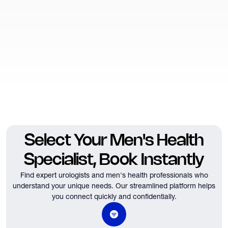
Select Your Men's Health
Specialist, Book Instantly
Find expert urologists and men's health professionals who
understand your unique needs.
Our streamlined platform helps
you connect quickly and confidentially.