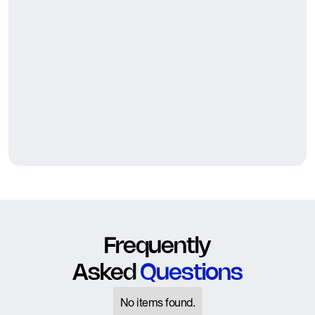
Frequently
Asked
Questions
No items found.