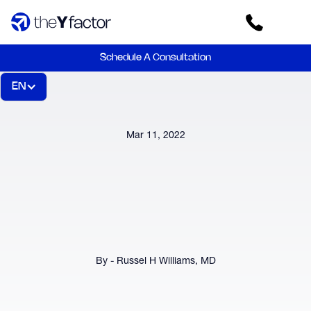
Schedule A Consultation
EN
Mar 11, 2022
By - Russel H Williams, MD