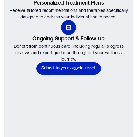
Personalized Treatment Plans
Receive tailored recommendations and therapies specifically
designed to address your individual health needs.
Ongoing Support & Follow-up
Benefit from continuous care, including regular progress
reviews and expert guidance throughout your wellness
journey.
Schedule your appointment