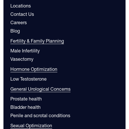
Locations
Contact Us
Careers
Blog
Fertility & Family Planning
Male Infertility
Vasectomy
Hormone Optimization
Low Testosterone
General Urological Concerns
Prostate health
Bladder health
Penile and scrotal conditions
Sexual Optimization