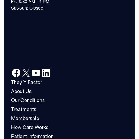
Fri: 8:30 AM - 4 PM
Sat-Sun: Closed
They Y Factor
About Us
Our Conditions
Treatments
Membership
How Care Works
Patient Information