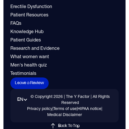
Erectile Dysfunction
Patient Resources
FAQs
Knowledge Hub
Patient Guides
Research and Evidence
What women want
Men's health quiz
Testimonials
Leave a Review
© Copyright
2026
| The Y Factor | All Rights
EN
Reserved
Privacy policy
|
Terms of use
|
HIPAA notice
|
Medical Disclaimer
Back To Top