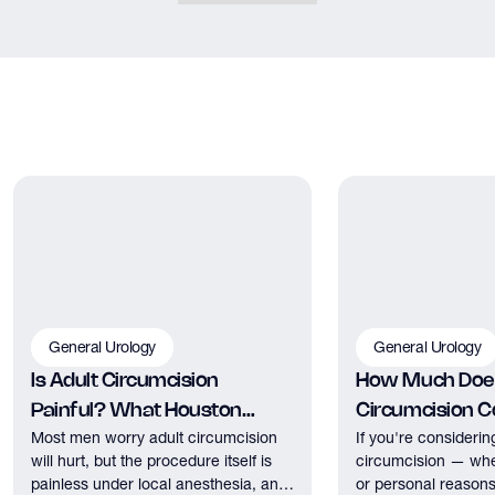
General Urology
General Urology
Is Adult Circumcision
How Much Does
Painful? What Houston
Circumcision Co
Most men worry adult circumcision
If you're considerin
Patients Should Expect
Houston?
will hurt, but the procedure itself is
circumcision — whe
painless under local anesthesia, and
or personal reasons