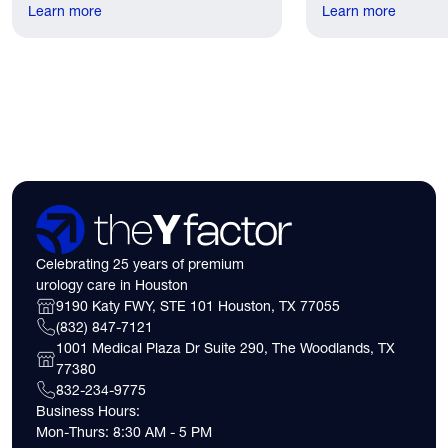
recovery discomfort is mild and short
Learn more
the first practical q
Learn more
lived.
have. Here's what
need to know about 
insurance coverage
expect financially b
consultation.
Celebrating 25 years of premium
urology care in Houston
9190 Katy FWY, STE 101 Houston, TX 77055
(832) 847-7121
1001 Medical Plaza Dr Suite 290, The Woodlands, TX
77380
832-234-9775
Business Hours:
Mon-Thurs: 8:30 AM - 5 PM