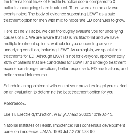
the International Index of Erectile Function score compared to 0
patients undergoing sham treatment. There were also no adverse
events noted. The body of evidence supporting LiSWT as a safe
treatment option for men with mild to moderate ED continues to grow.
Here at The Y Factor, we can thoroughly evaluate you for underlying
causes of ED. We are aware that ED is multifactorial and we have
multiple treatment options available for you depending on your
underlying condition, including LiSWT. As urologists, we specialize in
treatments for ED. Although LiSWT is not for everyone, approximately
80% of patients that are candidates for LiSWT and undergo treatment
experience stronger erections, better response to ED medications, and
better sexual intercourse.
Schedule an appointment with one of your providers to get you started
on an evaluation to determine the best treatment option for you.
References:
Lue TF. Erectile dysfunction.
N Engl J Med.
2000;342:1802–13.
National Institutes of Health. Impotence: NIH consensus development
panel on impotence. JAMA. 1993 Jul 7;270(1):83-90.