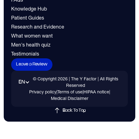
Knowledge Hub
Patient Guides
Research and Evidence
What women want
Men's health quiz
Testimonials
Leave a Review
© Copyright
2026
| The Y Factor | All Rights
EN
Reserved
Privacy policy
|
Terms of use
|
HIPAA notice
|
Medical Disclaimer
Back To Top