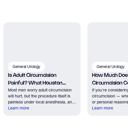
General Urology
General Urology
Is Adult Circumcision
How Much Does
Painful? What Houston
Circumcision Co
Most men worry adult circumcision
If you're considerin
Patients Should Expect
Houston?
will hurt, but the procedure itself is
circumcision — whe
painless under local anesthesia, and
or personal reasons
recovery discomfort is mild and short
Learn more
the first practical q
Learn more
lived.
have. Here's what
need to know about 
insurance coverage