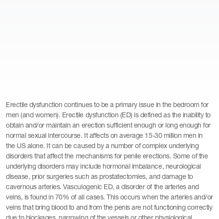
Erectile dysfunction continues to be a primary issue in the bedroom for
men (and women). Erectile dysfunction (ED) is defined as the inability to
obtain and/or maintain an erection sufficient enough or long enough for
normal sexual intercourse. It affects on average 15-30 million men in
the US alone. It can be caused by a number of complex underlying
disorders that affect the mechanisms for penile erections. Some of the
underlying disorders may include hormonal imbalance, neurological
disease, prior surgeries such as prostatectomies, and damage to
cavernous arteries. Vasculogenic ED, a disorder of the arteries and
veins, is found in 70% of all cases. This occurs when the arteries and/or
veins that bring blood to and from the penis are not functioning correctly
due to blockages, narrowing of the vessels or other physiological