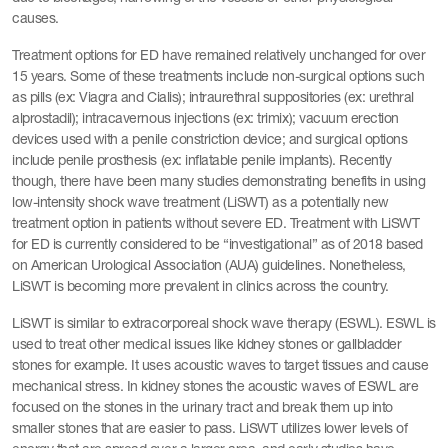
causes.
Treatment options for ED have remained relatively unchanged for over
15 years. Some of these treatments include non-surgical options such
as pills (ex: Viagra and Cialis); intraurethral suppositories (ex: urethral
alprostadil); intracavernous injections (ex: trimix); vacuum erection
devices used with a penile constriction device; and surgical options
include penile prosthesis (ex: inflatable penile implants). Recently
though, there have been many studies demonstrating benefits in using
low-intensity shock wave treatment (LiSWT) as a potentially new
treatment option in patients without severe ED. Treatment with LiSWT
for ED is currently considered to be “investigational” as of 2018 based
on American Urological Association (AUA) guidelines. Nonetheless,
LiSWT is becoming more prevalent in clinics across the country.
LiSWT is similar to extracorporeal shock wave therapy (ESWL). ESWL is
used to treat other medical issues like kidney stones or gallbladder
stones for example. It uses acoustic waves to target tissues and cause
mechanical stress. In kidney stones the acoustic waves of ESWL are
focused on the stones in the urinary tract and break them up into
smaller stones that are easier to pass. LiSWT utilizes lower levels of