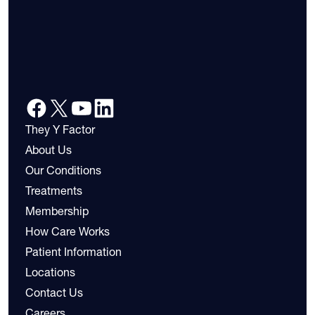
They Y Factor
About Us
Our Conditions
Treatments
Membership
How Care Works
Patient Information
Locations
Contact Us
Careers