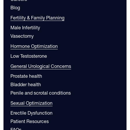
Blog
Fertility & Family Planning
Male Infertility
Vasectomy
Hormone Optimization
Low Testosterone
General Urological Concerns
Prostate health
Bladder health
Penile and scrotal conditions
Sexual Optimization
Erectile Dysfunction
Patient Resources
FAQs