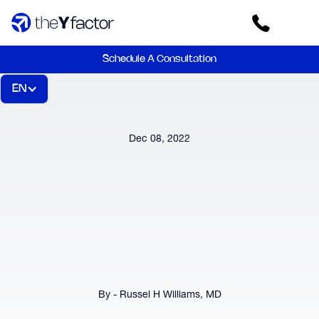
Schedule A Consultation
EN
Dec 08, 2022
By - Russel H Williams, MD