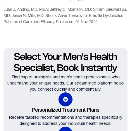
Juan J. Andino, MD, MBA; Jeffrey C. Morrison, MD; Sriram Eleswarapu,
MD; Jesse N. Mills, MD. Shock Wave Therapy for Erectile Dysfunction:
Patterns of Care and Efficacy. Posted on: 01 Nov 2022.
Select Your Men's Health
Specialist, Book Instantly
Find expert urologists and men's health professionals who
understand your unique needs.
Our streamlined platform helps
you connect quickly and confidentially.
Personalized Treatment Plans
Receive tailored recommendations and therapies specifically
designed to address your individual health needs.