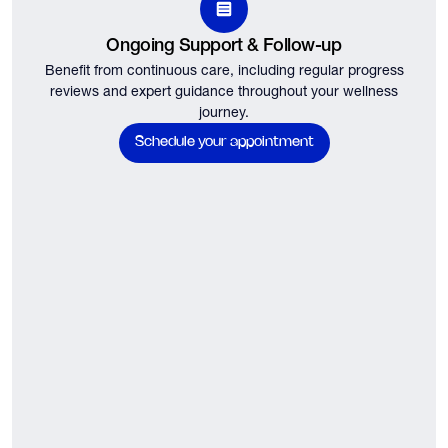
Ongoing Support & Follow-up
Benefit from continuous care, including regular progress
reviews and expert guidance throughout your wellness
journey.
Schedule your appointment