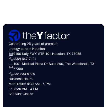
expect financially b
consultation.
Celebrating 25 years of premium
urology care in Houston
9190 Katy FWY, STE 101 Houston, TX 77055
(832) 847-7121
1001 Medical Plaza Dr Suite 290, The Woodlands, TX
77380
832-234-9775
Business Hours:
Mon-Thurs: 8:30 AM - 5 PM
Fri: 8:30 AM - 4 PM
Sat-Sun: Closed