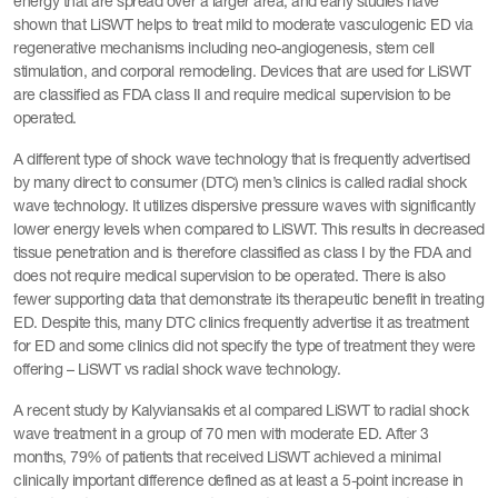
energy that are spread over a larger area, and early studies have
shown that LiSWT helps to treat mild to moderate vasculogenic ED via
regenerative mechanisms including neo-angiogenesis, stem cell
stimulation, and corporal remodeling. Devices that are used for LiSWT
are classified as FDA class II and require medical supervision to be
operated.
A different type of shock wave technology that is frequently advertised
by many direct to consumer (DTC) men’s clinics is called radial shock
wave technology. It utilizes dispersive pressure waves with significantly
lower energy levels when compared to LiSWT. This results in decreased
tissue penetration and is therefore classified as class I by the FDA and
does not require medical supervision to be operated. There is also
fewer supporting data that demonstrate its therapeutic benefit in treating
ED. Despite this, many DTC clinics frequently advertise it as treatment
for ED and some clinics did not specify the type of treatment they were
offering – LiSWT vs radial shock wave technology.
A recent study by Kalyviansakis et al compared LiSWT to radial shock
wave treatment in a group of 70 men with moderate ED. After 3
months, 79% of patients that received LiSWT achieved a minimal
clinically important difference defined as at least a 5-point increase in