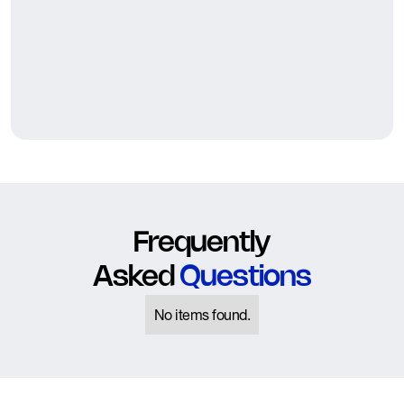
Frequently
Asked
Questions
No items found.