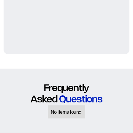
Frequently
Asked
Questions
No items found.