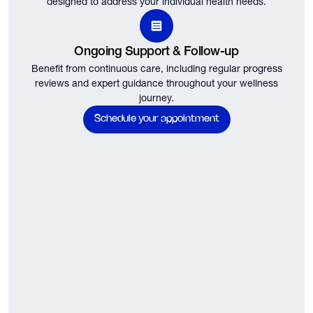
designed to address your individual health needs.
Ongoing Support & Follow-up
Benefit from continuous care, including regular progress
reviews and expert guidance throughout your wellness
journey.
Schedule your appointment