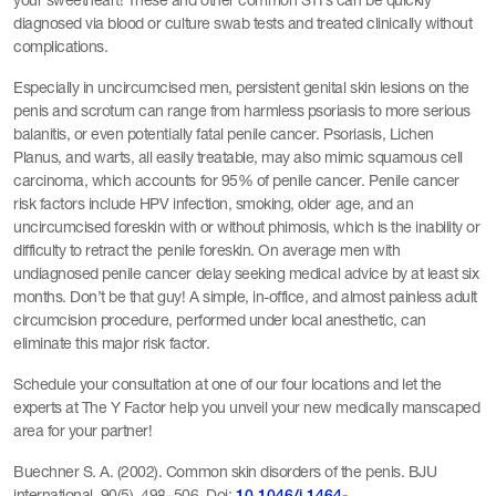
your sweetheart! These and other common STI’s can be quickly
diagnosed via blood or culture swab tests and treated clinically without
complications.
Especially in uncircumcised men, persistent genital skin lesions on the
penis and scrotum can range from harmless psoriasis to more serious
balanitis, or even potentially fatal penile cancer. Psoriasis, Lichen
Planus, and warts, all easily treatable, may also mimic squamous cell
carcinoma, which accounts for 95% of penile cancer. Penile cancer
risk factors include HPV infection, smoking, older age, and an
uncircumcised foreskin with or without phimosis, which is the inability or
difficulty to retract the penile foreskin. On average men with
undiagnosed penile cancer delay seeking medical advice by at least six
months. Don’t be that guy! A simple, in-office, and almost painless adult
circumcision procedure, performed under local anesthetic, can
eliminate this major risk factor.
Schedule your consultation at one of our four locations and let the
experts at The Y Factor help you unveil your new medically manscaped
area for your partner!
Buechner S. A. (2002). Common skin disorders of the penis. BJU
international, 90(5), 498–506. Doi: