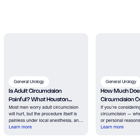
General Urology
General Urology
Is Adult Circumcision
How Much Does
Painful? What Houston
Circumcision Co
Most men worry adult circumcision
If you're considerin
Patients Should Expect
Houston?
will hurt, but the procedure itself is
circumcision — whe
painless under local anesthesia, and
or personal reasons
recovery discomfort is mild and short
Learn more
the first practical q
Learn more
lived.
have. Here's what
need to know about 