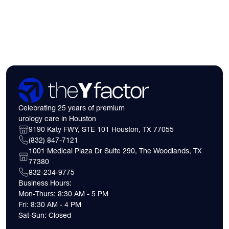
insurance coverage
expect financially b
consultation.
Celebrating 25 years of premium
urology care in Houston
9190 Katy FWY, STE 101 Houston, TX 77055
(832) 847-7121
1001 Medical Plaza Dr Suite 290, The Woodlands, TX
77380
832-234-9775
Business Hours:
Mon-Thurs: 8:30 AM - 5 PM
Fri: 8:30 AM - 4 PM
Sat-Sun: Closed