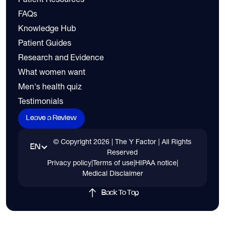
FAQs
Knowledge Hub
Patient Guides
Research and Evidence
What women want
Men's health quiz
Testimonials
Leave a Review
© Copyright
2026
| The Y Factor | All Rights
EN
Reserved
Privacy policy
|
Terms of use
|
HIPAA notice
|
Medical Disclaimer
Back To Top