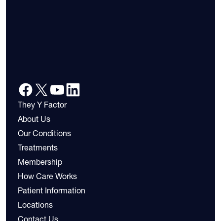
They Y Factor
About Us
Our Conditions
Treatments
Membership
How Care Works
Patient Information
Locations
Contact Us