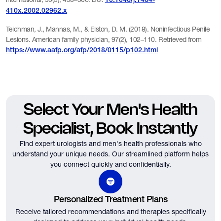
10.1046/j.1464-
410x.2002.02962.x
Teichman, J., Mannas, M., & Elston, D. M. (2018). Noninfectious Penile
Lesions. American family physician, 97(2), 102–110. Retrieved from
https://www.aafp.org/afp/2018/0115/p102.html
Select Your Men's Health
Specialist, Book Instantly
Find expert urologists and men's health professionals who
understand your unique needs.
Our streamlined platform helps
you connect quickly and confidentially.
Personalized Treatment Plans
Receive tailored recommendations and therapies specifically