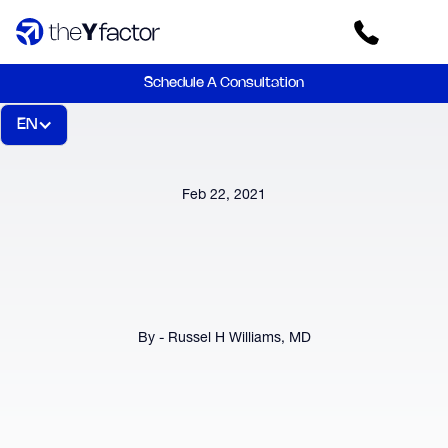
Schedule A Consultation
EN
Feb 22, 2021
By - Russel H Williams, MD