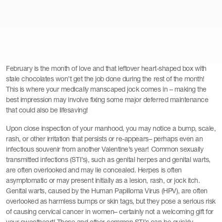
February is the month of love and that leftover heart-shaped box with
stale chocolates won’t get the job done during the rest of the month!
This is where your medically manscaped jock comes in – making the
best impression may involve fixing some major deferred maintenance
that could also be lifesaving!
Upon close inspection of your manhood, you may notice a bump, scale,
rash, or other irritation that persists or re-appears– perhaps even an
infectious souvenir from another Valentine’s year! Common sexually
transmitted infections (STI’s), such as genital herpes and genital warts,
are often overlooked and may lie concealed. Herpes is often
asymptomatic or may present initially as a lesion, rash, or jock itch.
Genital warts, caused by the Human Papilloma Virus (HPV), are often
overlooked as harmless bumps or skin tags, but they pose a serious risk
of causing cervical cancer in women– certainly not a welcoming gift for