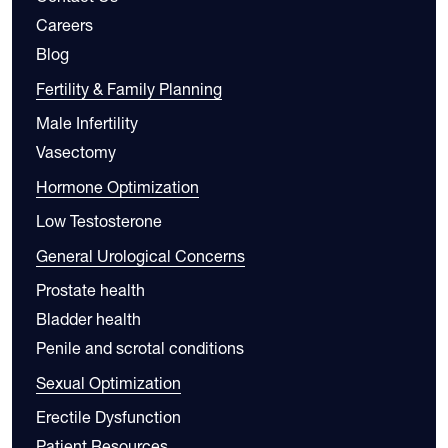
Careers
Blog
Fertility & Family Planning
Male Infertility
Vasectomy
Hormone Optimization
Low Testosterone
General Urological Concerns
Prostate health
Bladder health
Penile and scrotal conditions
Sexual Optimization
Erectile Dysfunction
Patient Resources