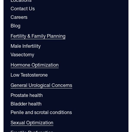
Contact Us
Careers
Blog
Fertility & Family Planning
Male Infertility
Vasectomy
Hormone Optimization
Low Testosterone
General Urological Concerns
Prostate health
Bladder health
Penile and scrotal conditions
Sexual Optimization