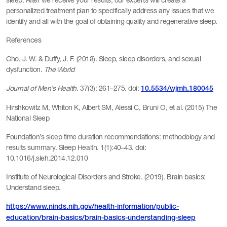
sleep. After we receive your results, our experts will create a
personalized treatment plan to specifically address any issues that we
identify and all with the goal of obtaining quality and regenerative sleep.
References
Cho, J. W. & Duffy, J. F. (2018). Sleep, sleep disorders, and sexual
dysfunction.
The World
Journal of Men’s Health.
37(3): 261–275. doi:
10.5534/wjmh.180045
Hirshkowitz M, Whiton K, Albert SM, Alessi C, Bruni O, et al. (2015) The
National Sleep
Foundation’s sleep time duration recommendations: methodology and
results summary. Sleep Health. 1(1):40–43. doi:
10.1016/j.sleh.2014.12.010
Institute of Neurological Disorders and Stroke. (2019). Brain basics:
Understand sleep.
https://www.ninds.nih.gov/health-information/public-
education/brain-basics/brain-basics-understanding-sleep