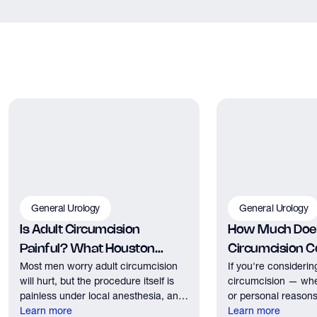
General Urology
General Urology
Is Adult Circumcision
How Much Does
Painful? What Houston
Circumcision Co
Most men worry adult circumcision
If you're considerin
Patients Should Expect
Houston?
will hurt, but the procedure itself is
circumcision — whe
painless under local anesthesia, and
or personal reasons
recovery discomfort is mild and short
Learn more
the first practical q
Learn more