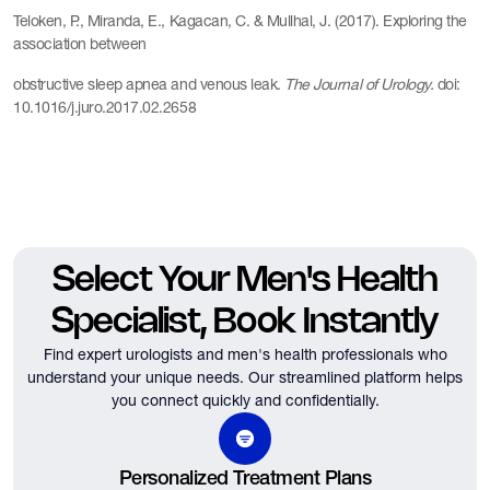
Teloken, P., Miranda, E., Kagacan, C. & Mullhal, J. (2017). Exploring the
association between
obstructive sleep apnea and venous leak.
The Journal of Urology.
doi:
10.1016/j.juro.2017.02.2658
Select Your Men's Health
Specialist, Book Instantly
Find expert urologists and men's health professionals who
understand your unique needs.
Our streamlined platform helps
you connect quickly and confidentially.
Personalized Treatment Plans