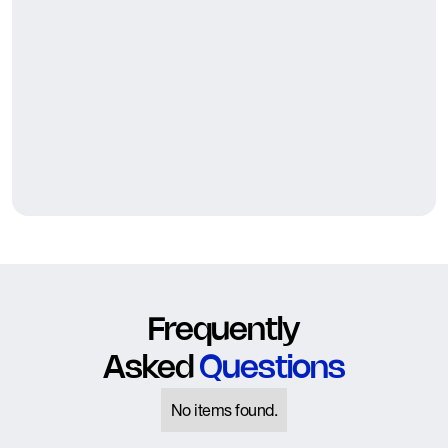
Frequently
Asked
Questions
No items found.