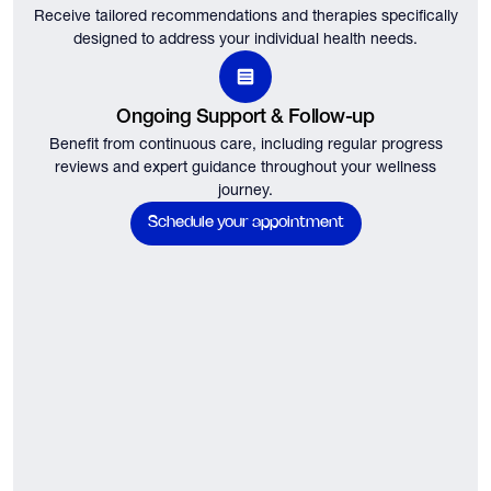
Receive tailored recommendations and therapies specifically
designed to address your individual health needs.
Ongoing Support & Follow-up
Benefit from continuous care, including regular progress
reviews and expert guidance throughout your wellness
journey.
Schedule your appointment