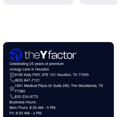
lived.
have. Here's what
need to know about 
insurance coverage
expect financially b
consultation.
Celebrating 25 years of premium
urology care in Houston
9190 Katy FWY, STE 101 Houston, TX 77055
(832) 847-7121
1001 Medical Plaza Dr Suite 290, The Woodlands, TX
77380
832-234-9775
Business Hours:
Mon-Thurs: 8:30 AM - 5 PM
Fri: 8:30 AM - 4 PM