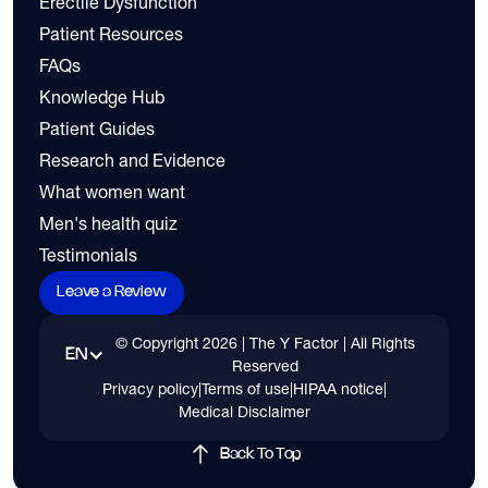
Erectile Dysfunction
Patient Resources
FAQs
Knowledge Hub
Patient Guides
Research and Evidence
What women want
Men's health quiz
Testimonials
Leave a Review
© Copyright
2026
| The Y Factor | All Rights
EN
Reserved
Privacy policy
|
Terms of use
|
HIPAA notice
|
Medical Disclaimer
Back To Top