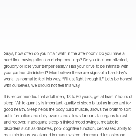
Guys, how often do you hit a “wall” in the afternoon? Do you have a
hard time paying attention during meetings? Do you feel unmotivated,
grouchy or lose your temper easily? Has your drive to be intimate with
your partner diminished? Men believe these are signs of a hard day’s
work, it’s normal to feel this way, “I’ll just fight through it.” Let’s be honest
with ourselves, we should not feel this way.
It is recommended that adult men, 18 to 60 years, get at least 7 hours of
sleep. While quantity is important, quality of sleep is just as important for
good health. Sleep helps the body build muscle, allows the brain to sort
out information and daily events and allows for our vital organs to rest
and recover. Inadequate sleep is linked mood swings, metabolic
disorders such as diabetes, poor cognitive function, decreased ability to
maintain focus, weakened immune system, decreased testosterone