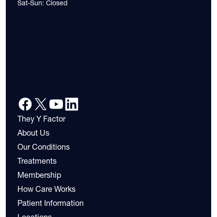
Sat-Sun: Closed
They Y Factor
About Us
Our Conditions
Treatments
Membership
How Care Works
Patient Information
Locations