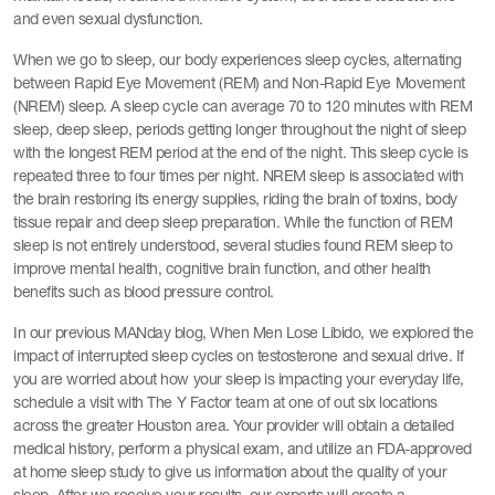
and even sexual dysfunction.
When we go to sleep, our body experiences sleep cycles, alternating
between Rapid Eye Movement (REM) and Non-Rapid Eye Movement
(NREM) sleep. A sleep cycle can average 70 to 120 minutes with REM
sleep, deep sleep, periods getting longer throughout the night of sleep
with the longest REM period at the end of the night. This sleep cycle is
repeated three to four times per night. NREM sleep is associated with
the brain restoring its energy supplies, riding the brain of toxins, body
tissue repair and deep sleep preparation. While the function of REM
sleep is not entirely understood, several studies found REM sleep to
improve mental health, cognitive brain function, and other health
benefits such as blood pressure control.
In our previous MANday blog, When Men Lose Libido, we explored the
impact of interrupted sleep cycles on testosterone and sexual drive. If
you are worried about how your sleep is impacting your everyday life,
schedule a visit with The Y Factor team at one of out six locations
across the greater Houston area. Your provider will obtain a detailed
medical history, perform a physical exam, and utilize an FDA-approved
at home sleep study to give us information about the quality of your