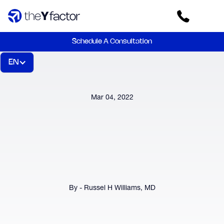
Schedule A Consultation
EN
Mar 04, 2022
By - Russel H Williams, MD