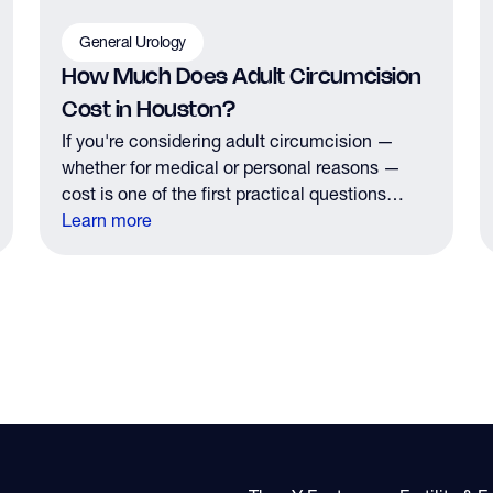
General Urology
How Much Does Adult Circumcision
Cost in Houston?
If you're considering adult circumcision —
whether for medical or personal reasons —
cost is one of the first practical questions
you'll have. Here's what Houston men need to
Learn more
know about pricing, insurance coverage, and
what to expect financially before your
consultation.