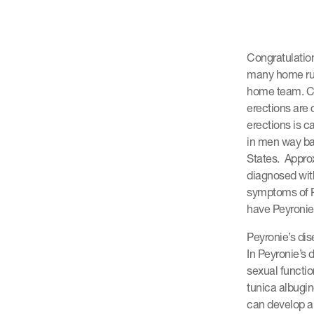
Congratulatio
many home run
home team. Cur
erections are 
erections is c
in men way bac
States. Approx
diagnosed wit
symptoms of P
have Peyronie’
Peyronie’s dise
In Peyronie’s 
sexual functio
tunica albugin
can develop a