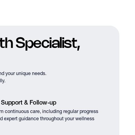
h Specialist,
nd your unique needs.
ly.
 Support & Follow-up
om continuous care, including regular progress
d expert guidance throughout your wellness