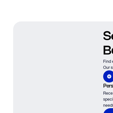
S
B
Find 
Our s
Pers
Recei
speci
need