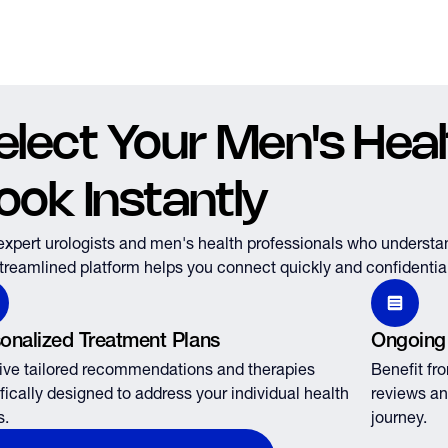
elect Your Men's Healt
ook Instantly
expert urologists and men's health professionals who understa
treamlined platform helps you connect quickly and confidential
onalized Treatment Plans
Ongoing
ve tailored recommendations and therapies
Benefit fr
fically designed to address your individual health
reviews an
s.
journey.