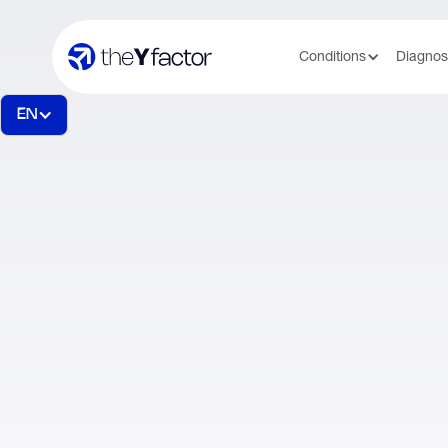
Conditions
Diagnos
EN