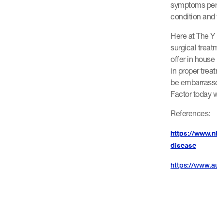
symptoms pers
condition and w
Here at The Y 
surgical treat
offer in house
in proper trea
be embarrasse
Factor today w
References:
https://www.n
disease
https://www.au