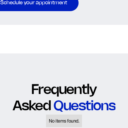
Schedule your appointment
Frequently
Asked
Questions
No items found.