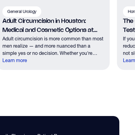
General Urology
Hor
Adult Circumcision in Houston:
The
Medical and Cosmetic Options at
Tes
Adult circumcision is more common than most
If yo
The Y Factor
men realize — and more nuanced than a
reduc
simple yes or no decision. Whether you're
not s
considering it for medical reasons or personal
Learn more
those
Lear
preference, here's what you need to know
the r
before your consultation.
it.