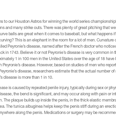
ns to our Houston Astros for winning the world series championship
s and many strike outs. There was plenty of great pitching that w
ve balls are great when it comes to baseball, but what happens if
curving? This is an elephant in the room for a lot of men. Curvature 
alled Peyronie’s disease, named after the French doctor who notice
k in 1743. Believe it or not Peyronie’s disease is very common in 
imately 1 in 100 men in the United States over the age of 18 have
h Peyronie’s disease. However, based on studies of men who repor
eyronie’s disease, researchers estimate that the actual number o
s disease is more than 1 in 10.
ase is caused by repeated penile injury, typically during sex or physi
disease, the bend is significant, and may occur along with pain or in
n. The plaque builds up inside the penis, in the thick elastic membr
ea. The tunica albuginea helps keep the penis stiff during an erect
nywhere along the penis. Medications or surgery may be recomme