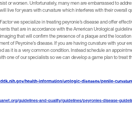
ist or worsen. Unfortunately, many men are embarrassed to addres
ill live for years with curvature which interferes with their overall qua
Factor we specialize in treating peyronie’s disease and offer effect
ments that are in accordance with the American Urological guidelin
 imaging that will confirm the presence of a plaque and the location 
tment of Peyroine’s disease. If you are having curvature with your er
d as it is a very common condition. Instead schedule an appointme
ith one of our specialists so we can develop a game plan to treat th
iddk.nih.gov/health-information/urologic-diseases/penile-curvatur
anet.org/guidelines-and-quality/guidelines/peyronies-disease-guidel