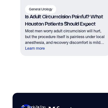
General Urology
Is Adult Circumcision Painful? What
Houston Patients Should Expect
Most men worry adult circumcision will hurt,
but the procedure itself is painless under local
anesthesia, and recovery discomfort is mild
and short lived.
Learn more
Back To Top