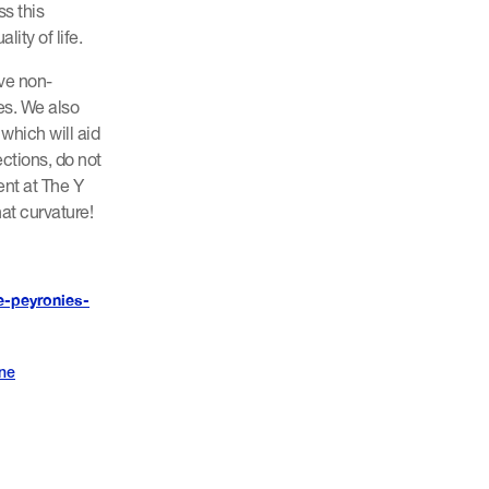
s this
lity of life.
ive non-
es. We also
which will aid
ections, do not
nt at The Y
at curvature!
e-peyronies-
ine