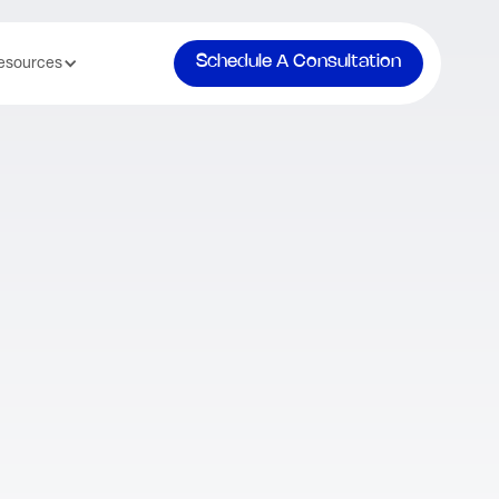
Schedule A Consultation
esources