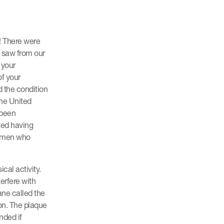
! There were
e saw from our
 your
of your
d the condition
the United
 been
ted having
f men who
cal activity.
terfere with
ane called the
ion. The plaque
nded if