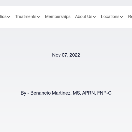
tics
Treatments
Memberships
About Us
Locations
R
Nov 07, 2022
By - Benancio Martinez, MS, APRN, FNP-C