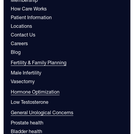
How Care Works
Patient Information
Locations
Contact Us
Careers
Blog
Fertility & Family Planning
Male Infertility
Vasectomy
Hormone Optimization
Low Testosterone
General Urological Concerns
Prostate health
Bladder health