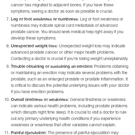
cancer has migrated to adjacent bones. If you have these
symptoms, seeing a doctor as soon as possible is crucial.
Leg or foot weakness or numbness
: Leg or foot weakness or
numbness may indicate spinal cord metastasis of advanced
prostate cancer. You should seek medical help right away if you
develop these symptoms.
Unexpected weight loss
: Unexpected weight loss may indicate
advanced prostate cancer or other major health problems.
Contacting a doctor is crucial if you’re losing weight unexplainably.
Trouble obtaining or sustaining an erection
: Problems obtaining
or maintaining an erection may indicate several problems with the
prostate, such as an enlarged prostate or prostate inflammation. It
is critical to discuss the potential underlying issues with your doctor
if you have erection problems.
Overall tiredness or weakness
: General tiredness or weakness
can indicate various health problems, including prostate problems
which disrupts night time sleep. It is crucial to visit a doctor to rule
out any primary underlying health conditions if you experience
weakness or weariness that other variables cannot explain.
Painful ejaculation
: The presence of painful ejaculation may