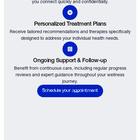
you connect quickly and confidentially.
Personalized Treatment Plans
Receive tailored recommendations and therapies specifically
designed to address your individual health needs.
Ongoing Support & Follow-up
Benefit from continuous care, including regular progress
reviews and expert guidance throughout your wellness
journey.
Schedule your appointment