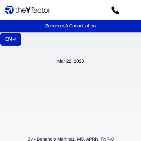
Schedule A Consultation
EN
Mar 22, 2023
By - Benancio Martinez, MS, APRN, FNP-C