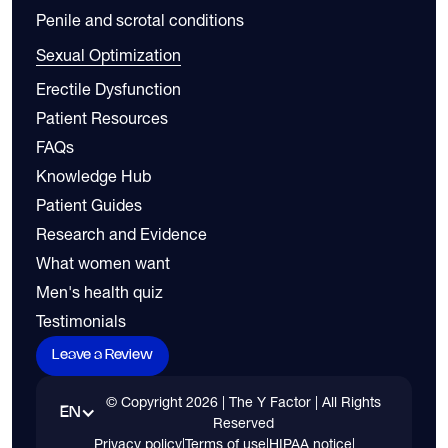
Penile and scrotal conditions
Sexual Optimization
Erectile Dysfunction
Patient Resources
FAQs
Knowledge Hub
Patient Guides
Research and Evidence
What women want
Men's health quiz
Testimonials
Leave a Review
© Copyright
2026
| The Y Factor | All Rights
EN
Reserved
Privacy policy
|
Terms of use
|
HIPAA notice
|