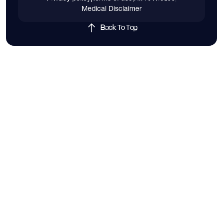
Medical Disclaimer
Back To Top