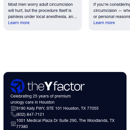
Most men worry adult circumcision
If you're considerin
Patients Should Expect
Houston?
will hurt, but the procedure itself is
circumcision — whe
painless under local anesthesia, and
or personal reasons
recovery discomfort is mild and short
Learn more
the first practical q
Learn more
lived.
have. Here's what
need to know about 
insurance coverage
expect financially b
consultation.
Celebrating 25 years of premium
urology care in Houston
9190 Katy FWY, STE 101 Houston, TX 77055
(832) 847-7121
1001 Medical Plaza Dr Suite 290, The Woodlands, TX
77380