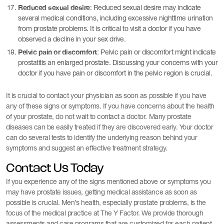
Reduced sexual desire
: Reduced sexual desire may indicate
several medical conditions, including excessive nighttime urination
from prostate problems. It is critical to visit a doctor if you have
observed a decline in your sex drive.
Pelvic pain or discomfort
: Pelvic pain or discomfort might indicate
prostatitis an enlarged prostate. Discussing your concerns with your
doctor if you have pain or discomfort in the pelvic region is crucial.
It is crucial to contact your physician as soon as possible if you have
any of these signs or symptoms. If you have concerns about the health
of your prostate, do not wait to contact a doctor. Many prostate
diseases can be easily treated if they are discovered early. Your doctor
can do several tests to identify the underlying reason behind your
symptoms and suggest an effective treatment strategy.
Contact Us Today
If you experience any of the signs mentioned above or symptoms you
may have prostate issues, getting medical assistance as soon as
possible is crucial. Men’s health, especially prostate problems, is the
focus of the medical practice at The Y Factor. We provide thorough
assessments and care programs that are customized for each patient.