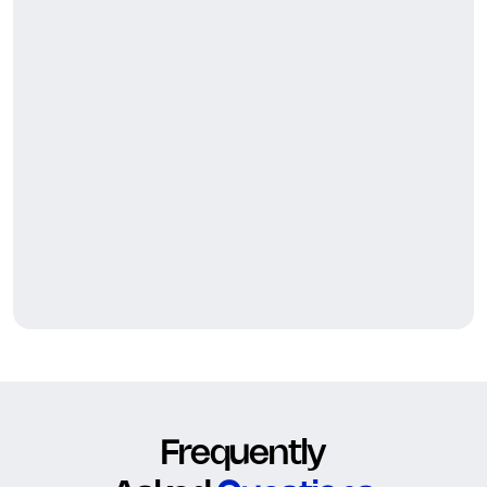
Frequently