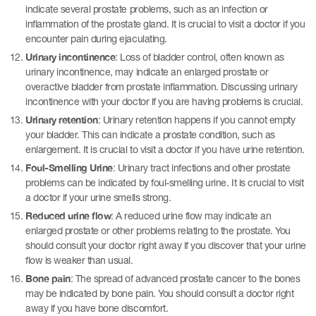
indicate several prostate problems, such as an infection or
inflammation of the prostate gland. It is crucial to visit a doctor if you
encounter pain during ejaculating.
Urinary incontinence
: Loss of bladder control, often known as
urinary incontinence, may indicate an enlarged prostate or
overactive bladder from prostate inflammation. Discussing urinary
incontinence with your doctor if you are having problems is crucial.
Urinary retention
: Urinary retention happens if you cannot empty
your bladder. This can indicate a prostate condition, such as
enlargement. It is crucial to visit a doctor if you have urine retention.
Foul-Smelling Urine
: Urinary tract infections and other prostate
problems can be indicated by foul-smelling urine. It is crucial to visit
a doctor if your urine smells strong.
Reduced urine flow
: A reduced urine flow may indicate an
enlarged prostate or other problems relating to the prostate. You
should consult your doctor right away if you discover that your urine
flow is weaker than usual.
Bone pain
: The spread of advanced prostate cancer to the bones
may be indicated by bone pain. You should consult a doctor right
away if you have bone discomfort.