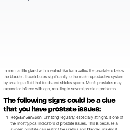
In men, a little gland with a walnut-like form called the prostate is below
the bladder. It contributes significantly to the male reproductive system
by creating a fluid that feeds and shields sperm. Men’s prostates may
expand or inflame with age, resulting in several prostate problems.
The following signs could be a clue
that you have prostate issues:
Regular urination
: Urinating regularly, especially at night, is one of
the most typical indicators of prostate issues. This is because a
swollen prostate can restrict the urethra and bladder, making it