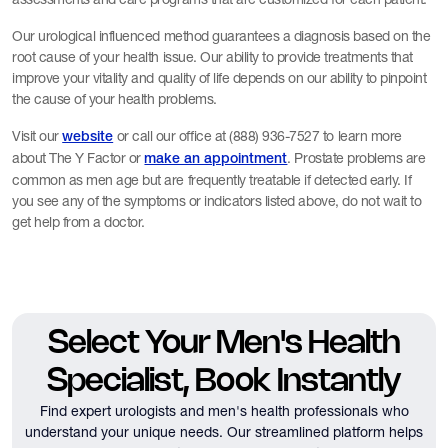
Our urological influenced method guarantees a diagnosis based on the
root cause of your health issue. Our ability to provide treatments that
improve your vitality and quality of life depends on our ability to pinpoint
the cause of your health problems.
Visit our
or call our office at (888) 936-7527 to learn more
website
about The Y Factor or
. Prostate problems are
make an appointment
common as men age but are frequently treatable if detected early. If
you see any of the symptoms or indicators listed above, do not wait to
get help from a doctor.
Select Your Men's Health
Specialist, Book Instantly
Find expert urologists and men's health professionals who
understand your unique needs.
Our streamlined platform helps