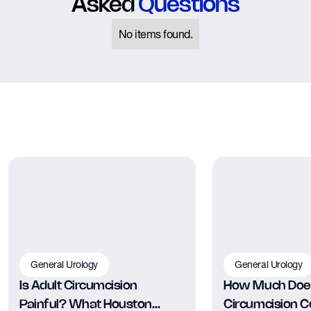
Asked
Questions
No items found.
General Urology
General Urology
Is Adult Circumcision
How Much Does
Painful? What Houston
Circumcision Co