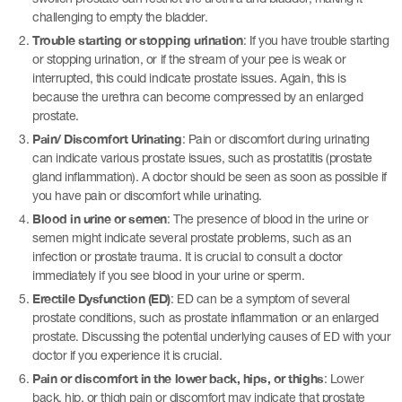
challenging to empty the bladder.
Trouble starting or stopping urination
: If you have trouble starting
or stopping urination, or if the stream of your pee is weak or
interrupted, this could indicate prostate issues. Again, this is
because the urethra can become compressed by an enlarged
prostate.
Pain/ Discomfort Urinating
: Pain or discomfort during urinating
can indicate various prostate issues, such as prostatitis (prostate
gland inflammation). A doctor should be seen as soon as possible if
you have pain or discomfort while urinating.
Blood in urine or semen
: The presence of blood in the urine or
semen might indicate several prostate problems, such as an
infection or prostate trauma. It is crucial to consult a doctor
immediately if you see blood in your urine or sperm.
Erectile Dysfunction (ED)
: ED can be a symptom of several
prostate conditions, such as prostate inflammation or an enlarged
prostate. Discussing the potential underlying causes of ED with your
doctor if you experience it is crucial.
Pain or discomfort in the lower back, hips, or thighs
: Lower
back, hip, or thigh pain or discomfort may indicate that prostate