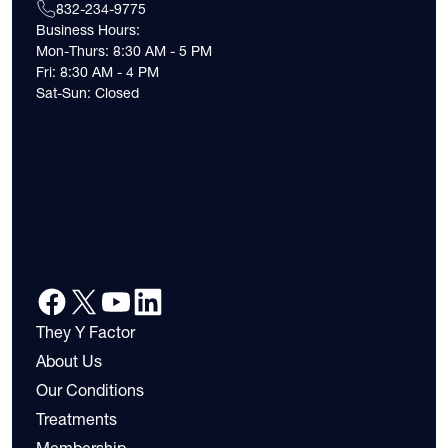
832-234-9775
Business Hours:
Mon-Thurs: 8:30 AM - 5 PM
Fri: 8:30 AM - 4 PM
Sat-Sun: Closed
They Y Factor
About Us
Our Conditions
Treatments
Membership