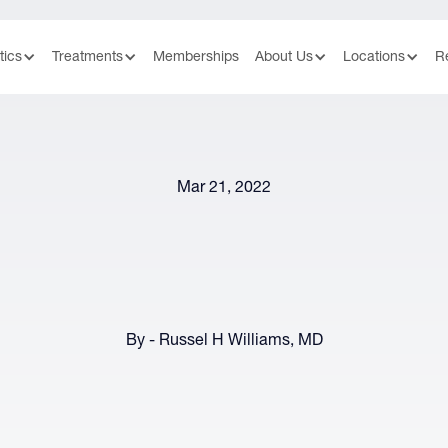
tics
Treatments
Memberships
About Us
Locations
R
Mar 21, 2022
By - Russel H Williams, MD