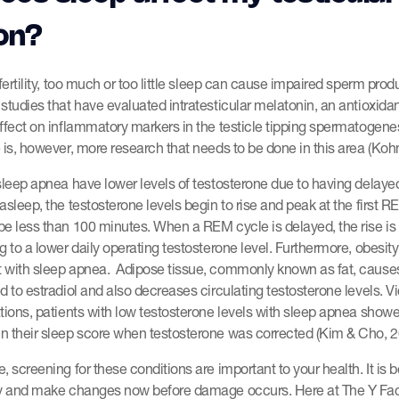
on?
 fertility, too much or too little sleep can cause impaired sperm prod
studies that have evaluated intratesticular melatonin, an antioxidant
ffect on inflammatory markers in the testicle tipping spermatogene
 is, however, more research that needs to be done in this area (Kohn 
sleep apnea have lower levels of testosterone due to having delay
asleep, the testosterone levels begin to rise and peak at the first R
be less than 100 minutes. When a REM cycle is delayed, the rise is
g to a lower daily operating testosterone level. Furthermore, obesi
 with sleep apnea. Adipose tissue, commonly known as fat, cause
d to estradiol and also decreases circulating testosterone levels. Vi
tions, patients with low testosterone levels with sleep apnea show
n their sleep score when testosterone was corrected (Kim & Cho, 2
 screening for these conditions are important to your health. It is be
ly and make changes now before damage occurs. Here at The Y Fac