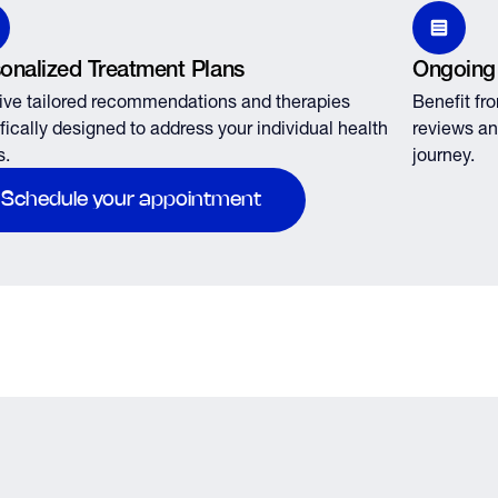
onalized Treatment Plans
Ongoing
ve tailored recommendations and therapies
Benefit fr
fically designed to address your individual health
reviews an
s.
journey.
Schedule your appointment