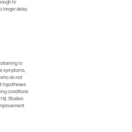
enough to
no longer delay
training to
ese symptoms,
 who do not
ut hypotheses
ning conditions
018). Studies
 improvement