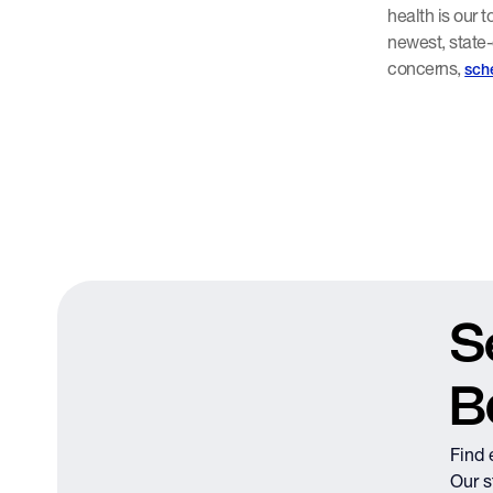
health is our 
newest, state-
concerns,
sch
S
B
Find 
Our s