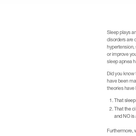
Sleep plays an
disorders are 
hypertension, 
or improve you
sleep apnea ha
Did you know t
have been man
theories have 
That sleep
That the c
and NO is a
Furthermore, w