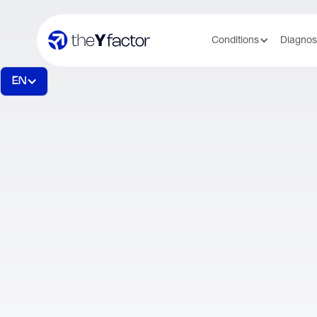
Conditions
Diagnos
EN