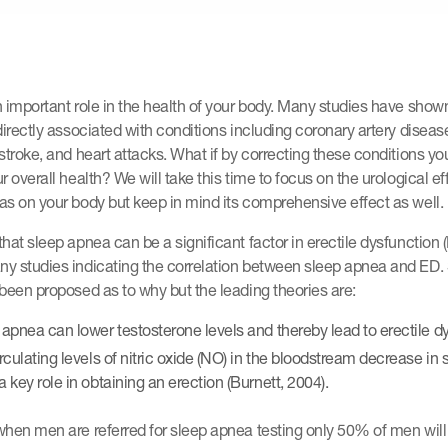
 important role in the health of your body. Many studies have shown
directly associated with conditions including coronary artery diseas
stroke, and heart attacks. What if by correcting these conditions yo
r overall health? We will take this time to focus on the urological ef
s on your body but keep in mind its comprehensive effect as well.
hat sleep apnea can be a significant factor in erectile dysfunction 
y studies indicating the correlation between sleep apnea and ED.
been proposed as to why but the leading theories are:
 apnea can lower testosterone levels and thereby lead to erectile d
irculating levels of nitric oxide (NO) in the bloodstream decrease in
 key role in obtaining an erection (Burnett, 2004).
hen men are referred for sleep apnea testing only 50% of men will