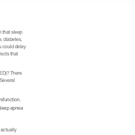
 that sleep
e, diabetes,
u could delay
fects that
(ED)? There
 Several
ysfunction.
 sleep apnea
 actually