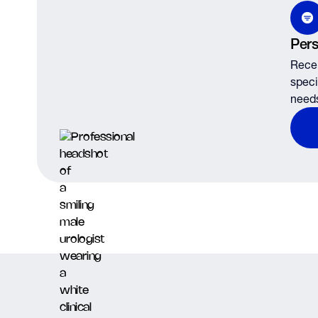
Pers
Recei
speci
need