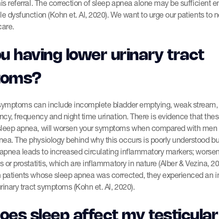
his referral. The correction of sleep apnea alone may be sufficient 
le dysfunction (Kohn et. Al, 2020). We want to urge our patients to 
care.
u having lower urinary tract
toms?
 symptoms can include incomplete bladder emptying, weak stream, s
ancy, frequency and night time urination. There is evidence that th
sleep apnea, will worsen your symptoms when compared with men
nea. The physiology behind why this occurs is poorly understood b
 apnea leads to increased circulating inflammatory markers; worse
is or prostatitis, which are inflammatory in nature (Alber & Vezina, 2
h patients whose sleep apnea was corrected, they experienced an
urinary tract symptoms (Kohn et. Al, 2020).
es sleep affect my testicular