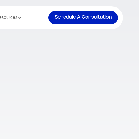
Schedule A Consultation
esources