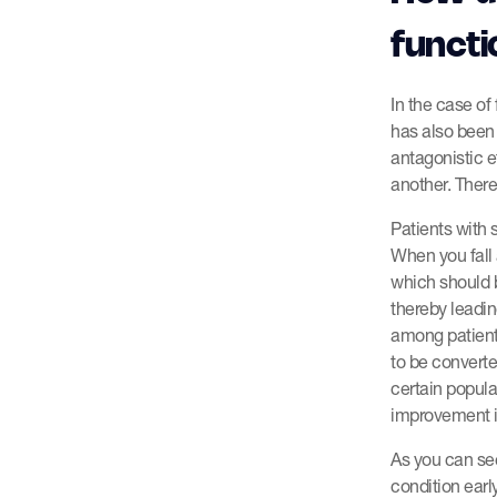
functi
In the case of
has also been 
antagonistic e
another. There
Patients with 
When you fall 
which should 
thereby leadin
among patient
to be converte
certain popula
improvement i
As you can see,
condition ear