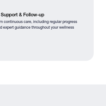
 Support & Follow-up
om continuous care, including regular progress
d expert guidance throughout your wellness