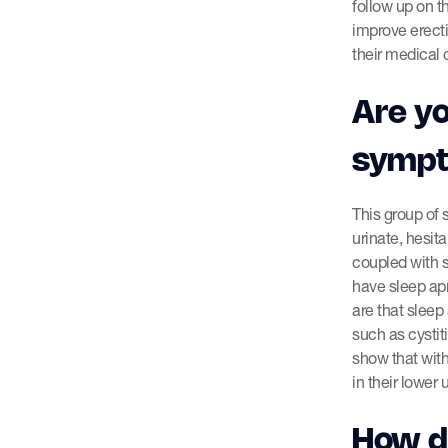
follow up on t
improve erecti
their medical 
Are yo
symp
This group of
urinate, hesit
coupled with 
have sleep ap
are that sleep
such as cystit
show that wit
in their lower 
How do