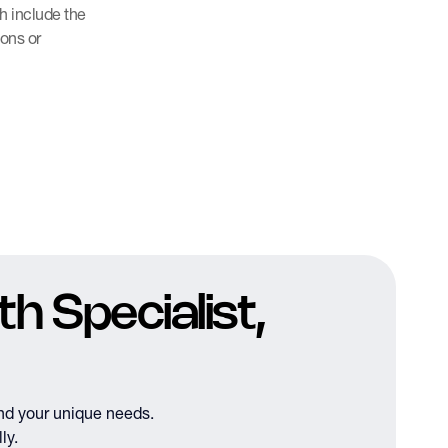
h include the
ions or
h Specialist,
nd your unique needs.
ly.