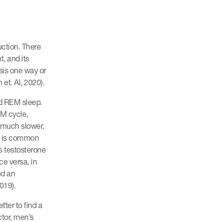
uction. There
, and its
sis one way or
et. Al, 2020).
ed REM sleep.
EM cycle,
 much slower,
ty is common
s testosterone
ce versa, in
ed an
019).
tter to find a
tor, men’s