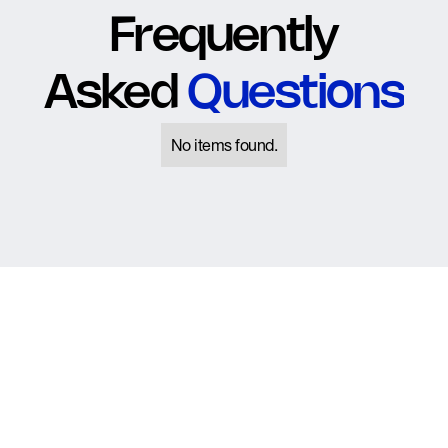
Frequently
Asked
Questions
No items found.