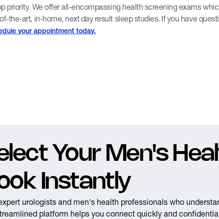
top priority. We offer all-encompassing health screening exams whic
of-the-art, in-home, next day result sleep studies. If you have quest
edule your appointment today.
elect Your Men's Healt
ook Instantly
expert urologists and men's health professionals who understa
treamlined platform helps you connect quickly and confidential