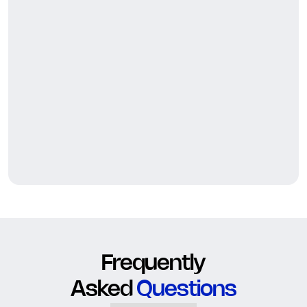
Frequently
Asked
Questions