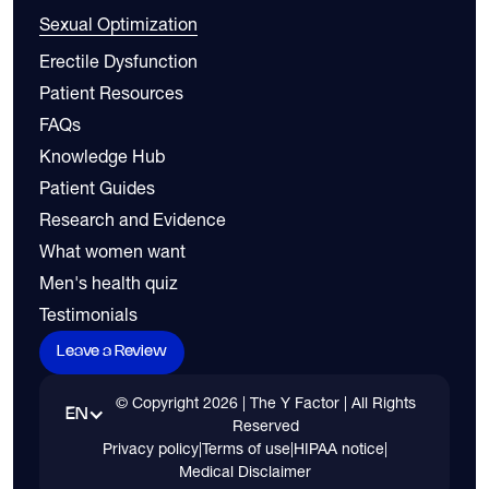
Sexual Optimization
Erectile Dysfunction
Patient Resources
FAQs
Knowledge Hub
Patient Guides
Research and Evidence
What women want
Men's health quiz
Testimonials
Leave a Review
© Copyright
2026
| The Y Factor | All Rights
EN
Reserved
Privacy policy
|
Terms of use
|
HIPAA notice
|
Medical Disclaimer