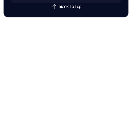
Back To Top