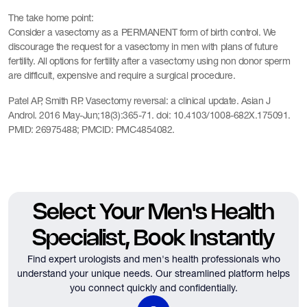
The take home point:
Consider a vasectomy as a PERMANENT form of birth control. We
discourage the request for a vasectomy in men with plans of future
fertility. All options for fertility after a vasectomy using non donor sperm
are difficult, expensive and require a surgical procedure.
Patel AP, Smith RP. Vasectomy reversal: a clinical update. Asian J
Androl. 2016 May-Jun;18(3):365-71. doi: 10.4103/1008-682X.175091.
PMID: 26975488; PMCID: PMC4854082.
Select Your Men's Health
Specialist, Book Instantly
Find expert urologists and men's health professionals who
understand your unique needs.
Our streamlined platform helps
you connect quickly and confidentially.