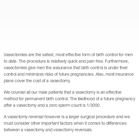
Vasectomies are the safest, most effective form of birth control for men
to date. The procedure is relatively quick and pain free. Furthermore,
vasectomies give men the assurance that birth control is under their
control and minimizes risks of future pregnancies. Also, most insurance
plans cover the cost of a vasectomy.
We counsel all our male patients that a vasectomy is an effective
method for permanent birth control. The likelihood of a future pregnancy
after a vasectomy and a zero sperm count is 1/3000.
A vasectomy reversal however is a larger surgical procedure and we
must consider other important factors when it comes to differences
between a vasectomy and vasectomy reversals.