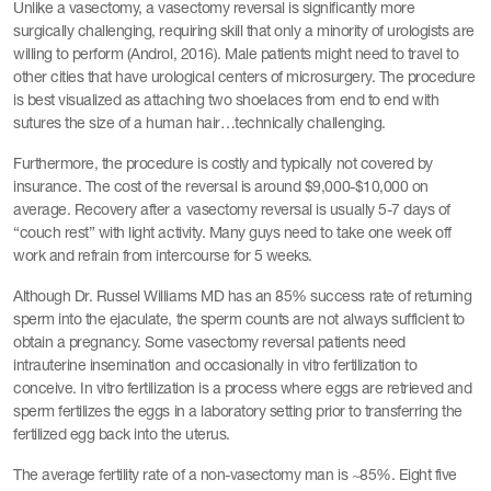
Unlike a vasectomy, a vasectomy reversal is significantly more
surgically challenging, requiring skill that only a minority of urologists are
willing to perform (Androl, 2016). Male patients might need to travel to
other cities that have urological centers of microsurgery. The procedure
is best visualized as attaching two shoelaces from end to end with
sutures the size of a human hair…technically challenging.
Furthermore, the procedure is costly and typically not covered by
insurance. The cost of the reversal is around $9,000-$10,000 on
average. Recovery after a vasectomy reversal is usually 5-7 days of
“couch rest” with light activity. Many guys need to take one week off
work and refrain from intercourse for 5 weeks.
Although Dr. Russel Williams MD has an 85% success rate of returning
sperm into the ejaculate, the sperm counts are not always sufficient to
obtain a pregnancy. Some vasectomy reversal patients need
intrauterine insemination and occasionally in vitro fertilization to
conceive. In vitro fertilization is a process where eggs are retrieved and
sperm fertilizes the eggs in a laboratory setting prior to transferring the
fertilized egg back into the uterus.
The average fertility rate of a non-vasectomy man is ~85%. Eight five