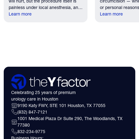
will hurt, but the procedure itself is
circumcision — whe
painless under local anesthesia, and
or personal reasons
recovery discomfort is mild and short
Learn more
the first practical q
Learn more
lived.
have. Here's what
need to know about 
insurance coverage
expect financially b
consultation.
Celebrating 25 years of premium
urology care in Houston
9190 Katy FWY, STE 101 Houston, TX 77055
(832) 847-7121
1001 Medical Plaza Dr Suite 290, The Woodlands, TX
77380
832-234-9775
Business Hours: