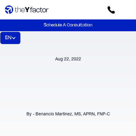
Schedule A Consultation
EN
Aug 22, 2022
By - Benancio Martinez, MS, APRN, FNP-C