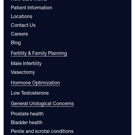
Patient Information
Locations
Contact Us
Careers
Blog
Fertility & Family Planning
Male Infertility
Vasectomy
Hormone Optimization
Low Testosterone
General Urological Concerns
Prostate health
Bladder health
Penile and scrotal conditions