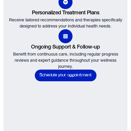
Personalized Treatment Plans
Receive tailored recommendations and therapies specifically
designed to address your individual health needs.
Ongoing Support & Follow-up
Benefit from continuous care, including regular progress
reviews and expert guidance throughout your wellness
journey.
Schedule your appointment