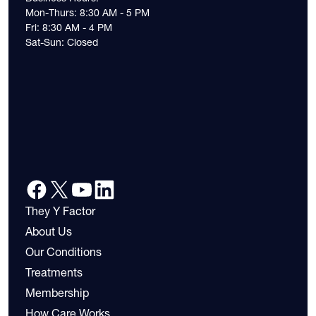
Mon-Thurs: 8:30 AM - 5 PM
Fri: 8:30 AM - 4 PM
Sat-Sun: Closed
They Y Factor
About Us
Our Conditions
Treatments
Membership
How Care Works