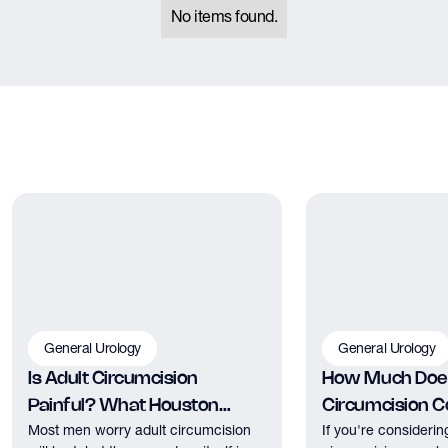
No items found.
General Urology
General Urology
Is Adult Circumcision
How Much Does
Painful? What Houston
Circumcision Co
Most men worry adult circumcision
If you're considerin
Patients Should Expect
Houston?