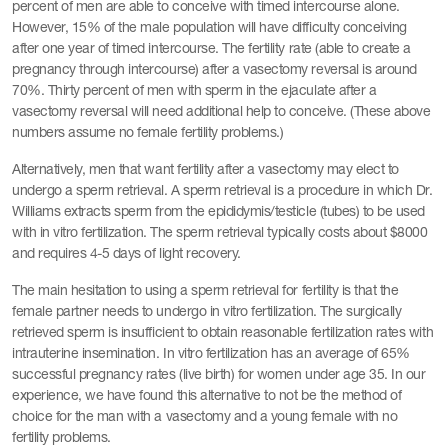
percent of men are able to conceive with timed intercourse alone.
However, 15% of the male population will have difficulty conceiving
after one year of timed intercourse. The fertility rate (able to create a
pregnancy through intercourse) after a vasectomy reversal is around
70%. Thirty percent of men with sperm in the ejaculate after a
vasectomy reversal will need additional help to conceive. (These above
numbers assume no female fertility problems.)
Alternatively, men that want fertility after a vasectomy may elect to
undergo a sperm retrieval. A sperm retrieval is a procedure in which Dr.
Williams extracts sperm from the epididymis/testicle (tubes) to be used
with in vitro fertilization. The sperm retrieval typically costs about $8000
and requires 4-5 days of light recovery.
The main hesitation to using a sperm retrieval for fertility is that the
female partner needs to undergo in vitro fertilization. The surgically
retrieved sperm is insufficient to obtain reasonable fertilization rates with
intrauterine insemination. In vitro fertilization has an average of 65%
successful pregnancy rates (live birth) for women under age 35. In our
experience, we have found this alternative to not be the method of
choice for the man with a vasectomy and a young female with no
fertility problems.