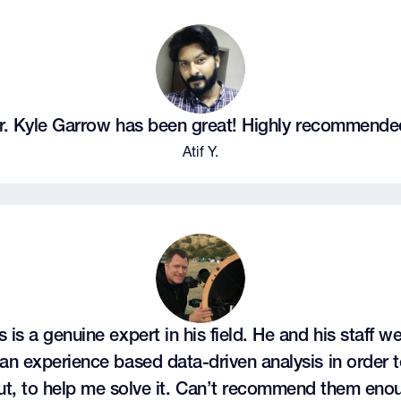
r. Kyle Garrow has been great! Highly recommende
Atif Y.
 is a genuine expert in his field. He and his staff we
an experience based data-driven analysis in order to
ut, to help me solve it. Can’t recommend them eno