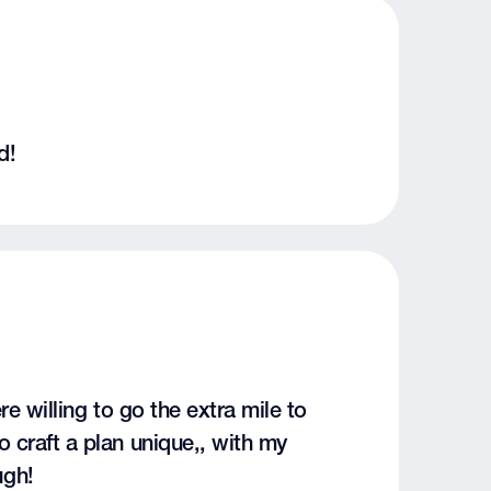
d!
re willing to go the extra mile to
 craft a plan unique,, with my
ugh!