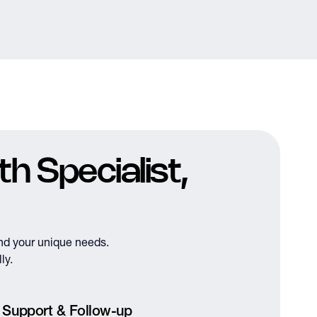
h Specialist,
nd your unique needs.
ly.
 Support & Follow-up