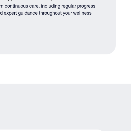
om continuous care, including regular progress
d expert guidance throughout your wellness