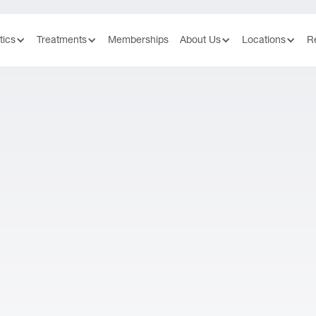
tics
Treatments
Memberships
About Us
Locations
R