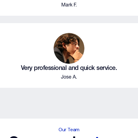
Mark F.
Very professional and quick service.
Jose A.
Our Team