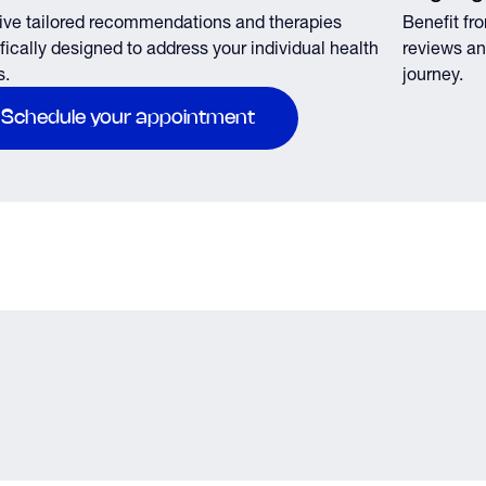
ve tailored recommendations and therapies
Benefit fr
fically designed to address your individual health
reviews an
s.
journey.
Schedule your appointment