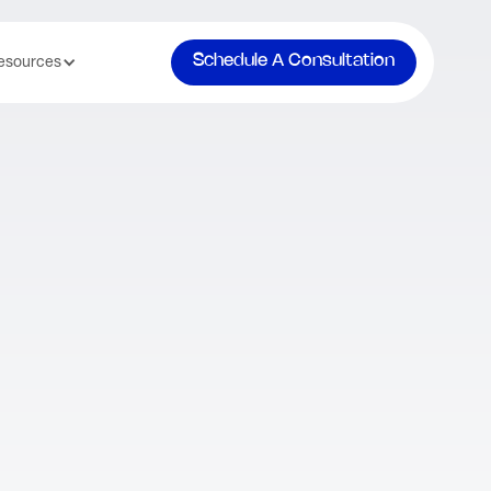
Schedule A Consultation
esources