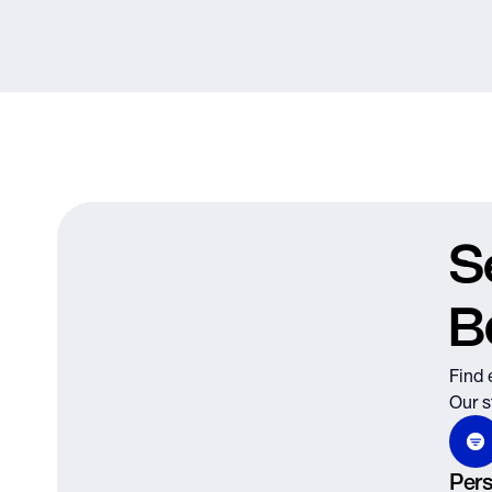
S
B
Find 
Our s
Pers