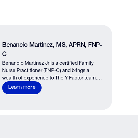
Benancio Martinez, MS, APRN, FNP-
C
Benancio Martinez Jr is a certified Family
Nurse Practitioner (FNP-C) and brings a
wealth of experience to The Y Factor team.
Benancio is the lead medical provider at the
Learn more
Tomball and Woodlands locations…