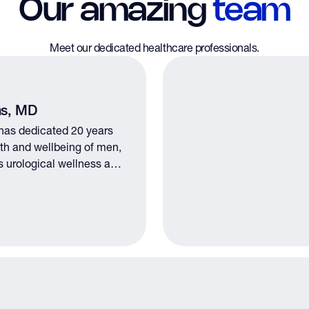
Our amazing
team
Meet our dedicated healthcare professionals.
ms, MD
 has dedicated 20 years
alth and wellbeing of men,
s urological wellness and