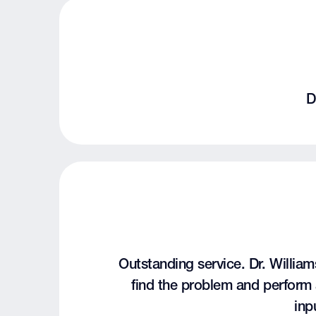
D
Outstanding service. Dr. Williams
find the problem and perform 
inp