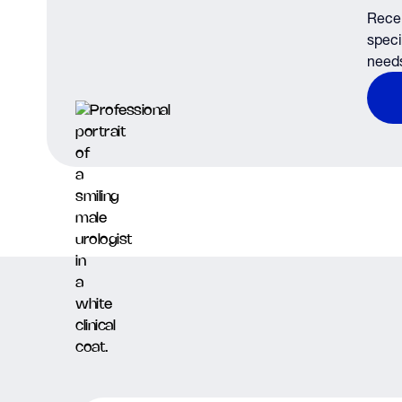
Recei
speci
need