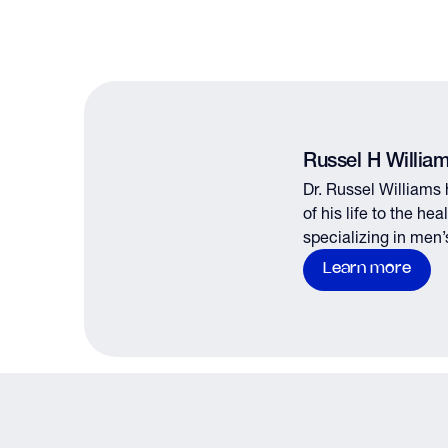
Russel H Willia
Dr. Russel Williams
of his life to the he
specializing in men’
male fertility.
Learn more