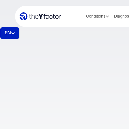
Conditions
Diagnos
EN