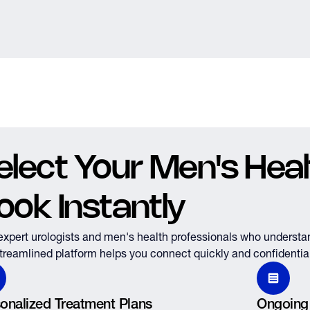
elect Your Men's Healt
ook Instantly
expert urologists and men's health professionals who understa
treamlined platform helps you connect quickly and confidential
onalized Treatment Plans
Ongoing