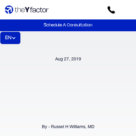
Schedule A Consultation
EN
Aug 27, 2019
By - Russel H Williams, MD