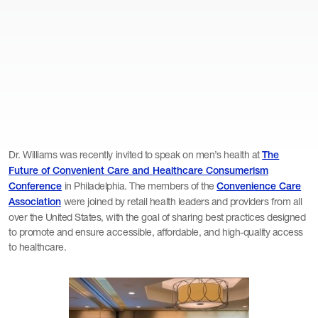
Dr. Williams was recently invited to speak on men’s health at
The
Future of Convenient Care and Healthcare Consumerism
in Philadelphia. The members of the
Conference
Convenience Care
were joined by retail health leaders and providers from all
Association
over the United States, with the goal of sharing best practices designed
to promote and ensure accessible, affordable, and high-quality access
to healthcare.