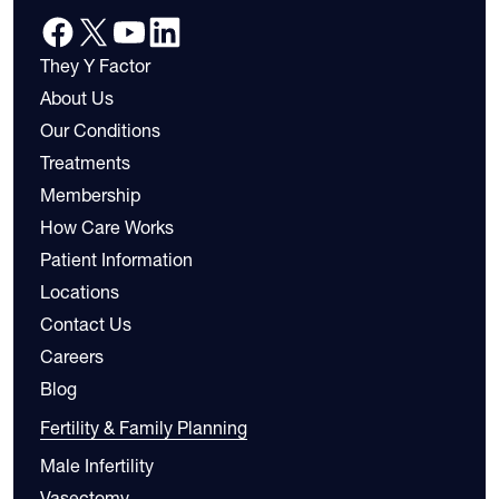
They Y Factor
About Us
Our Conditions
Treatments
Membership
How Care Works
Patient Information
Locations
Contact Us
Careers
Blog
Fertility & Family Planning
Male Infertility
Vasectomy