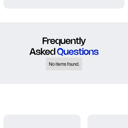
Frequently
Asked
Questions
No items found.