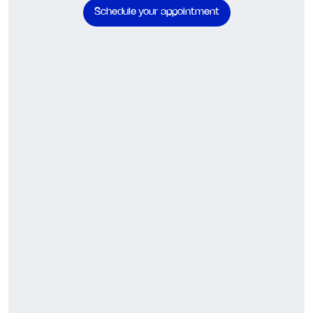
Schedule your appointment