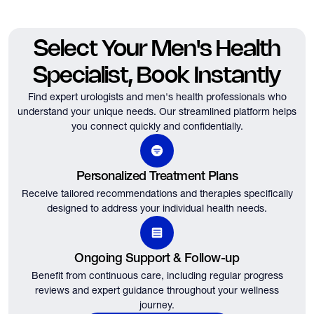
Select Your Men's Health
Specialist, Book Instantly
Find expert urologists and men's health professionals who
understand your unique needs.
Our streamlined platform helps
you connect quickly and confidentially.
Personalized Treatment Plans
Receive tailored recommendations and therapies specifically
designed to address your individual health needs.
Ongoing Support & Follow-up
Benefit from continuous care, including regular progress
reviews and expert guidance throughout your wellness
journey.