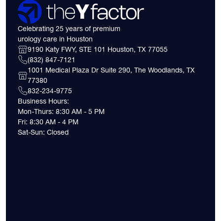
Celebrating 25 years of premium
urology care in Houston
9190 Katy FWY, STE 101 Houston, TX 77055
(832) 847-7121
1001 Medical Plaza Dr Suite 290, The Woodlands, TX
77380
832-234-9775
Business Hours:
Mon-Thurs: 8:30 AM - 5 PM
Fri: 8:30 AM - 4 PM
Sat-Sun: Closed