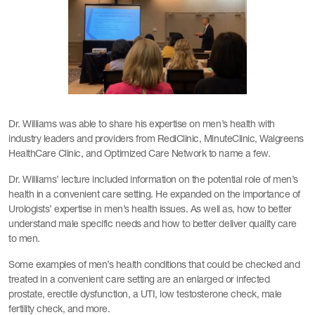
Dr. Williams was able to share his expertise on men’s health with
industry leaders and providers from RediClinic, MinuteClinic, Walgreens
HealthCare Clinic, and Optimized Care Network to name a few.
Dr. Williams’ lecture included information on the potential role of men’s
health in a convenient care setting. He expanded on the importance of
Urologists’ expertise in men’s health issues. As well as, how to better
understand male specific needs and how to better deliver quality care
to men.
Some examples of men’s health conditions that could be checked and
treated in a convenient care setting are an enlarged or infected
prostate, erectile dysfunction, a UTI, low testosterone check, male
fertility check, and more.