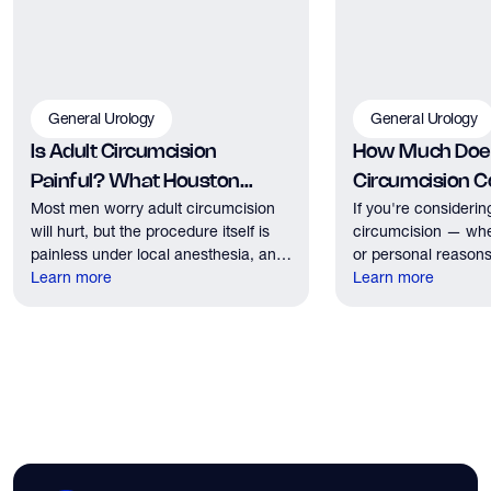
General Urology
General Urology
Is Adult Circumcision
How Much Does
Painful? What Houston
Circumcision Co
Most men worry adult circumcision
If you're considerin
Patients Should Expect
Houston?
will hurt, but the procedure itself is
circumcision — whe
painless under local anesthesia, and
or personal reasons
recovery discomfort is mild and short
Learn more
the first practical q
Learn more
lived.
have. Here's what
need to know about 
insurance coverage
expect financially b
consultation.