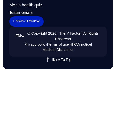
Men's health quiz
Testimonials
Leave a Review
© Copyright
2026
| The Y Factor | All Rights
EN
Reserved
Privacy policy
|
Terms of use
|
HIPAA notice
|
Medical Disclaimer
Back To Top