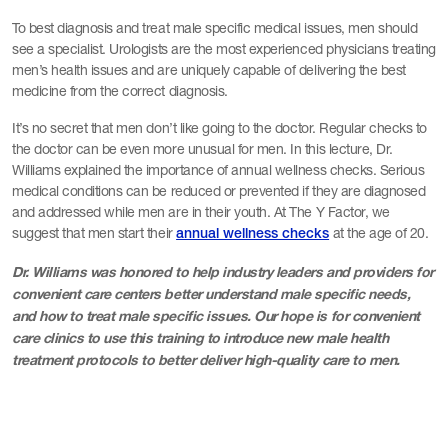
To best diagnosis and treat male specific medical issues, men should
see a specialist. Urologists are the most experienced physicians treating
men’s health issues and are uniquely capable of delivering the best
medicine from the correct diagnosis.
It’s no secret that men don’t like going to the doctor. Regular checks to
the doctor can be even more unusual for men. In this lecture, Dr.
Williams explained the importance of annual wellness checks. Serious
medical conditions can be reduced or prevented if they are diagnosed
and addressed while men are in their youth. At The Y Factor, we
suggest that men start their
at the age of 20.
annual wellness checks
Dr. Williams was honored to help industry leaders and providers for
convenient care centers better understand male specific needs,
and how to treat male specific issues. Our hope is for convenient
care clinics to use this training to introduce new male health
treatment protocols to better deliver high-quality care to men.