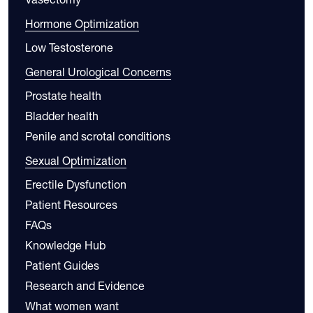
Hormone Optimization
Low Testosterone
General Urological Concerns
Prostate health
Bladder health
Penile and scrotal conditions
Sexual Optimization
Erectile Dysfunction
Patient Resources
FAQs
Knowledge Hub
Patient Guides
Research and Evidence
What women want