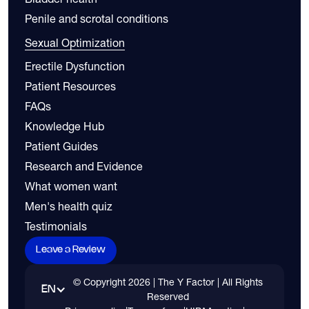
Penile and scrotal conditions
Sexual Optimization
Erectile Dysfunction
Patient Resources
FAQs
Knowledge Hub
Patient Guides
Research and Evidence
What women want
Men's health quiz
Testimonials
Leave a Review
© Copyright
2026
| The Y Factor | All Rights
EN
Reserved