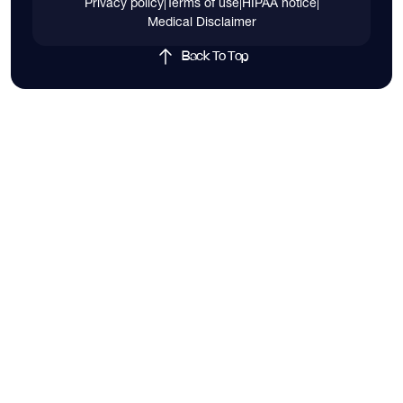
Privacy policy
|
Terms of use
|
HIPAA notice
|
Medical Disclaimer
Back To Top