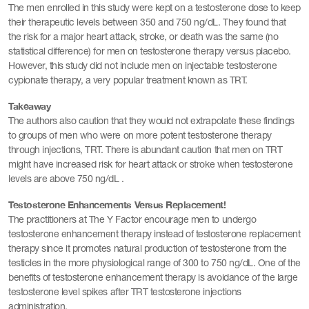
The men enrolled in this study were kept on a testosterone dose to keep
their therapeutic levels between 350 and 750 ng/dL. They found that
the risk for a major heart attack, stroke, or death was the same (no
statistical difference) for men on testosterone therapy versus placebo.
However, this study did not include men on injectable testosterone
cypionate therapy, a very popular treatment known as TRT.
Takeaway
The authors also caution that they would not extrapolate these findings
to groups of men who were on more potent testosterone therapy
through injections, TRT. There is abundant caution that men on TRT
might have increased risk for heart attack or stroke when testosterone
levels are above 750 ng/dL .
Testosterone Enhancements Versus Replacement!
The practitioners at The Y Factor encourage men to undergo
testosterone enhancement therapy instead of testosterone replacement
therapy since it promotes natural production of testosterone from the
testicles in the more physiological range of 300 to 750 ng/dL. One of the
benefits of testosterone enhancement therapy is avoidance of the large
testosterone level spikes after TRT testosterone injections
administration.