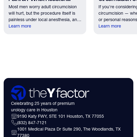
Most men worry adult circumcision
If you're considerin
Patients Should Expect
Houston?
will hurt, but the procedure itself is
circumcision — whe
painless under local anesthesia, and
or personal reasons
recovery discomfort is mild and short
Learn more
the first practical q
Learn more
lived.
have. Here's what
need to know about 
insurance coverage
expect financially b
consultation.
Celebrating 25 years of premium
urology care in Houston
9190 Katy FWY, STE 101 Houston, TX 77055
(832) 847-7121
1001 Medical Plaza Dr Suite 290, The Woodlands, TX
77380