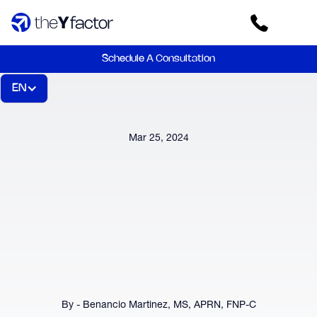
Schedule A Consultation
EN
Mar 25, 2024
By - Benancio Martinez, MS, APRN, FNP-C