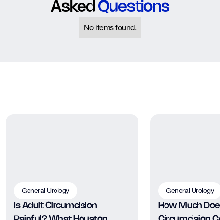
Asked
Questions
No items found.
General Urology
General Urology
Is Adult Circumcision
How Much Does
Painful? What Houston
Circumcision Co