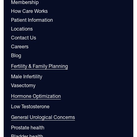
Membership
How Care Works
Patient Information
Locations
Contact Us
Careers
Blog
Fertility & Family Planning
Male Infertility
Vasectomy
Hormone Optimization
Low Testosterone
General Urological Concerns
Prostate health
Bladder health