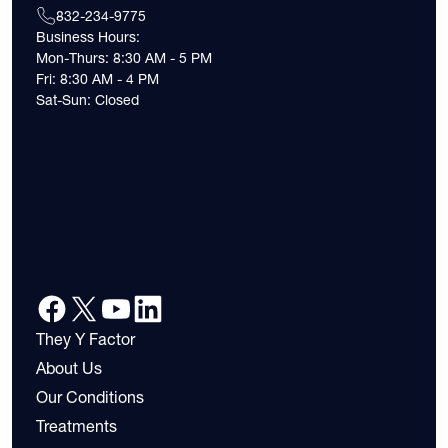
832-234-9775
Business Hours:
Mon-Thurs: 8:30 AM - 5 PM
Fri: 8:30 AM - 4 PM
Sat-Sun: Closed
They Y Factor
About Us
Our Conditions
Treatments