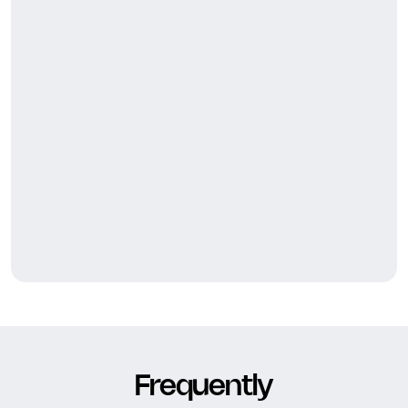
Frequently