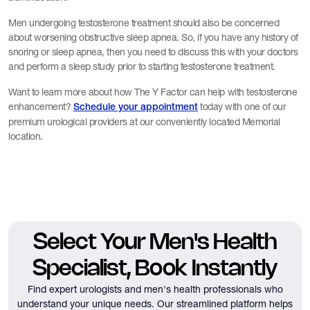
Men undergoing testosterone treatment should also be concerned
about worsening obstructive sleep apnea. So, if you have any history of
snoring or sleep apnea, then you need to discuss this with your doctors
and perform a sleep study prior to starting testosterone treatment.
Want to learn more about how The Y Factor can help with testosterone
enhancement?
today with one of our
Schedule your appointment
premium urological providers at our conveniently located Memorial
location.
Select Your Men's Health
Specialist, Book Instantly
Find expert urologists and men's health professionals who
understand your unique needs.
Our streamlined platform helps