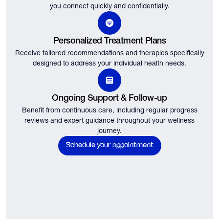
you connect quickly and confidentially.
Personalized Treatment Plans
Receive tailored recommendations and therapies specifically
designed to address your individual health needs.
Ongoing Support & Follow-up
Benefit from continuous care, including regular progress
reviews and expert guidance throughout your wellness
journey.
Schedule your appointment