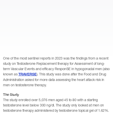
One of the most sentinel reports in 2023 was the findings from a recent
study on Testosterone Replacement therapy for Assessment of long-
term Vascular Events and efficacy ResponSE in hypogonadal men (also
known as
). This study was done after the Food and Drug
TRAVERSE
Administration asked for more data assessing the heart attack risk in
men on testosterone therapy.
The Study
The study enrolled over 5,076 men aged 45 to 80 with a starting
testosterone level below 300 ng/dl. The study only looked at men on
testosterone therapy administered by testosterone topical gel of 1.62%.