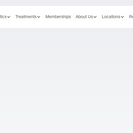
tics
Treatments
Memberships
About Us
Locations
R