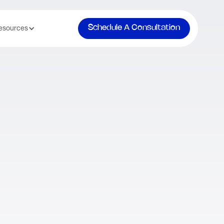
Schedule A Consultation
esources