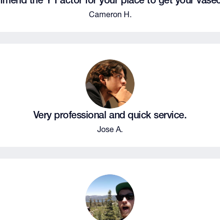
mend the Y Factor for your place to get your vase
Cameron H.
Very professional and quick service.
Jose A.