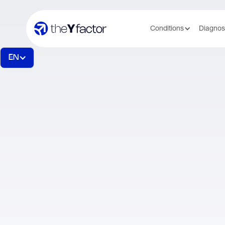
Conditions
Diagnos
EN