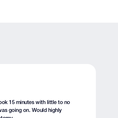
k 15 minutes with little to no
was going on. Would highly