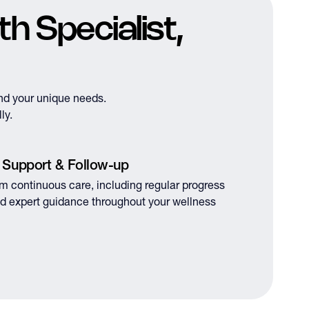
h Specialist,
nd your unique needs.
ly.
 Support & Follow-up
om continuous care, including regular progress
d expert guidance throughout your wellness