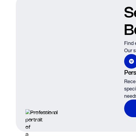
S
B
Find 
Our s
Pers
Recei
speci
need