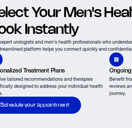
elect Your Men's Healt
ook Instantly
expert urologists and men's health professionals who understa
treamlined platform helps you connect quickly and confidential
onalized Treatment Plans
Ongoing
ve tailored recommendations and therapies
Benefit fr
fically designed to address your individual health
reviews an
s.
journey.
Schedule your appointment