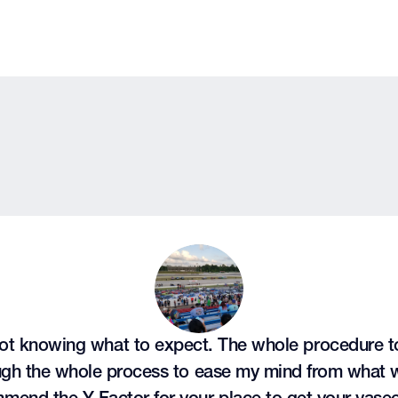
ot knowing what to expect. The whole procedure too
ough the whole process to ease my mind from what 