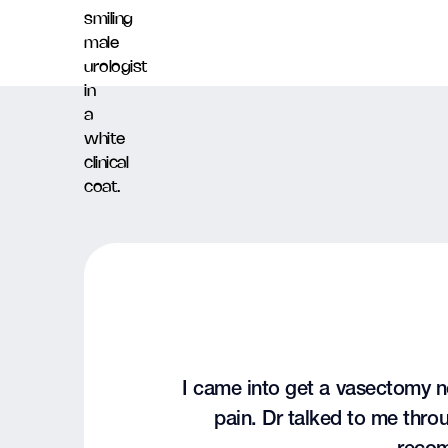
I came into get a vasectomy n
pain. Dr talked to me thr