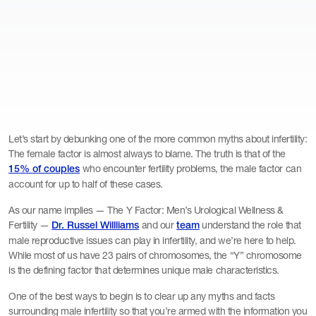
Let’s start by debunking one of the more common myths about infertility:
The female factor is almost always to blame. The truth is that of the
who encounter fertility problems, the male factor can
15% of couples
account for up to half of these cases.
As our name implies — The Y Factor: Men’s Urological Wellness &
Fertility —
and our
understand the role that
Dr. Russel Willliams
team
male reproductive issues can play in infertility, and we’re here to help.
While most of us have 23 pairs of chromosomes, the “Y” chromosome
is the defining factor that determines unique male characteristics.
One of the best ways to begin is to clear up any myths and facts
surrounding male infertility so that you’re armed with the information you