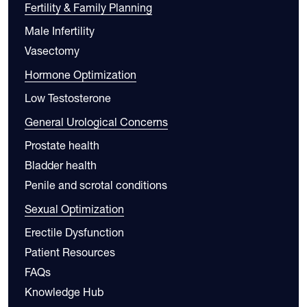
Fertility & Family Planning
Male Infertility
Vasectomy
Hormone Optimization
Low Testosterone
General Urological Concerns
Prostate health
Bladder health
Penile and scrotal conditions
Sexual Optimization
Erectile Dysfunction
Patient Resources
FAQs
Knowledge Hub