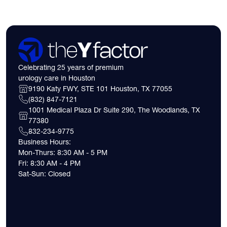
Celebrating 25 years of premium
urology care in Houston
9190 Katy FWY, STE 101 Houston, TX 77055
(832) 847-7121
1001 Medical Plaza Dr Suite 290, The Woodlands, TX
77380
832-234-9775
Business Hours:
Mon-Thurs: 8:30 AM - 5 PM
Fri: 8:30 AM - 4 PM
Sat-Sun: Closed