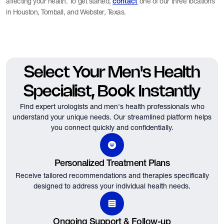
affecting your health. To get started,
one of our three locations
contact
in Houston, Tomball, and Webster, Texas.
Select Your Men's Health
Specialist, Book Instantly
Find expert urologists and men's health professionals who
understand your unique needs.
Our streamlined platform helps
you connect quickly and confidentially.
Personalized Treatment Plans
Receive tailored recommendations and therapies specifically
designed to address your individual health needs.
Ongoing Support & Follow-up