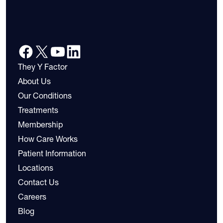
They Y Factor
About Us
Our Conditions
Treatments
Membership
How Care Works
Patient Information
Locations
Contact Us
Careers
Blog