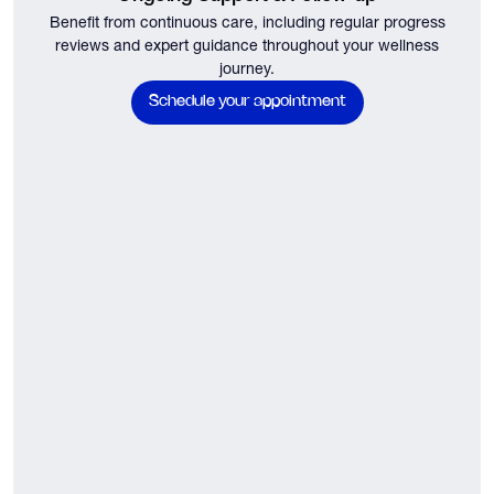
Benefit from continuous care, including regular progress
reviews and expert guidance throughout your wellness
journey.
Schedule your appointment