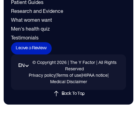
Patient Guides
Research and Evidence
What women want
Men's health quiz
Testimonials
Leave a Review
© Copyright
2026
| The Y Factor | All Rights
EN
Reserved
Privacy policy
|
Terms of use
|
HIPAA notice
|
Medical Disclaimer
Back To Top