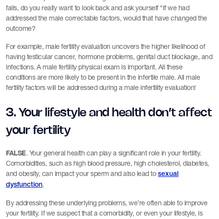
fails, do you really want to look back and ask yourself “If we had
addressed the male correctable factors, would that have changed the
outcome?
For example, male fertility evaluation uncovers the higher likelihood of
having testicular cancer, hormone problems, genital duct blockage, and
infections. A male fertility physical exam is important. All these
conditions are more likely to be present in the infertile male. All male
fertility factors will be addressed during a male infertility evaluation!
3. Your lifestyle and health don’t affect
your fertility
FALSE
. Your general health can play a significant role in your fertility.
Comorbidities, such as high blood pressure, high cholesterol, diabetes,
and obesity, can impact your sperm and also lead to
sexual
.
dysfunction
By addressing these underlying problems, we’re often able to improve
your fertility. If we suspect that a comorbidity, or even your lifestyle, is