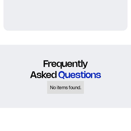
Frequently
Asked
Questions
No items found.