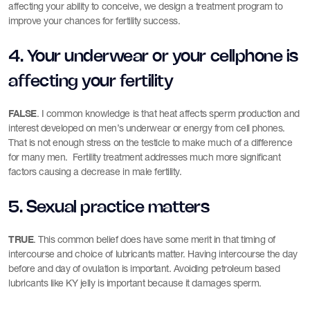
affecting your ability to conceive, we design a treatment program to
improve your chances for fertility success.
4. Your underwear or your cellphone is
affecting your fertility
FALSE
. I common knowledge is that heat affects sperm production and
interest developed on men’s underwear or energy from cell phones.
That is not enough stress on the testicle to make much of a difference
for many men. Fertility treatment addresses much more significant
factors causing a decrease in male fertility.
5. Sexual practice matters
TRUE
. This common belief does have some merit in that timing of
intercourse and choice of lubricants matter. Having intercourse the day
before and day of ovulation is important. Avoiding petroleum based
lubricants like KY jelly is important because it damages sperm.