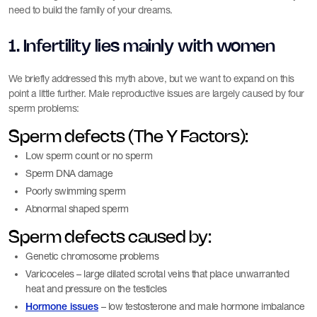
need to build the family of your dreams.
1. Infertility lies mainly with women
We briefly addressed this myth above, but we want to expand on this
point a little further. Male reproductive issues are largely caused by four
sperm problems:
Sperm defects (The Y Factors):
Low sperm count or no sperm
Sperm DNA damage
Poorly swimming sperm
Abnormal shaped sperm
Sperm defects caused by:
Genetic chromosome problems
Varicoceles – large dilated scrotal veins that place unwarranted
heat and pressure on the testicles
– low testosterone and male hormone imbalance
Hormone issues