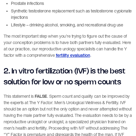
Prostate infections
Synthetic testosterone replacement such as testosterone cypionate
injections
Lifestyle – drinking alcohol, smoking, and recreational drug use
The most important step when you’re trying to figure out the cause of
your conception problems is to have both partners fully evaluated. Here
at our practice, our reproductive urology specialists can handle the Y
factor with a comprehensive
.
fertility evaluation
2. In vitro fertilization (IVF) is the best
solution for low or no sperm counts
FALSE
This statement is
. Sperm count and quality can be improved by
the experts at The Y Factor: Men’s Urological Wellness & Fertility. IVF
should be an option but not the only option and never attempted without
having the male partner fully evaluated. The evaluation needs to be by a
reproductive urologist or urologist, a specialized physician trained on
men’s health and fertility. Proceeding with IVF without addressing The
“Y” Factor is premature and disregards the health of the man. If IVF