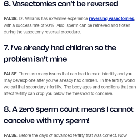
6. Vasectomies can’t be reversed
FALSE
. Dr. Williams has extensive experience
,
reversing vasectomies
with a success rate of 90%. Also, sperm can be retrieved and frozen
during the vasectomy reversal procedure.
7. I’ve already had children so the
problem isn’t mine
FALSE.
There are many issues that can lead to male infertility and you
may develop one after you’ve already had children. In the fertility world,
we call that secondary infertility. The body ages and conditions that can
affect fertility can drop you below the threshold to conceive.
8. A zero sperm count means I cannot
conceive with my sperm!
FALSE
. Before the days of advanced fertility that was correct. Now