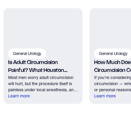
General Urology
General Urology
Is Adult Circumcision
How Much Does
Painful? What Houston
Circumcision Co
Most men worry adult circumcision
If you're considerin
Patients Should Expect
Houston?
will hurt, but the procedure itself is
circumcision — whe
painless under local anesthesia, and
or personal reasons
recovery discomfort is mild and short
Learn more
the first practical q
Learn more
lived.
have. Here's what
need to know about 
insurance coverage
expect financially b
consultation.