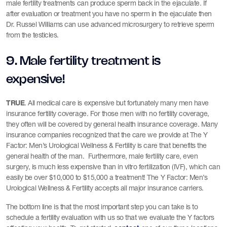
male fertility treatments can produce sperm back in the ejaculate. If
after evaluation or treatment you have no sperm in the ejaculate then
Dr. Russel Williams can use advanced microsurgery to retrieve sperm
from the testicles.
9. Male fertility treatment is
expensive!
TRUE
. All medical care is expensive but fortunately many men have
insurance fertility coverage. For those men with no fertility coverage,
they often will be covered by general health insurance coverage. Many
insurance companies recognized that the care we provide at The Y
Factor: Men’s Urological Wellness & Fertility is care that benefits the
general health of the man. Furthermore, male fertility care, even
surgery, is much less expensive than in vitro fertilization (IVF), which can
easily be over $10,000 to $15,000 a treatment! The Y Factor: Men’s
Urological Wellness & Fertility accepts all major insurance carriers.
The bottom line is that the most important step you can take is to
schedule a fertility evaluation with us so that we evaluate the Y factors