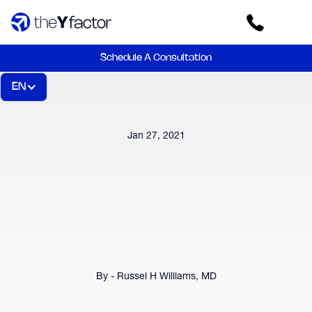
Schedule A Consultation
EN
Jan 27, 2021
By - Russel H Williams, MD