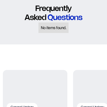
Frequently
Asked
Questions
No items found.
General Urology
General Urology