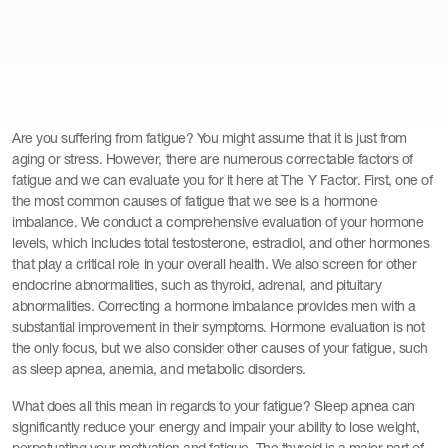
Are you suffering from fatigue? You might assume that it is just from
aging or stress. However, there are numerous correctable factors of
fatigue and we can evaluate you for it here at The Y Factor. First, one of
the most common causes of fatigue that we see is a hormone
imbalance. We conduct a comprehensive evaluation of your hormone
levels, which includes total testosterone, estradiol, and other hormones
that play a critical role in your overall health. We also screen for other
endocrine abnormalities, such as thyroid, adrenal, and pituitary
abnormalities. Correcting a hormone imbalance provides men with a
substantial improvement in their symptoms. Hormone evaluation is not
the only focus, but we also consider other causes of your fatigue, such
as sleep apnea, anemia, and metabolic disorders.
What does all this mean in regards to your fatigue? Sleep apnea can
significantly reduce your energy and impair your ability to lose weight,