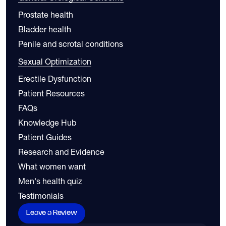
Prostate health
Bladder health
Penile and scrotal conditions
Sexual Optimization
Erectile Dysfunction
Patient Resources
FAQs
Knowledge Hub
Patient Guides
Research and Evidence
What women want
Men's health quiz
Testimonials
Leave a Review