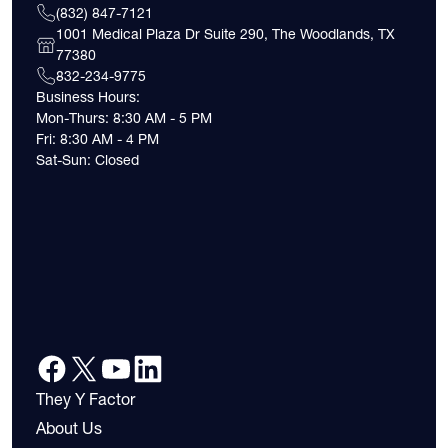
(832) 847-7121
1001 Medical Plaza Dr Suite 290, The Woodlands, TX
77380
832-234-9775
Business Hours:
Mon-Thurs: 8:30 AM - 5 PM
Fri: 8:30 AM - 4 PM
Sat-Sun: Closed
They Y Factor
About Us