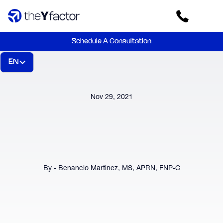
Schedule A Consultation
EN
Nov 29, 2021
By - Benancio Martinez, MS, APRN, FNP-C