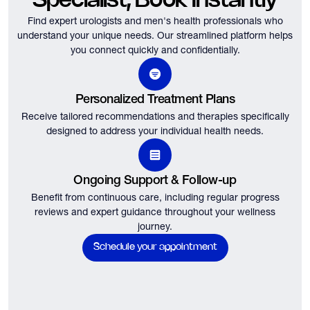
Specialist, Book Instantly
Find expert urologists and men's health professionals who
understand your unique needs.
Our streamlined platform helps
you connect quickly and confidentially.
Personalized Treatment Plans
Receive tailored recommendations and therapies specifically
designed to address your individual health needs.
Ongoing Support & Follow-up
Benefit from continuous care, including regular progress
reviews and expert guidance throughout your wellness
journey.
Schedule your appointment