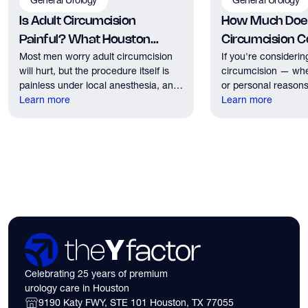
Is Adult Circumcision
How Much Does
Painful? What Houston
Circumcision Co
Most men worry adult circumcision
If you're considerin
Patients Should Expect
Houston?
will hurt, but the procedure itself is
circumcision — whe
painless under local anesthesia, and
or personal reasons
recovery discomfort is mild and short
Learn more
the first practical q
Learn more
lived.
have. Here's what
need to know about 
insurance coverage
expect financially b
consultation.
Celebrating 25 years of premium
urology care in Houston
9190 Katy FWY, STE 101 Houston, TX 77055