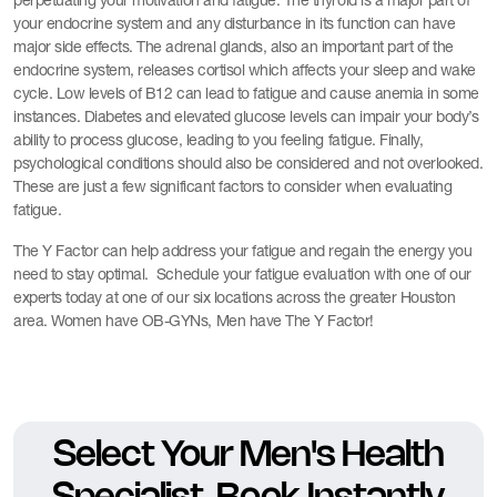
perpetuating your motivation and fatigue. The thyroid is a major part of
your endocrine system and any disturbance in its function can have
major side effects. The adrenal glands, also an important part of the
endocrine system, releases cortisol which affects your sleep and wake
cycle. Low levels of B12 can lead to fatigue and cause anemia in some
instances. Diabetes and elevated glucose levels can impair your body’s
ability to process glucose, leading to you feeling fatigue. Finally,
psychological conditions should also be considered and not overlooked.
These are just a few significant factors to consider when evaluating
fatigue.
The Y Factor can help address your fatigue and regain the energy you
need to stay optimal. Schedule your fatigue evaluation with one of our
experts today at one of our six locations across the greater Houston
area. Women have OB-GYNs, Men have The Y Factor!
Select Your Men's Health