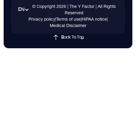
© Copyright
2026
| The Y Factor | All Rights
EN
Reserved
Privacy policy
|
Terms of use
|
HIPAA notice
|
Medical Disclaimer
Back To Top