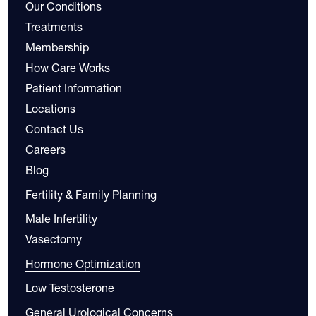
Our Conditions
Treatments
Membership
How Care Works
Patient Information
Locations
Contact Us
Careers
Blog
Fertility & Family Planning
Male Infertility
Vasectomy
Hormone Optimization
Low Testosterone
General Urological Concerns