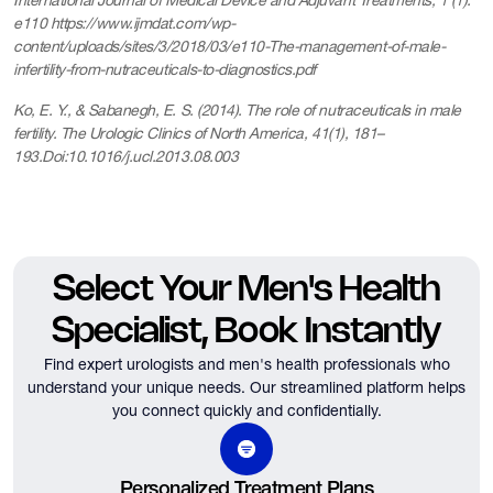
International Journal of Medical Device and Adjuvant Treatments, 1 (1):
e110 https://www.ijmdat.com/wp-
content/uploads/sites/3/2018/03/e110-The-management-of-male-
infertility-from-nutraceuticals-to-diagnostics.pdf
Ko, E. Y., & Sabanegh, E. S. (2014). The role of nutraceuticals in male
fertility. The Urologic Clinics of North America, 41(1), 181–
193.Doi:10.1016/j.ucl.2013.08.003
Select Your Men's Health
Specialist, Book Instantly
Find expert urologists and men's health professionals who
understand your unique needs.
Our streamlined platform helps
you connect quickly and confidentially.
Personalized Treatment Plans