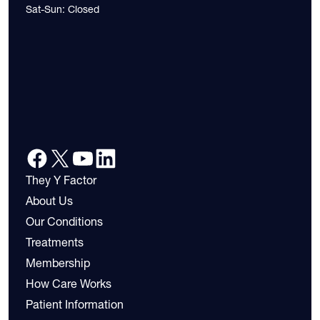
Sat-Sun: Closed
They Y Factor
About Us
Our Conditions
Treatments
Membership
How Care Works
Patient Information