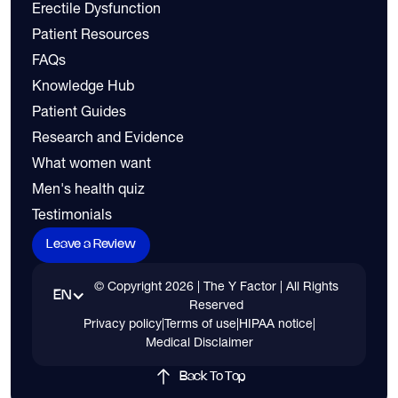
Erectile Dysfunction
Patient Resources
FAQs
Knowledge Hub
Patient Guides
Research and Evidence
What women want
Men's health quiz
Testimonials
Leave a Review
© Copyright
2026
| The Y Factor | All Rights
EN
Reserved
Privacy policy
|
Terms of use
|
HIPAA notice
|
Medical Disclaimer
Back To Top