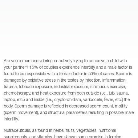
Are you a man considering or actively trying to conceive a child with
your partner? 15% of couples experience infertility and a male factor is
found to be responsible with a female factor in 50% of cases. Sperm is
damaged by oxidative stress in the testes by infection, inflammation,
trauma, tobacco exposure, industrial exposure, strenuous exercise,
chemotherapy, and heat exposure from both outside (i.e., tub, sauna,
laptop, etc.) and inside (i.e., cryptorchidism, varicocele, fever, etc.) the
body. Sperm damage is reflected in decreased sperm count, motility
(sperm movement), and structural parameters resulting in possible male
infertility.
Nutraceuticals, as found in herbs, fruits, vegetables, nutritional
supplements, and vitamins, have shown some promise in foreign