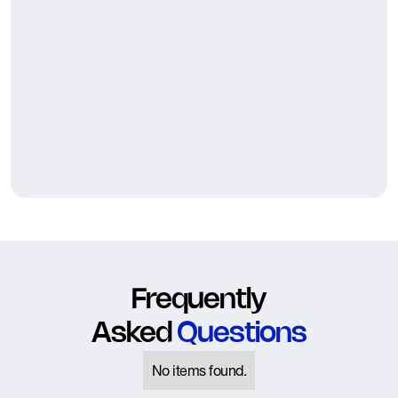
Frequently
Asked
Questions
No items found.