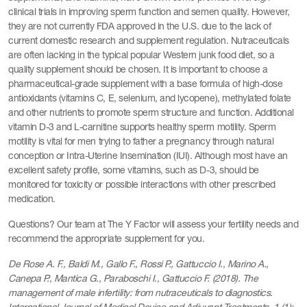
clinical trials in improving sperm function and semen quality. However,
they are not currently FDA approved in the U.S. due to the lack of
current domestic research and supplement regulation. Nutraceuticals
are often lacking in the typical popular Western junk food diet, so a
quality supplement should be chosen. It is important to choose a
pharmaceutical-grade supplement with a base formula of high-dose
antioxidants (vitamins C, E, selenium, and lycopene), methylated folate
and other nutrients to promote sperm structure and function. Additional
vitamin D-3 and L-carnitine supports healthy sperm motility. Sperm
motility is vital for men trying to father a pregnancy through natural
conception or Intra-Uterine Insemination (IUI). Although most have an
excellent safety profile, some vitamins, such as D-3, should be
monitored for toxicity or possible interactions with other prescribed
medication.
Questions? Our team at The Y Factor will assess your fertility needs and
recommend the appropriate supplement for you.
De Rose A. F., Baldi M., Gallo F., Rossi P., Gattuccio I., Marino A.,
Canepa P., Mantica G., Paraboschi I., Gattuccio F. (2018). The
management of male infertility: from nutraceuticals to diagnostics.