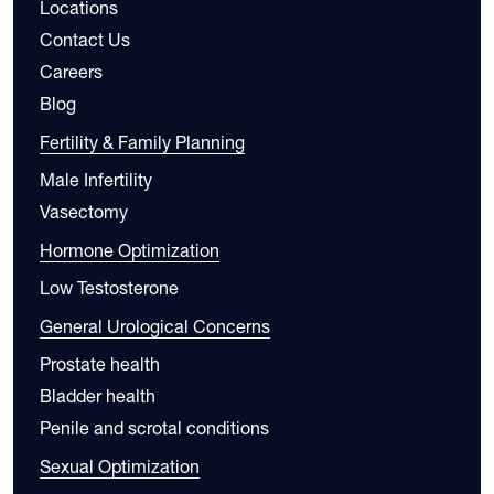
Locations
Contact Us
Careers
Blog
Fertility & Family Planning
Male Infertility
Vasectomy
Hormone Optimization
Low Testosterone
General Urological Concerns
Prostate health
Bladder health
Penile and scrotal conditions
Sexual Optimization