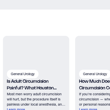
General Urology
General Urology
Is Adult Circumcision
How Much Does
Painful? What Houston
Circumcision Co
Most men worry adult circumcision
If you're considerin
Patients Should Expect
Houston?
will hurt, but the procedure itself is
circumcision — whe
painless under local anesthesia, and
or personal reasons
recovery discomfort is mild and short
Learn more
the first practical q
Learn more