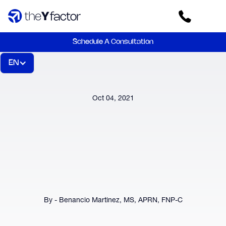
Schedule A Consultation
EN
Oct 04, 2021
By - Benancio Martinez, MS, APRN, FNP-C