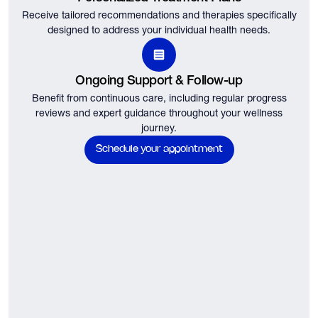
Receive tailored recommendations and therapies specifically
designed to address your individual health needs.
Ongoing Support & Follow-up
Benefit from continuous care, including regular progress
reviews and expert guidance throughout your wellness
journey.
Schedule your appointment