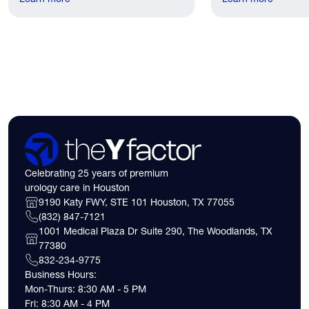
lived.
have. Here's what
need to know about 
insurance coverage
expect financially b
consultation.
Celebrating 25 years of premium
urology care in Houston
9190 Katy FWY, STE 101 Houston, TX 77055
(832) 847-7121
1001 Medical Plaza Dr Suite 290, The Woodlands, TX
77380
832-234-9775
Business Hours:
Mon-Thurs: 8:30 AM - 5 PM
Fri: 8:30 AM - 4 PM