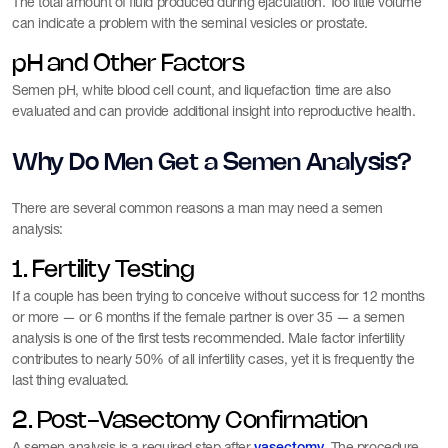
The total amount of fluid produced during ejaculation. Too little volume
can indicate a problem with the seminal vesicles or prostate.
pH and Other Factors
Semen pH, white blood cell count, and liquefaction time are also
evaluated and can provide additional insight into reproductive health.
Why Do Men Get a Semen Analysis?
There are several common reasons a man may need a semen
analysis:
1. Fertility Testing
If a couple has been trying to conceive without success for 12 months
or more — or 6 months if the female partner is over 35 — a semen
analysis is one of the first tests recommended. Male factor infertility
contributes to nearly 50% of all infertility cases, yet it is frequently the
last thing evaluated.
2. Post-Vasectomy Confirmation
A semen analysis is a required step after
. The procedure