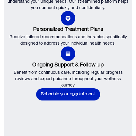
understand your unique needs.
Our streamlined platform helps
you connect quickly and confidentially.
Personalized Treatment Plans
Receive tailored recommendations and therapies specifically
designed to address your individual health needs.
Ongoing Support & Follow-up
Benefit from continuous care, including regular progress
reviews and expert guidance throughout your wellness
journey.
Schedule your appointment