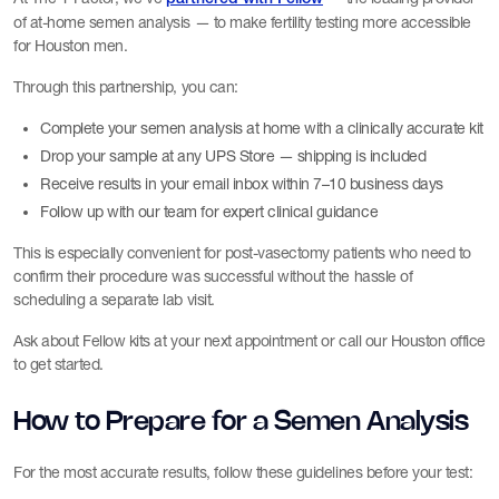
of at-home semen analysis — to make fertility testing more accessible
for Houston men.
Through this partnership, you can:
Complete your semen analysis at home with a clinically accurate kit
Drop your sample at any UPS Store — shipping is included
Receive results in your email inbox within 7–10 business days
Follow up with our team for expert clinical guidance
This is especially convenient for post-vasectomy patients who need to
confirm their procedure was successful without the hassle of
scheduling a separate lab visit.
Ask about Fellow kits at your next appointment or call our Houston office
to get started.
How to Prepare for a Semen Analysis
For the most accurate results, follow these guidelines before your test: