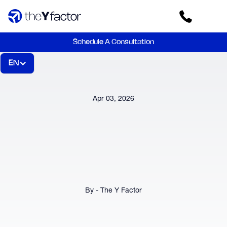
Schedule A Consultation
EN
Apr 03, 2026
By - The Y Factor