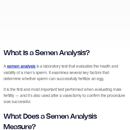
What Is a Semen Analysis?
A
is a laboratory test that evaluates the health and
semen analysis
viability of a man's sperm. It examines several key factors that
determine whether sperm can successfully fertilize an egg.
It is the first and most important test performed when evaluating male
fertility — and it's also used after a vasectomy to confirm the procedure
was successful.
What Does a Semen Analysis
Measure?