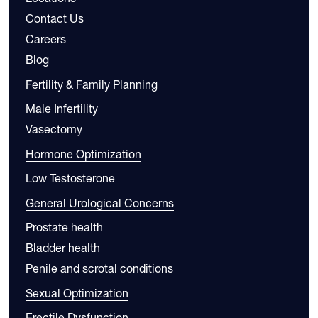
Contact Us
Careers
Blog
Fertility & Family Planning
Male Infertility
Vasectomy
Hormone Optimization
Low Testosterone
General Urological Concerns
Prostate health
Bladder health
Penile and scrotal conditions
Sexual Optimization
Erectile Dysfunction