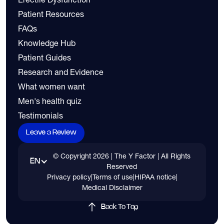
Patient Resources
FAQs
Knowledge Hub
Patient Guides
Research and Evidence
What women want
Men's health quiz
Testimonials
Leave a Review
© Copyright
2026
| The Y Factor | All Rights
EN
Reserved
Privacy policy
|
Terms of use
|
HIPAA notice
|
Medical Disclaimer
Back To Top