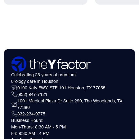
lived.
have. Here's what
need to know about 
insurance coverage
expect financially b
consultation.
Celebrating 25 years of premium
urology care in Houston
9190 Katy FWY, STE 101 Houston, TX 77055
(832) 847-7121
1001 Medical Plaza Dr Suite 290, The Woodlands, TX
77380
832-234-9775
Business Hours:
Mon-Thurs: 8:30 AM - 5 PM
Fri: 8:30 AM - 4 PM