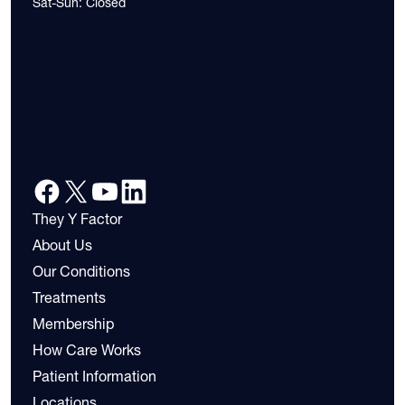
Sat-Sun: Closed
They Y Factor
About Us
Our Conditions
Treatments
Membership
How Care Works
Patient Information
Locations