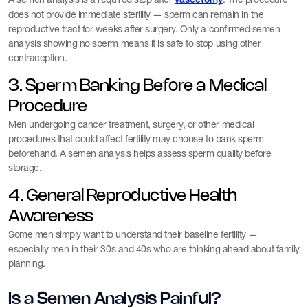
vasectomy
does not provide immediate sterility — sperm can remain in the
reproductive tract for weeks after surgery. Only a confirmed semen
analysis showing no sperm means it is safe to stop using other
contraception.
3. Sperm Banking Before a Medical
Procedure
Men undergoing cancer treatment, surgery, or other medical
procedures that could affect fertility may choose to bank sperm
beforehand. A semen analysis helps assess sperm quality before
storage.
4. General Reproductive Health
Awareness
Some men simply want to understand their baseline fertility —
especially men in their 30s and 40s who are thinking ahead about family
planning.
Is a Semen Analysis Painful?