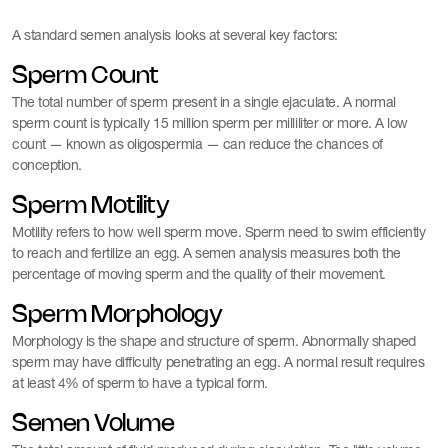
A standard semen analysis looks at several key factors:
Sperm Count
The total number of sperm present in a single ejaculate. A normal
sperm count is typically 15 million sperm per milliliter or more. A low
count — known as oligospermia — can reduce the chances of
conception.
Sperm Motility
Motility refers to how well sperm move. Sperm need to swim efficiently
to reach and fertilize an egg. A semen analysis measures both the
percentage of moving sperm and the quality of their movement.
Sperm Morphology
Morphology is the shape and structure of sperm. Abnormally shaped
sperm may have difficulty penetrating an egg. A normal result requires
at least 4% of sperm to have a typical form.
Semen Volume