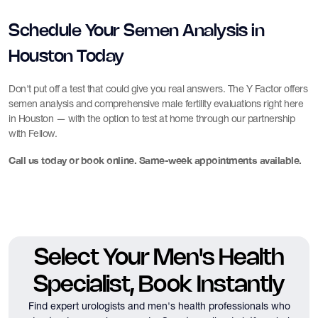
Schedule Your Semen Analysis in
Houston Today
Don't put off a test that could give you real answers. The Y Factor offers
semen analysis and comprehensive male fertility evaluations right here
in Houston — with the option to test at home through our partnership
with Fellow.
Call us today or book online. Same-week appointments available.
Select Your Men's Health
Specialist, Book Instantly
Find expert urologists and men's health professionals who