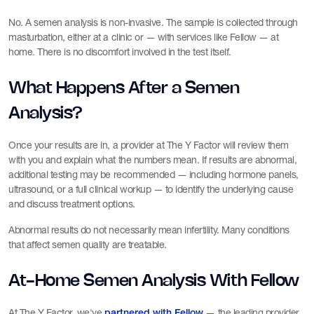
No. A semen analysis is non-invasive. The sample is collected through
masturbation, either at a clinic or — with services like Fellow — at
home. There is no discomfort involved in the test itself.
What Happens After a Semen
Analysis?
Once your results are in, a provider at The Y Factor will review them
with you and explain what the numbers mean. If results are abnormal,
additional testing may be recommended — including hormone panels,
ultrasound, or a full clinical workup — to identify the underlying cause
and discuss treatment options.
Abnormal results do not necessarily mean infertility. Many conditions
that affect semen quality are treatable.
At-Home Semen Analysis With Fellow
At The Y Factor, we've
— the leading provider
partnered with Fellow