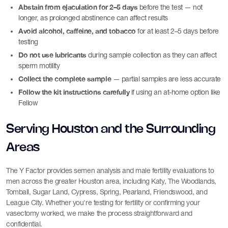
Abstain from ejaculation for 2–5 days
before the test — not
longer, as prolonged abstinence can affect results
Avoid alcohol, caffeine, and tobacco
for at least 2–5 days before
testing
Do not use lubricants
during sample collection as they can affect
sperm motility
Collect the complete sample
— partial samples are less accurate
Follow the kit instructions carefully
if using an at-home option like
Fellow
Serving Houston and the Surrounding
Areas
The Y Factor provides semen analysis and male fertility evaluations to
men across the greater Houston area, including Katy, The Woodlands,
Tomball, Sugar Land, Cypress, Spring, Pearland, Friendswood, and
League City. Whether you're testing for fertility or confirming your
vasectomy worked, we make the process straightforward and
confidential.