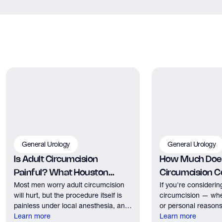
for your specific situation.
can complete a clinically accurate semen analysis at home.
You produce a sample at home, drop it off at a UPS Store, and
receive results by email. Ask our team about Fellow kits at your
next appointment.
General Urology
General Urology
Is Adult Circumcision
How Much Does
Painful? What Houston
Circumcision Co
Most men worry adult circumcision
If you're considerin
Patients Should Expect
Houston?
will hurt, but the procedure itself is
circumcision — whe
painless under local anesthesia, and
or personal reasons
recovery discomfort is mild and short
Learn more
the first practical q
Learn more