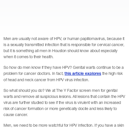
Men are usually not aware of HPV, or human papillomavirus, because it
is a sexually transmitted infection that is responsible for cervical cancer,
but it is something all men in Houston should know about especially
when it comes to their health.
So how do men know if they have HPV? Genital warts continue to be a
problem for cancer doctors. In fact,
the high risk
this article explores
of head and neck cancer from HPV virus infection.
So what should you do? We at The Y Factor screen men for genital
warts and remove all suspicious lesions. All lesions that contain the HPV
virus are further studied to see if the virus is virulent with an increased
risk of cancer formation or more genetically docile and less likely to
cause cancer.
Men, we need to be more watchful for HPV infection. If you have a skin