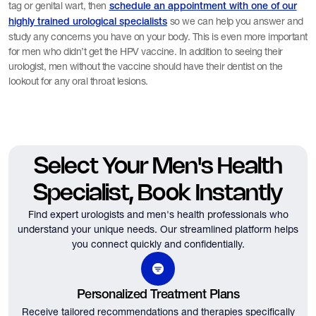
tag or genital wart, then
schedule an appointment with one of our
so we can help you answer and
highly trained urological specialists
study any concerns you have on your body. This is even more important
for men who didn’t get the HPV vaccine. In addition to seeing their
urologist, men without the vaccine should have their dentist on the
lookout for any oral throat lesions.
Select Your Men's Health
Specialist, Book Instantly
Find expert urologists and men's health professionals who
understand your unique needs.
Our streamlined platform helps
you connect quickly and confidentially.
Personalized Treatment Plans
Receive tailored recommendations and therapies specifically