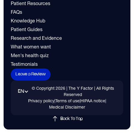
Patient Resources
FAQs
Knowledge Hub
Patient Guides
Research and Evidence
What women want
Men's health quiz
Testimonials
Leave a Review
© Copyright
2026
| The Y Factor | All Rights
EN
Reserved
Privacy policy
|
Terms of use
|
HIPAA notice
|
Medical Disclaimer
Back To Top