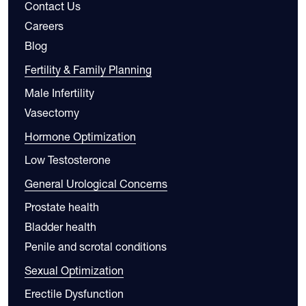
Contact Us
Careers
Blog
Fertility & Family Planning
Male Infertility
Vasectomy
Hormone Optimization
Low Testosterone
General Urological Concerns
Prostate health
Bladder health
Penile and scrotal conditions
Sexual Optimization
Erectile Dysfunction