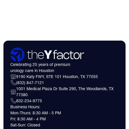
need to know about 
insurance coverage
expect financially b
consultation.
Celebrating 25 years of premium
urology care in Houston
9190 Katy FWY, STE 101 Houston, TX 77055
(832) 847-7121
1001 Medical Plaza Dr Suite 290, The Woodlands, TX
77380
832-234-9775
Business Hours:
Mon-Thurs: 8:30 AM - 5 PM
Fri: 8:30 AM - 4 PM
Sat-Sun: Closed