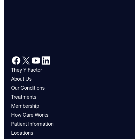
They Y Factor
About Us
Our Conditions
Treatments
Membership
How Care Works
Patient Information
Locations