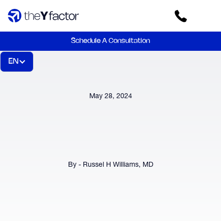
Schedule A Consultation
EN
May 28, 2024
By - Russel H Williams, MD