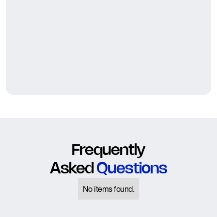
Frequently
Asked
Questions
No items found.