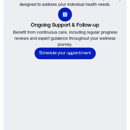
designed to address your individual health needs.
Ongoing Support & Follow-up
Benefit from continuous care, including regular progress
reviews and expert guidance throughout your wellness
journey.
Schedule your appointment