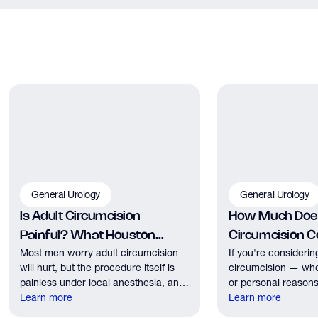
General Urology
General Urology
Is Adult Circumcision
How Much Does
Painful? What Houston
Circumcision Co
Most men worry adult circumcision
If you're considerin
Patients Should Expect
Houston?
will hurt, but the procedure itself is
circumcision — whe
painless under local anesthesia, and
or personal reasons
recovery discomfort is mild and short
Learn more
the first practical q
Learn more
lived.
have. Here's what