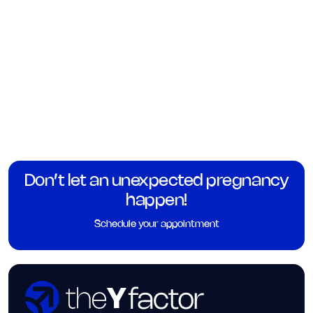
Don’t let an unexpected pregnancy
happen!
Schedule your appointment