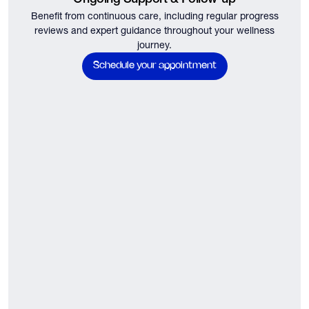
Benefit from continuous care, including regular progress
reviews and expert guidance throughout your wellness
journey.
Schedule your appointment