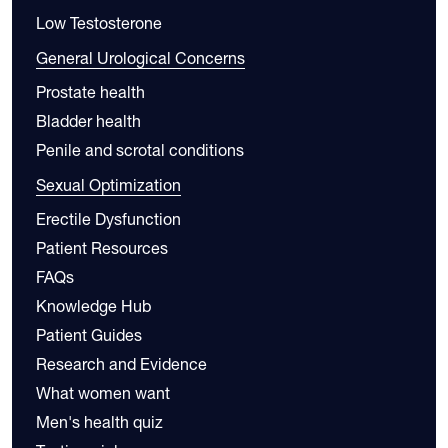
Low Testosterone
General Urological Concerns
Prostate health
Bladder health
Penile and scrotal conditions
Sexual Optimization
Erectile Dysfunction
Patient Resources
FAQs
Knowledge Hub
Patient Guides
Research and Evidence
What women want
Men's health quiz