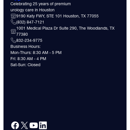
Celebrating 25 years of premium
urology care in Houston
9190 Katy FWY, STE 101 Houston, TX 77055
(832) 847-7121
1001 Medical Plaza Dr Suite 290, The Woodlands, TX
77380
832-234-9775
Business Hours:
Mon-Thurs: 8:30 AM - 5 PM
Fri: 8:30 AM - 4 PM
Sat-Sun: Closed