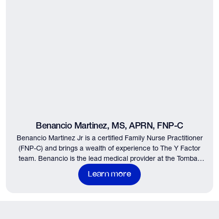
Benancio Martinez, MS, APRN, FNP-C
Benancio Martinez Jr is a certified Family Nurse Practitioner
(FNP-C) and brings a wealth of experience to The Y Factor
team. Benancio is the lead medical provider at the Tomball
and Woodlands locations…
Learn more