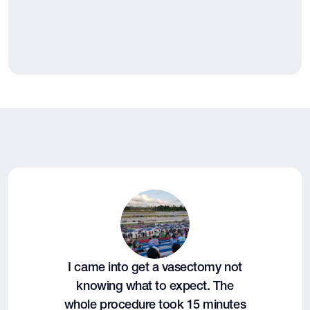
I came into get a vasectomy not
knowing what to expect. The
whole procedure took 15 minutes