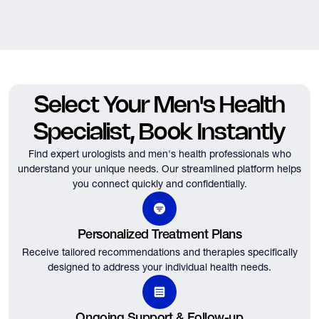
Select Your Men's Health
Specialist, Book Instantly
Find expert urologists and men's health professionals who
understand your unique needs.
Our streamlined platform helps
you connect quickly and confidentially.
Personalized Treatment Plans
Receive tailored recommendations and therapies specifically
designed to address your individual health needs.
Ongoing Support & Follow-up