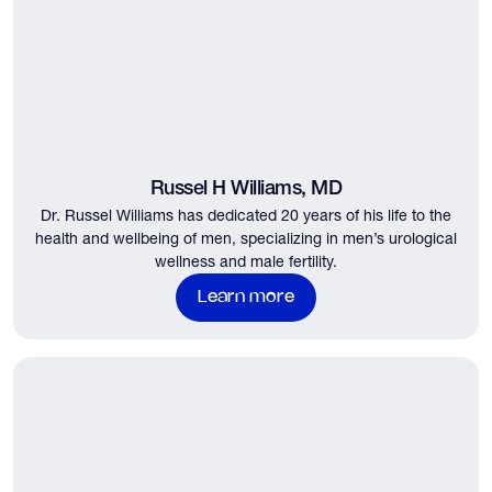
Russel H Williams, MD
Dr. Russel Williams has dedicated 20 years of his life to the
health and wellbeing of men, specializing in men’s urological
wellness and male fertility.
Learn more