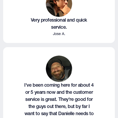
Very professional and quick
service.
Jose A.
I've been coming here for about 4
or 5 years now and the customer
service is great. They're good for
the guys out there, but by far I
want to say that Danielle needs to