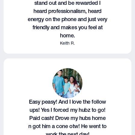
stand out and be rewarded I
heard professionalism, heard
energy on the phone and just very
friendly and makes you feel at
home.
Keith R.
Easy peasy! And I love the follow
ups! Yes I forced my hubz to go!
Paid cash! Drove my hubs home
n got him a cone otw! He went to
work the next day!