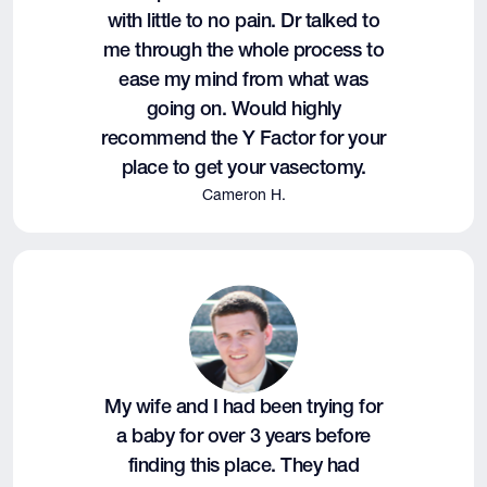
with little to no pain. Dr talked to
me through the whole process to
ease my mind from what was
going on. Would highly
recommend the Y Factor for your
place to get your vasectomy.
Cameron H.
My wife and I had been trying for
a baby for over 3 years before
finding this place. They had