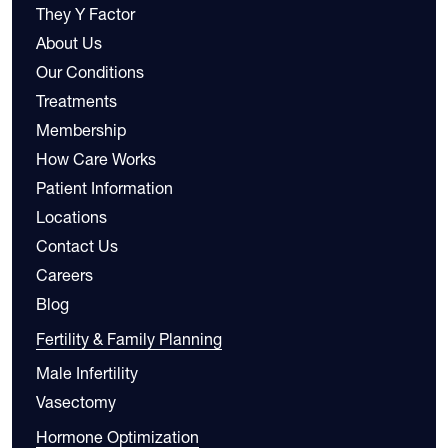
They Y Factor
About Us
Our Conditions
Treatments
Membership
How Care Works
Patient Information
Locations
Contact Us
Careers
Blog
Fertility & Family Planning
Male Infertility
Vasectomy
Hormone Optimization