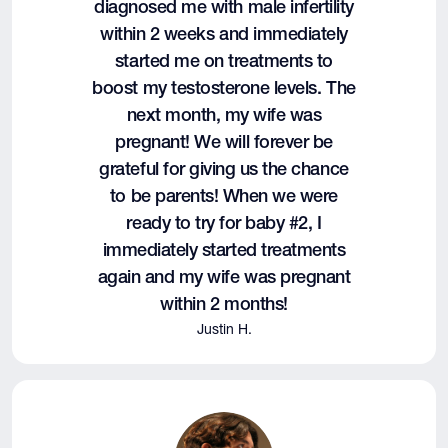
diagnosed me with male infertility
within 2 weeks and immediately
started me on treatments to
boost my testosterone levels. The
next month, my wife was
pregnant! We will forever be
grateful for giving us the chance
to be parents! When we were
ready to try for baby #2, I
immediately started treatments
again and my wife was pregnant
within 2 months!
Justin H.