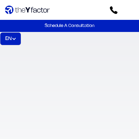
Schedule A Consultation
EN