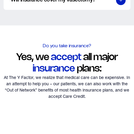
Will insurance cover my vasectomy?
The Y Factor also offers attractive prices for patients without
no-show.
insurance. Please contact our office regarding scheduling and
We will be happy to check your insurance as a courtesy, it often
*100% of the deposit will be forfeited for no shows or
the pricing.
does. If not, we have cash prices and accept “Care Credit”.
cancellations less than 48 hours prior to the procedure. All
cancellations must be via phone call and communication to our
office staff. All cancellations or reschedule appointments
greater than 48 hours before your procedure qualify for a
Do you take insurance?
refund or reapply the deposit to that later date.
Yes, we
accept
all major
insurance
plans:
At The Y Factor, we realize that medical care can be expensive. In
an attempt to help you – our patients,
we can also work with the
“Out of Network” benefits of most health insurance plans, and we
accept Care Credit.