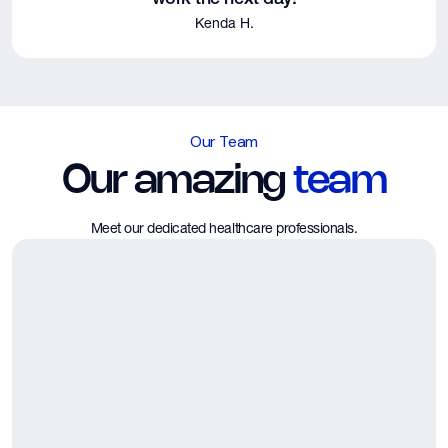
Kenda H.
Our Team
Our amazing
team
Meet our dedicated healthcare professionals.