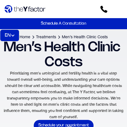
Schedule A Consultation
EN
Home
Treatments
Men’s Health Clinic Costs
Men’s Health Clinic 
Costs
Prioritizing men's urological and fertility health is a vital step
toward overall well-being, and understanding your care options
should be clear and accessible. While navigating healthcare costs
can sometimes feel confusing, at The Y Factor, we believe
transparency empowers you to make informed decisions. We're
here to shed light on men's clinic costs and the factors that
influence them, ensuring you feel confident and supported in taking
care of yourself.
Schedule your appointment