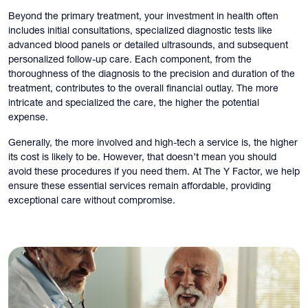
Beyond the primary treatment, your investment in health often
includes initial consultations, specialized diagnostic tests like
advanced blood panels or detailed ultrasounds, and subsequent
personalized follow-up care. Each component, from the
thoroughness of the diagnosis to the precision and duration of the
treatment, contributes to the overall financial outlay. The more
intricate and specialized the care, the higher the potential
expense.
Generally, the more involved and high-tech a service is, the higher
its cost is likely to be. However, that doesn’t mean you should
avoid these procedures if you need them. At The Y Factor, we help
ensure these essential services remain affordable, providing
exceptional care without compromise.