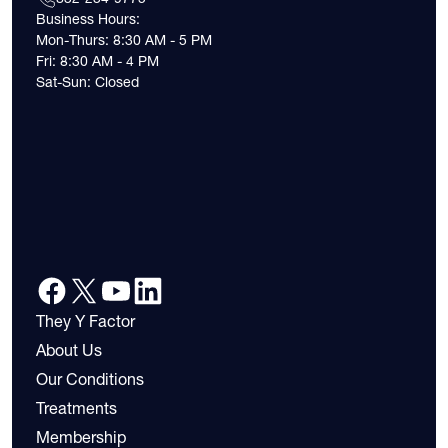
Business Hours:
Mon-Thurs: 8:30 AM - 5 PM
Fri: 8:30 AM - 4 PM
Sat-Sun: Closed
They Y Factor
About Us
Our Conditions
Treatments
Membership