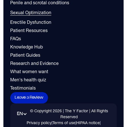
Penile and scrotal conditions
Sexual Optimization
Erectile Dysfunction
Patient Resources
FAQs
Knowledge Hub
Patient Guides
Research and Evidence
What women want
Men's health quiz
Testimonials
Leave a Review
© Copyright
2026
| The Y Factor | All Rights
EN
Reserved
Privacy policy
|
Terms of use
|
HIPAA notice
|