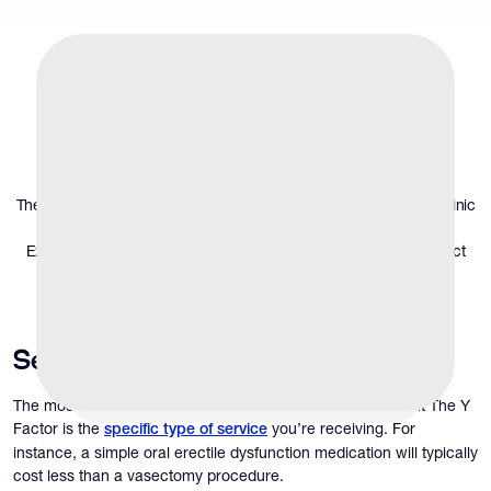
What Determines
Men’s Health Clinic
Costs
The average costs associated with the services at a men's health clinic
will vary greatly depending on several key factors.
Explore the following to get a better understanding of what to expect
financially.
Service Type
The most significant factor that affects men’s clinic costs at The Y
Factor is the
you’re receiving. For
specific type of service
instance, a simple oral erectile dysfunction medication will typically
cost less than a vasectomy procedure.