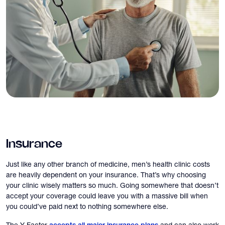
Insurance
Just like any other branch of medicine, men’s health clinic costs
are heavily dependent on your insurance. That’s why choosing
your clinic wisely matters so much. Going somewhere that doesn’t
accept your coverage could leave you with a massive bill when
you could’ve paid next to nothing somewhere else.
The Y Factor
and can also work