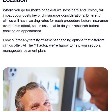
Location
Where you go for men’s or sexual wellness care and urology will
impact your costs beyond insurance considerations. Different
clinics will have varying rates for each procedure before insurance
even takes effect, so it's essential to do your research before
booking an appointment.
Look out for any fertility treatment financing options that different
clinics offer. At The Y Factor, we’re happy to help you set up a
manageable payment plan.