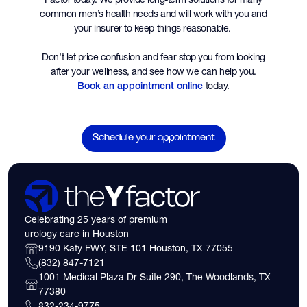
common men’s health needs and will work with you and
your insurer to keep things reasonable.
Don’t let price confusion and fear stop you from looking
after your wellness, and see how we can help you.
today.
Book an appointment online
Schedule your appointment
Celebrating 25 years of premium
urology care in Houston
9190 Katy FWY, STE 101 Houston, TX 77055
(832) 847-7121
1001 Medical Plaza Dr Suite 290, The Woodlands, TX
77380
832-234-9775