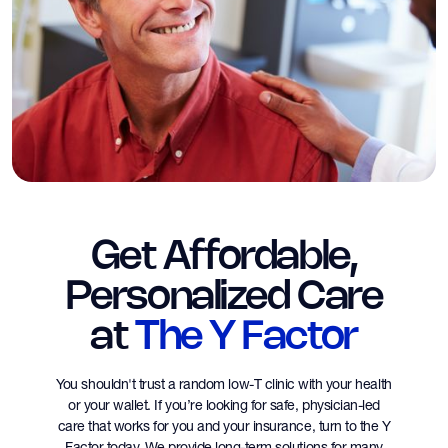
Get Affordable,
Personalized Care
at
The Y Factor
You shouldn't trust a random low-T clinic with your health
or your wallet. If you’re looking for safe, physician-led
care that works for you and your insurance, turn to the Y
Factor today. We provide long-term solutions for many