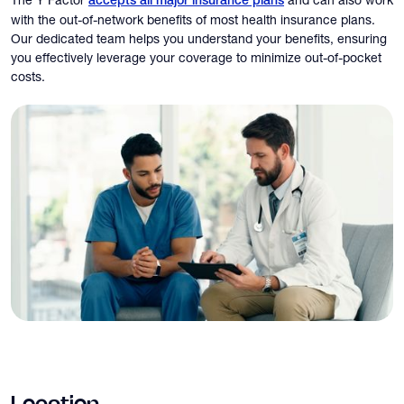
accepts all major insurance plans
with the out-of-network benefits of most health insurance plans.
Our dedicated team helps you understand your benefits, ensuring
you effectively leverage your coverage to minimize out-of-pocket
costs.