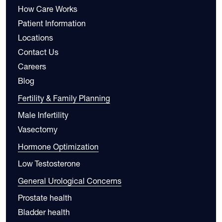
How Care Works
Patient Information
Locations
Contact Us
Careers
Blog
Fertility & Family Planning
Male Infertility
Vasectomy
Hormone Optimization
Low Testosterone
General Urological Concerns
Prostate health
Bladder health