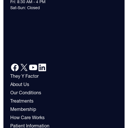
Fri: 8:30 AM - 4 PM
Sat-Sun: Closed
They Y Factor
About Us
Our Conditions
Treatments
Membership
How Care Works
Patient Information