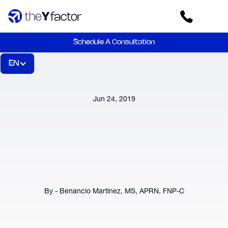
Schedule A Consultation
EN
Jun 24, 2019
By - Benancio Martinez, MS, APRN, FNP-C