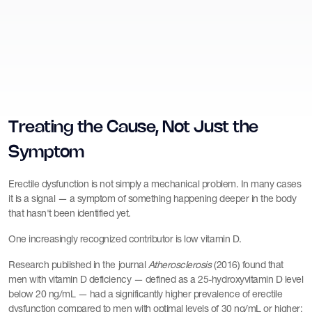
Treating the Cause, Not Just the
Symptom
Erectile dysfunction is not simply a mechanical problem. In many cases
it is a signal — a symptom of something happening deeper in the body
that hasn't been identified yet.
One increasingly recognized contributor is low vitamin D.
Research published in the journal
Atherosclerosis
(2016) found that
men with vitamin D deficiency — defined as a 25-hydroxyvitamin D level
below 20 ng/mL — had a significantly higher prevalence of erectile
dysfunction compared to men with optimal levels of 30 ng/mL or higher: