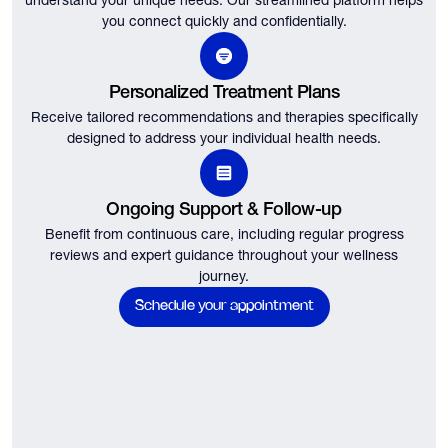
understand your unique needs.
Our streamlined platform helps
you connect quickly and confidentially.
Personalized Treatment Plans
Receive tailored recommendations and therapies specifically
designed to address your individual health needs.
Ongoing Support & Follow-up
Benefit from continuous care, including regular progress
reviews and expert guidance throughout your wellness
journey.
Schedule your appointment