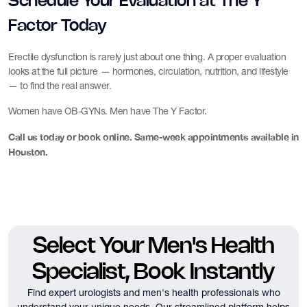
Schedule Your Evaluation at The Y
Factor Today
Erectile dysfunction is rarely just about one thing. A proper evaluation
looks at the full picture — hormones, circulation, nutrition, and lifestyle
— to find the real answer.
Women have OB-GYNs. Men have The Y Factor.
Call us today or book online. Same-week appointments available in
Houston.
Select Your Men's Health
Specialist, Book Instantly
Find expert urologists and men's health professionals who