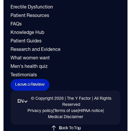
Erectile Dysfunction
Patient Resources
FAQs
Knowledge Hub
Patient Guides
Research and Evidence
What women want
Men's health quiz
Testimonials
Leave a Review
© Copyright
2026
| The Y Factor | All Rights
EN
Reserved
Privacy policy
|
Terms of use
|
HIPAA notice
|
Medical Disclaimer
Back To Top