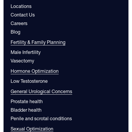
Locations
Contact Us
Careers
Blog
Fertility & Family Planning
Male Infertility
Vasectomy
Hormone Optimization
Low Testosterone
General Urological Concerns
Prostate health
Bladder health
Penile and scrotal conditions
Sexual Optimization