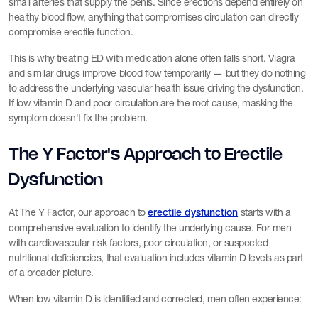
small arteries that supply the penis. Since erections depend entirely on
healthy blood flow, anything that compromises circulation can directly
compromise erectile function.
This is why treating ED with medication alone often falls short. Viagra
and similar drugs improve blood flow temporarily — but they do nothing
to address the underlying vascular health issue driving the dysfunction.
If low vitamin D and poor circulation are the root cause, masking the
symptom doesn't fix the problem.
The Y Factor's Approach to Erectile
Dysfunction
At The Y Factor, our approach to
starts with a
erectile dysfunction
comprehensive evaluation to identify the underlying cause. For men
with cardiovascular risk factors, poor circulation, or suspected
nutritional deficiencies, that evaluation includes vitamin D levels as part
of a broader picture.
When low vitamin D is identified and corrected, men often experience: