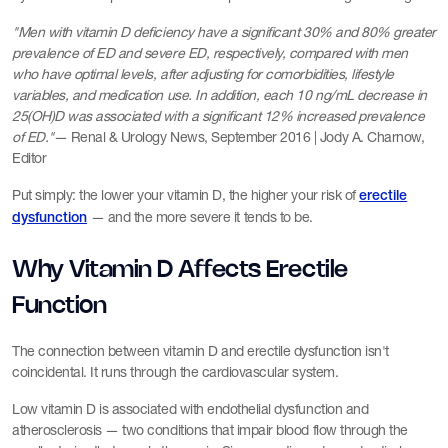
"Men with vitamin D deficiency have a significant 30% and 80% greater
prevalence of ED and severe ED, respectively, compared with men
who have optimal levels, after adjusting for comorbidities, lifestyle
variables, and medication use. In addition, each 10 ng/mL decrease in
25(OH)D was associated with a significant 12% increased prevalence
of ED."
— Renal & Urology News, September 2016 | Jody A. Charnow,
Editor
Put simply: the lower your vitamin D, the higher your risk of
erectile
— and the more severe it tends to be.
dysfunction
Why Vitamin D Affects Erectile
Function
The connection between vitamin D and erectile dysfunction isn't
coincidental. It runs through the cardiovascular system.
Low vitamin D is associated with endothelial dysfunction and
atherosclerosis — two conditions that impair blood flow through the