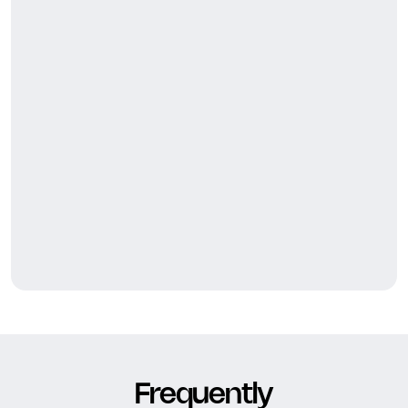
Frequently