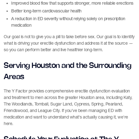
Improved blood flow that supports stronger, more reliable erections
Better long-term cardiovascular health
A reduction in ED severity without relying solely on prescription
medication
Our goal is not to give you a pill to take before sex. Our goal is to identify
what is driving your erectile dysfunction and address it at the source —
so you can perform better and live healthier long-term.
Serving Houston and the Surrounding
Areas
The Y Factor provides comprehensive erectile dysfunction evaluation
and treatment to men across the greater Houston area, including Katy,
The Woodlands, Tomball, Sugar Land, Cypress, Spring, Pearland,
Friendswood, and League City. If you've been managing ED with
medication and want to understand what's actually causing it, we're
here.