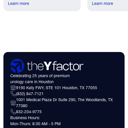
recovery discomfort is mild and short
Learn more
the first practical q
Learn more
lived.
have. Here's what
need to know about 
insurance coverage
expect financially b
consultation.
Celebrating 25 years of premium
urology care in Houston
9190 Katy FWY, STE 101 Houston, TX 77055
(832) 847-7121
1001 Medical Plaza Dr Suite 290, The Woodlands, TX
77380
832-234-9775
Business Hours:
Mon-Thurs: 8:30 AM - 5 PM