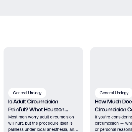
It can be. Erectile dysfunction and cardiovascular disease
share many of the same underlying risk factors — poor
circulation, endothelial dysfunction, and atherosclerosis among
them. ED is sometimes an early warning sign of cardiovascular
issues. This is one reason a thorough evaluation by a urologist
is important rather than simply starting medication.
General Urology
General Urology
Is Adult Circumcision
How Much Does
Painful? What Houston
Circumcision Co
Most men worry adult circumcision
If you're considerin
Patients Should Expect
Houston?
will hurt, but the procedure itself is
circumcision — whe
painless under local anesthesia, and
or personal reasons