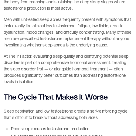
the body from reaching and sustaining the deep sleep stages where
testosterone production is most active.
Men with untreated sleep apnea frequently present with symptoms that
look exactly like clinical low testosterone: fatigue, low libido, erectile
dysfunction, mood changes, and difficulty concentrating. Many of these
men are prescribed testosterone replacement therapy without anyone
investigating whether sleep apnea is the underlying cause.
At The Y Factor, evaluating sleep quality and identifying potential sleep
disorders is part of a comprehensive hormonal assessment. Treating
the sleep disorder first — or alongside hormonal treatment — often
produces significantly better outcomes than addressing testosterone
levels in isolation.
The Cycle That Makes It Worse
Sleep deprivation and low testosterone create a self-reinforcing cycle
that is difficult to break without addressing both sides:
Poor sleep reduces testosterone production