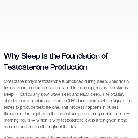
Why Sleep Is the Foundation of
Testosterone Production
Most of the body's testosterone is produced during sleep. Specifically,
testosterone production is closely tied to the deep, restorative stages of
sleep — particularly slow-wave sleep and REM sleep. The pituitary
gland releases luteinizing hormone (LH) during sleep, which signals the
testes to produce testosterone. This process happens in pulses
throughout the night, with the largest surge occurring during the early
morning hours — which is why testosterone levels are highest in the
morning and decline throughout the day.