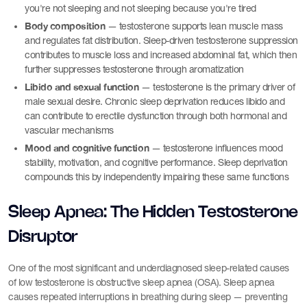
you're not sleeping and not sleeping because you're tired
Body composition
— testosterone supports lean muscle mass
and regulates fat distribution. Sleep-driven testosterone suppression
contributes to muscle loss and increased abdominal fat, which then
further suppresses testosterone through aromatization
Libido and sexual function
— testosterone is the primary driver of
male sexual desire. Chronic sleep deprivation reduces libido and
can contribute to erectile dysfunction through both hormonal and
vascular mechanisms
Mood and cognitive function
— testosterone influences mood
stability, motivation, and cognitive performance. Sleep deprivation
compounds this by independently impairing these same functions
Sleep Apnea: The Hidden Testosterone
Disruptor
One of the most significant and underdiagnosed sleep-related causes
of low testosterone is obstructive sleep apnea (OSA). Sleep apnea
causes repeated interruptions in breathing during sleep — preventing