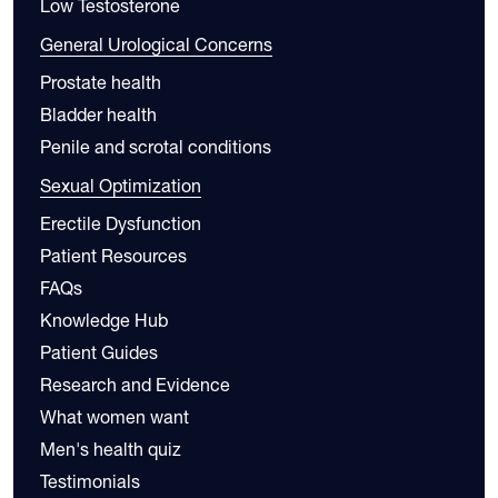
Low Testosterone
General Urological Concerns
Prostate health
Bladder health
Penile and scrotal conditions
Sexual Optimization
Erectile Dysfunction
Patient Resources
FAQs
Knowledge Hub
Patient Guides
Research and Evidence
What women want
Men's health quiz
Testimonials