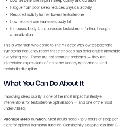
Low testosterone impairs sleep quality and duration
Fatigue from poor sleep reduces physical activity
Reduced activity further lowers testosterone
Low testosterone increases body fat
Increased body fat suppresses testosterone further through
aromatization
This is why men who come to The Y Factor with low testosterone
symptoms frequently report that their sleep has deteriorated alongside
everything else. These are not separate problems — they are
interrelated expressions of the same underlying hormonal and
metabolic disruption.
What You Can Do About It
Improving sleep quality is one of the most impactful lifestyle
interventions for testosterone optimization — and one of the most
underutilized.
Prioritize sleep duration.
Most adults need 7 to 9 hours of sleep per
night for optimal hormonal function. Consistently sleeping less than 6