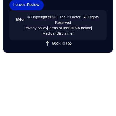
Leave a Review
© Copyright
2026
| The Y Factor | All Rights
EN
Reserved
Privacy policy
|
Terms of use
|
HIPAA notice
|
Medical Disclaimer
Back To Top