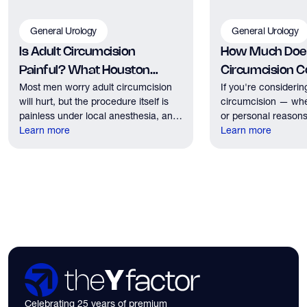
General Urology
General Urology
Is Adult Circumcision
How Much Does
Painful? What Houston
Circumcision Co
Most men worry adult circumcision
If you're considerin
Patients Should Expect
Houston?
will hurt, but the procedure itself is
circumcision — whe
painless under local anesthesia, and
or personal reasons
recovery discomfort is mild and short
Learn more
the first practical q
Learn more
lived.
have. Here's what
need to know about 
insurance coverage
expect financially b
consultation.
Celebrating 25 years of premium