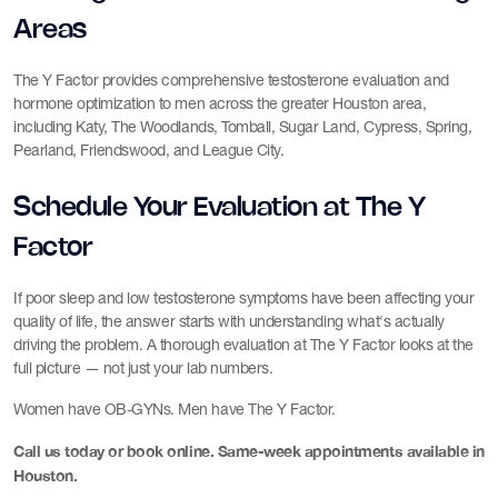
Areas
The Y Factor provides comprehensive testosterone evaluation and
hormone optimization to men across the greater Houston area,
including Katy, The Woodlands, Tomball, Sugar Land, Cypress, Spring,
Pearland, Friendswood, and League City.
Schedule Your Evaluation at The Y
Factor
If poor sleep and low testosterone symptoms have been affecting your
quality of life, the answer starts with understanding what's actually
driving the problem. A thorough evaluation at The Y Factor looks at the
full picture — not just your lab numbers.
Women have OB-GYNs. Men have The Y Factor.
Call us today or book online. Same-week appointments available in
Houston.