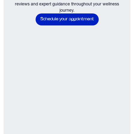
reviews and expert guidance throughout your wellness
journey.
Schedule your appointment