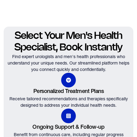
Select Your Men's Health
Specialist, Book Instantly
Find expert urologists and men's health professionals who
understand your unique needs.
Our streamlined platform helps
you connect quickly and confidentially.
Personalized Treatment Plans
Receive tailored recommendations and therapies specifically
designed to address your individual health needs.
Ongoing Support & Follow-up
Benefit from continuous care, including regular progress