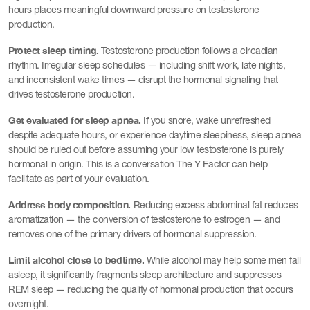
hours places meaningful downward pressure on testosterone
production.
Protect sleep timing.
Testosterone production follows a circadian
rhythm. Irregular sleep schedules — including shift work, late nights,
and inconsistent wake times — disrupt the hormonal signaling that
drives testosterone production.
Get evaluated for sleep apnea.
If you snore, wake unrefreshed
despite adequate hours, or experience daytime sleepiness, sleep apnea
should be ruled out before assuming your low testosterone is purely
hormonal in origin. This is a conversation The Y Factor can help
facilitate as part of your evaluation.
Address body composition.
Reducing excess abdominal fat reduces
aromatization — the conversion of testosterone to estrogen — and
removes one of the primary drivers of hormonal suppression.
Limit alcohol close to bedtime.
While alcohol may help some men fall
asleep, it significantly fragments sleep architecture and suppresses
REM sleep — reducing the quality of hormonal production that occurs
overnight.