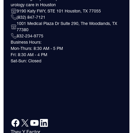
urology care in Houston
9190 Katy FWY, STE 101 Houston, TX 77055
(832) 847-7121
1001 Medical Plaza Dr Suite 290, The Woodlands, TX
77380
832-234-9775
Business Hours:
Mon-Thurs: 8:30 AM - 5 PM
Fri: 8:30 AM - 4 PM
Sat-Sun: Closed
They Y Factor