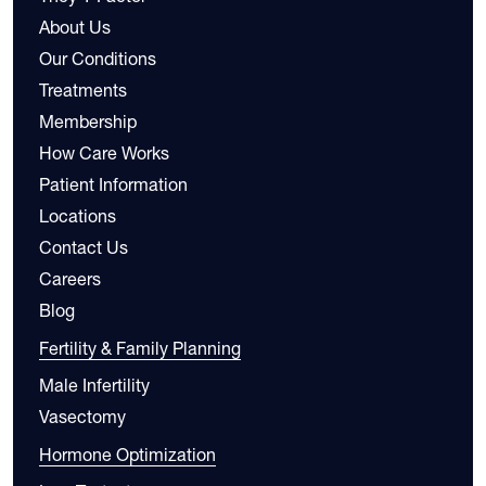
About Us
Our Conditions
Treatments
Membership
How Care Works
Patient Information
Locations
Contact Us
Careers
Blog
Fertility & Family Planning
Male Infertility
Vasectomy
Hormone Optimization