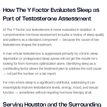
How The Y Factor Evaluates Sleep as
Part of Testosterone Assessment
At The Y Factor, low testosterone is never evaluated in isolation. A
comprehensive hormonal assessment includes a review of sleep quality
and patterns as a standard component — because the cause of low
testosterone shapes the treatment.
A man whose testosterone is suppressed primarily by chronic sleep
deprivation or undiagnosed sleep apnea will not get the results he's
looking for from hormone optimization alone. Identifying sleep as a
contributing factor allows the treatment plan to address the root cause
— not just the number on a lab report.
For men where sleep is a significant contributor, addressing it can
meaningfully improve testosterone levels, energy, mood, and sexual
function — sometimes without requiring hormone therapy at all.
Serving Houston and the Surrounding