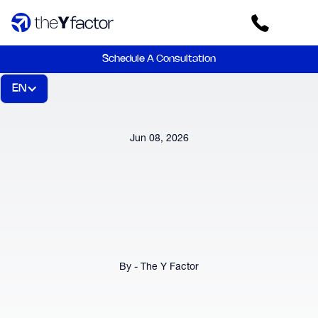
Schedule A Consultation
EN
Jun 08, 2026
By - The Y Factor