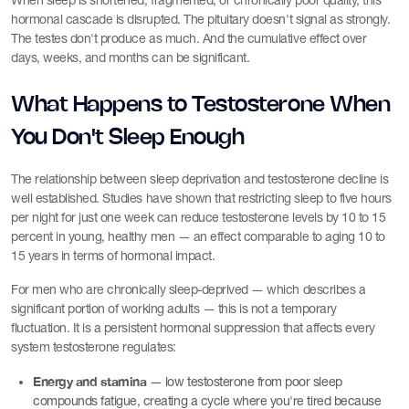
When sleep is shortened, fragmented, or chronically poor quality, this
hormonal cascade is disrupted. The pituitary doesn't signal as strongly.
The testes don't produce as much. And the cumulative effect over
days, weeks, and months can be significant.
What Happens to Testosterone When
You Don't Sleep Enough
The relationship between sleep deprivation and testosterone decline is
well established. Studies have shown that restricting sleep to five hours
per night for just one week can reduce testosterone levels by 10 to 15
percent in young, healthy men — an effect comparable to aging 10 to
15 years in terms of hormonal impact.
For men who are chronically sleep-deprived — which describes a
significant portion of working adults — this is not a temporary
fluctuation. It is a persistent hormonal suppression that affects every
system testosterone regulates:
Energy and stamina
— low testosterone from poor sleep
compounds fatigue, creating a cycle where you're tired because