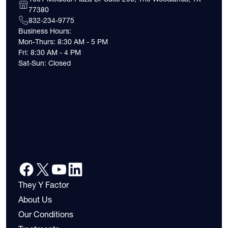
77380
832-234-9775
Business Hours:
Mon-Thurs: 8:30 AM - 5 PM
Fri: 8:30 AM - 4 PM
Sat-Sun: Closed
They Y Factor
About Us
Our Conditions