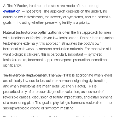
At The Y Factor, treatment decisions are made after a thorough
— not before. The approach depends on the underlying
evaluation
cause of low testosterone, the severity of symptoms, and the patient's
goals — including whether preserving fertility is a priority.
Natural testosterone optimization
is often the first approach for men
with functional or lifestyle-driven low testosterone. Rather than replacing
testosterone externally, this approach stimulates the body's own
hormonal pathways to increase production naturally. For men who still
want biological children, this is particularly important — synthetic
testosterone replacement suppresses sperm production, sometimes
significantly.
Testosterone Replacement Therapy (TRT)
is appropriate when levels
are clinically low due to testicular or hormonal signaling dysfunction,
and when symptoms are meaningful. At The Y Factor, TRT is
prescribed only after proper diagnostic evaluation, assessment of
reversible causes, discussion of fertility implications, and establishment
of a monitoring plan. The goal is physiologic hormone restoration — not
supraphysiologic dosing or symptom masking.