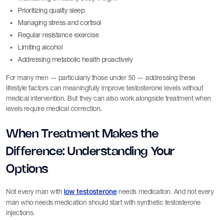
Prioritizing quality sleep
Managing stress and cortisol
Regular resistance exercise
Limiting alcohol
Addressing metabolic health proactively
For many men — particularly those under 50 — addressing these
lifestyle factors can meaningfully improve testosterone levels without
medical intervention. But they can also work alongside treatment when
levels require medical correction.
When Treatment Makes the
Difference: Understanding Your
Options
Not every man with
needs medication. And not every
low testosterone
man who needs medication should start with synthetic testosterone
injections.