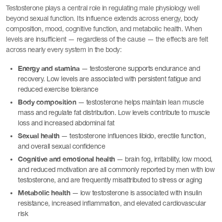
Testosterone plays a central role in regulating male physiology well
beyond sexual function. Its influence extends across energy, body
composition, mood, cognitive function, and metabolic health. When
levels are insufficient — regardless of the cause — the effects are felt
across nearly every system in the body:
Energy and stamina
— testosterone supports endurance and
recovery. Low levels are associated with persistent fatigue and
reduced exercise tolerance
Body composition
— testosterone helps maintain lean muscle
mass and regulate fat distribution. Low levels contribute to muscle
loss and increased abdominal fat
Sexual health
— testosterone influences libido, erectile function,
and overall sexual confidence
Cognitive and emotional health
— brain fog, irritability, low mood,
and reduced motivation are all commonly reported by men with low
testosterone, and are frequently misattributed to stress or aging
Metabolic health
— low testosterone is associated with insulin
resistance, increased inflammation, and elevated cardiovascular
risk