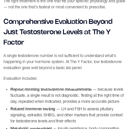
The right treatment is the one that fits your specific physiology and goals
— not the one that's fastest or most convenient to prescribe.
Comprehensive Evaluation Beyond
Just Testosterone Levels at The Y
Factor
A single testosterone number is not sufficient to understand what's
happening in your hormone system. At The Y Factor, low testosterone
evaluation goes well beyond a basic lab panel.
Evaluation includes:
Repeat morning testosterone measurements
— because levels
fluctuate, a single result is not diagnostic. Testing at the right time of
day, repeated when indicated, provides a more accurate picture
Related hormone testing
— LH and FSH to assess pituitary
signaling, estradiol, SHBG, and other markers that provide context
for testosterone levels and their effects
Metabolic assessment
— insulin resistance, body composition,