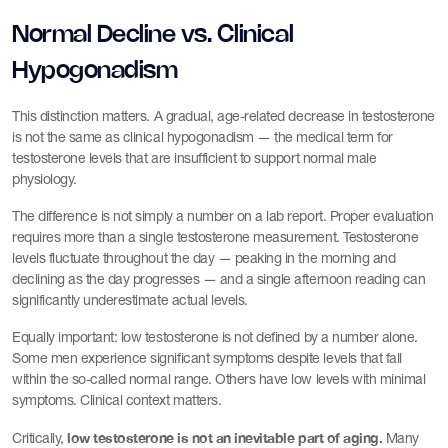
Normal Decline vs. Clinical
Hypogonadism
This distinction matters. A gradual, age-related decrease in testosterone
is not the same as clinical hypogonadism — the medical term for
testosterone levels that are insufficient to support normal male
physiology.
The difference is not simply a number on a lab report. Proper evaluation
requires more than a single testosterone measurement. Testosterone
levels fluctuate throughout the day — peaking in the morning and
declining as the day progresses — and a single afternoon reading can
significantly underestimate actual levels.
Equally important: low testosterone is not defined by a number alone.
Some men experience significant symptoms despite levels that fall
within the so-called normal range. Others have low levels with minimal
symptoms. Clinical context matters.
low testosterone is not an inevitable part of aging.
Critically,
Many