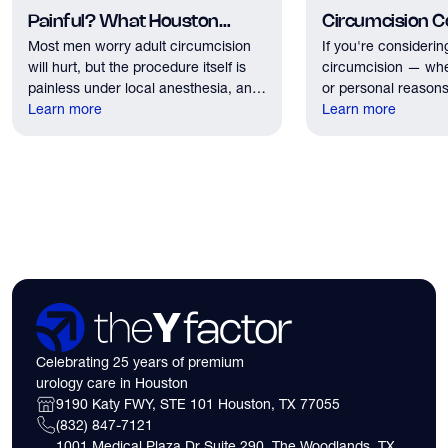
Painful? What Houston
Circumcision Co
Most men worry adult circumcision
If you're considerin
Patients Should Expect
Houston?
will hurt, but the procedure itself is
circumcision — whe
painless under local anesthesia, and
or personal reasons
recovery discomfort is mild and short
Learn more
the first practical q
Learn more
lived.
have. Here's what
need to know about 
insurance coverage
expect financially b
consultation.
Celebrating 25 years of premium
urology care in Houston
9190 Katy FWY, STE 101 Houston, TX 77055
(832) 847-7121
1001 Medical Plaza Dr Suite 290, The Woodlands, TX