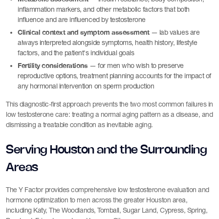
inflammation markers, and other metabolic factors that both
influence and are influenced by testosterone
Clinical context and symptom assessment
— lab values are
always interpreted alongside symptoms, health history, lifestyle
factors, and the patient's individual goals
Fertility considerations
— for men who wish to preserve
reproductive options, treatment planning accounts for the impact of
any hormonal intervention on sperm production
This diagnostic-first approach prevents the two most common failures in
low testosterone care: treating a normal aging pattern as a disease, and
dismissing a treatable condition as inevitable aging.
Serving Houston and the Surrounding
Areas
The Y Factor provides comprehensive low testosterone evaluation and
hormone optimization to men across the greater Houston area,
including Katy, The Woodlands, Tomball, Sugar Land, Cypress, Spring,