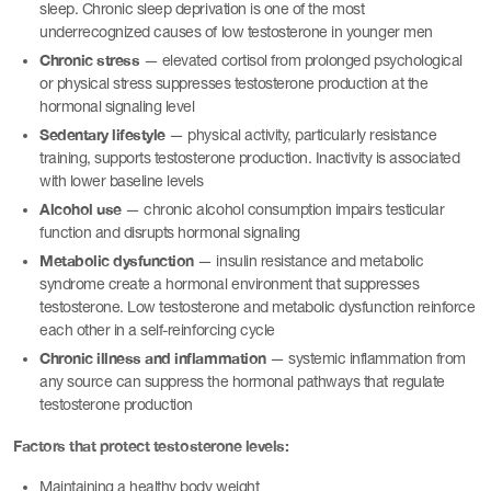
sleep. Chronic sleep deprivation is one of the most
underrecognized causes of low testosterone in younger men
Chronic stress
— elevated cortisol from prolonged psychological
or physical stress suppresses testosterone production at the
hormonal signaling level
Sedentary lifestyle
— physical activity, particularly resistance
training, supports testosterone production. Inactivity is associated
with lower baseline levels
Alcohol use
— chronic alcohol consumption impairs testicular
function and disrupts hormonal signaling
Metabolic dysfunction
— insulin resistance and metabolic
syndrome create a hormonal environment that suppresses
testosterone. Low testosterone and metabolic dysfunction reinforce
each other in a self-reinforcing cycle
Chronic illness and inflammation
— systemic inflammation from
any source can suppress the hormonal pathways that regulate
testosterone production
Factors that protect testosterone levels:
Maintaining a healthy body weight