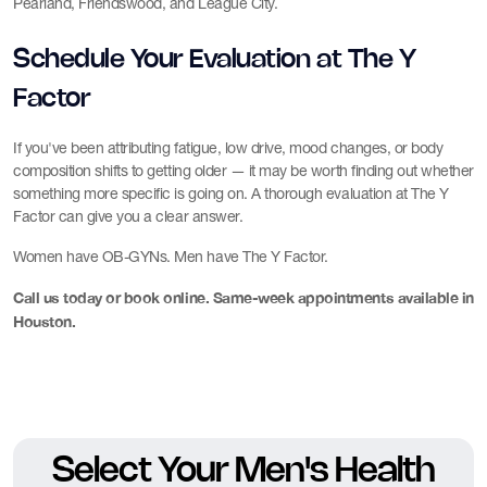
Pearland, Friendswood, and League City.
Schedule Your Evaluation at The Y
Factor
If you've been attributing fatigue, low drive, mood changes, or body
composition shifts to getting older — it may be worth finding out whether
something more specific is going on. A thorough evaluation at The Y
Factor can give you a clear answer.
Women have OB-GYNs. Men have The Y Factor.
Call us today or book online. Same-week appointments available in
Houston.
Select Your Men's Health