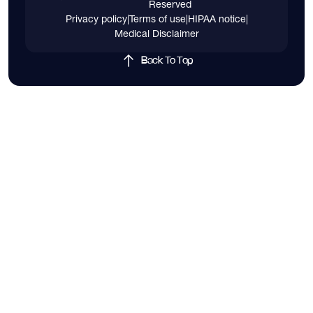
Reserved
Privacy policy
|
Terms of use
|
HIPAA notice
|
Medical Disclaimer
Back To Top