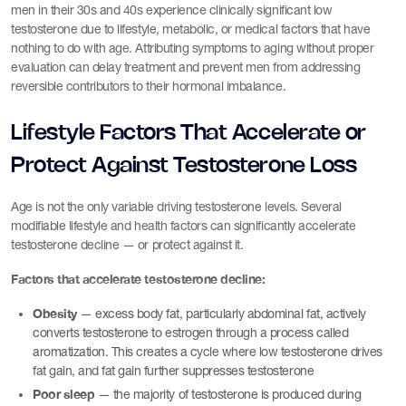
men in their 30s and 40s experience clinically significant low
testosterone due to lifestyle, metabolic, or medical factors that have
nothing to do with age. Attributing symptoms to aging without proper
evaluation can delay treatment and prevent men from addressing
reversible contributors to their hormonal imbalance.
Lifestyle Factors That Accelerate or
Protect Against Testosterone Loss
Age is not the only variable driving testosterone levels. Several
modifiable lifestyle and health factors can significantly accelerate
testosterone decline — or protect against it.
Factors that accelerate testosterone decline:
Obesity
— excess body fat, particularly abdominal fat, actively
converts testosterone to estrogen through a process called
aromatization. This creates a cycle where low testosterone drives
fat gain, and fat gain further suppresses testosterone
Poor sleep
— the majority of testosterone is produced during