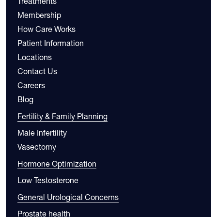
Treatments
Membership
How Care Works
Patient Information
Locations
Contact Us
Careers
Blog
Fertility & Family Planning
Male Infertility
Vasectomy
Hormone Optimization
Low Testosterone
General Urological Concerns
Prostate health