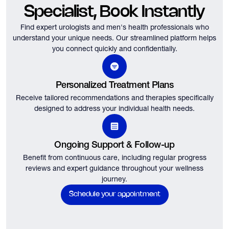
Specialist, Book Instantly
Find expert urologists and men's health professionals who
understand your unique needs.
Our streamlined platform helps
you connect quickly and confidentially.
Personalized Treatment Plans
Receive tailored recommendations and therapies specifically
designed to address your individual health needs.
Ongoing Support & Follow-up
Benefit from continuous care, including regular progress
reviews and expert guidance throughout your wellness
journey.
Schedule your appointment