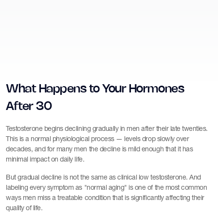
What Happens to Your Hormones
After 30
Testosterone begins declining gradually in men after their late twenties.
This is a normal physiological process — levels drop slowly over
decades, and for many men the decline is mild enough that it has
minimal impact on daily life.
But gradual decline is not the same as clinical low testosterone. And
labeling every symptom as "normal aging" is one of the most common
ways men miss a treatable condition that is significantly affecting their
quality of life.