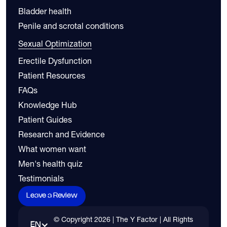
Bladder health
Penile and scrotal conditions
Sexual Optimization
Erectile Dysfunction
Patient Resources
FAQs
Knowledge Hub
Patient Guides
Research and Evidence
What women want
Men's health quiz
Testimonials
Leave a Review
© Copyright
2026
| The Y Factor | All Rights
EN