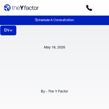
Schedule A Consultation
EN
May 18, 2026
By - The Y Factor