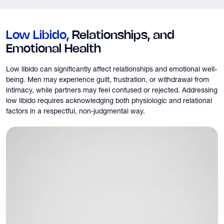
Low Libido,
Relationships, and
Emotional Health
Low libido can significantly affect relationships and emotional well-
being. Men may experience guilt, frustration, or withdrawal from
intimacy, while partners may feel confused or rejected. Addressing
low libido requires acknowledging both physiologic and relational
factors in a respectful, non-judgmental way.