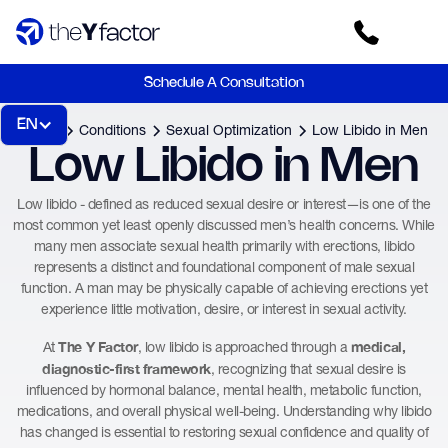
Schedule A Consultation
EN
Home
Conditions
Sexual Optimization
Low Libido in Men
Low Libido in Men
Low libido - defined as reduced sexual desire or interest—is one of the
most common yet least openly discussed men’s health concerns. While
many men associate sexual health primarily with erections, libido
represents a distinct and foundational component of male sexual
function. A man may be physically capable of achieving erections yet
experience little motivation, desire, or interest in sexual activity.
The Y Factor
medical,
At
, low libido is approached through a
diagnostic-first framework
, recognizing that sexual desire is
influenced by hormonal balance, mental health, metabolic function,
medications, and overall physical well-being. Understanding why libido
has changed is essential to restoring sexual confidence and quality of