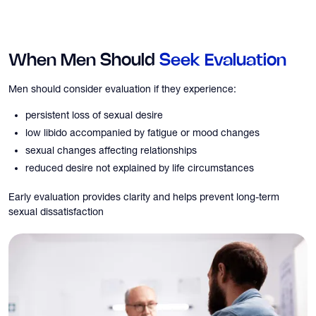
When Men Should
Seek Evaluation
Men should consider evaluation if they experience:
persistent loss of sexual desire
low libido accompanied by fatigue or mood changes
sexual changes affecting relationships
reduced desire not explained by life circumstances
Early evaluation provides clarity and helps prevent long-term
sexual dissatisfaction