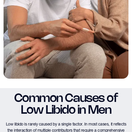
Common Causes of
Low Libido in Men
Low libido is rarely caused by a single factor. In most cases, it reflects
the interaction of multiple contributors that require a comprehensive