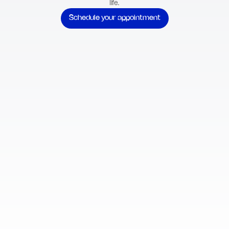
life.
Schedule your appointment