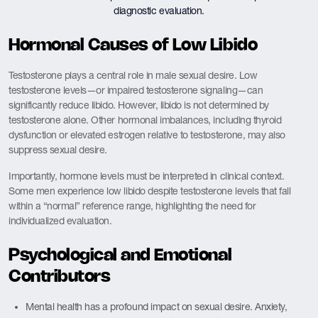
diagnostic evaluation.
Hormonal Causes of Low Libido
Testosterone plays a central role in male sexual desire. Low
testosterone levels—or impaired testosterone signaling—can
significantly reduce libido. However, libido is not determined by
testosterone alone. Other hormonal imbalances, including thyroid
dysfunction or elevated estrogen relative to testosterone, may also
suppress sexual desire.
Importantly, hormone levels must be interpreted in clinical context.
Some men experience low libido despite testosterone levels that fall
within a “normal” reference range, highlighting the need for
individualized evaluation.
Psychological and Emotional
Contributors
Mental health has a profound impact on sexual desire. Anxiety,