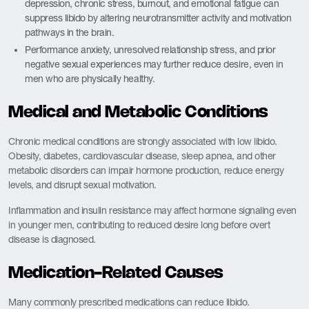
depression, chronic stress, burnout, and emotional fatigue can
suppress libido by altering neurotransmitter activity and motivation
pathways in the brain.
Performance anxiety, unresolved relationship stress, and prior
negative sexual experiences may further reduce desire, even in
men who are physically healthy.
Medical and Metabolic Conditions
Chronic medical conditions are strongly associated with low libido.
Obesity, diabetes, cardiovascular disease, sleep apnea, and other
metabolic disorders can impair hormone production, reduce energy
levels, and disrupt sexual motivation.
Inflammation and insulin resistance may affect hormone signaling even
in younger men, contributing to reduced desire long before overt
disease is diagnosed.
Medication-Related Causes
Many commonly prescribed medications can reduce libido.