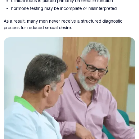
clinical focus is placed primarily on erectile function
hormone testing may be incomplete or misinterpreted
As a result, many men never receive a structured diagnostic
process for reduced sexual desire.