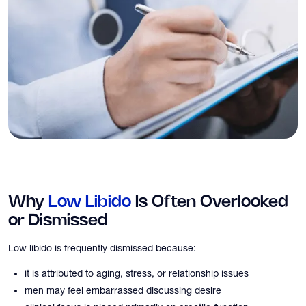
Why
Low Libido
Is Often Overlooked
or Dismissed
Low libido is frequently dismissed because:
it is attributed to aging, stress, or relationship issues
men may feel embarrassed discussing desire