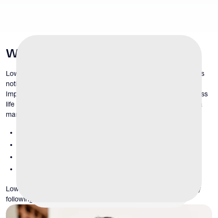
What
Is
Low Libido?
Low libido refers to a persistent reduction in sexual desire that is
noticeable, distressing, or different from a man’s prior baseline.
Importantly, libido varies naturally between individuals and across
life stages. A diagnosis of low libido is not based on how often a
man has sex, but rather on:
loss of interest compared to previous levels
reduced sexual thoughts or fantasies
diminished motivation for intimacy
emotional or relational distress related to these changes
Low libido may develop gradually over time or appear suddenly
following illness, stress, or medication changes.