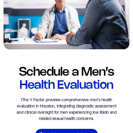
Schedule a Men’s
Health Evaluation
IThe Y Factor provides comprehensive men’s health
evaluation in Houston, integrating diagnostic assessment
and clinical oversight for men experiencing low libido and
related sexual health concerns.