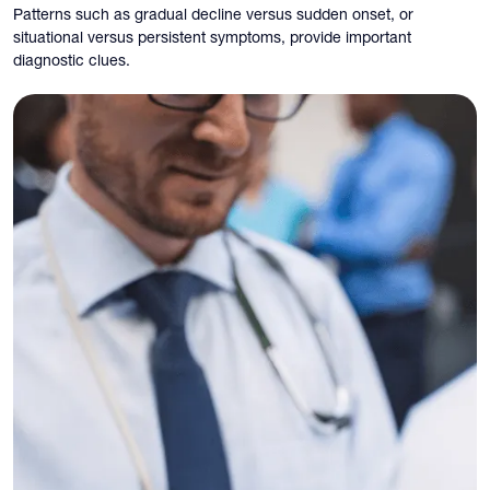
Patterns such as gradual decline versus sudden onset, or
situational versus persistent symptoms, provide important
diagnostic clues.