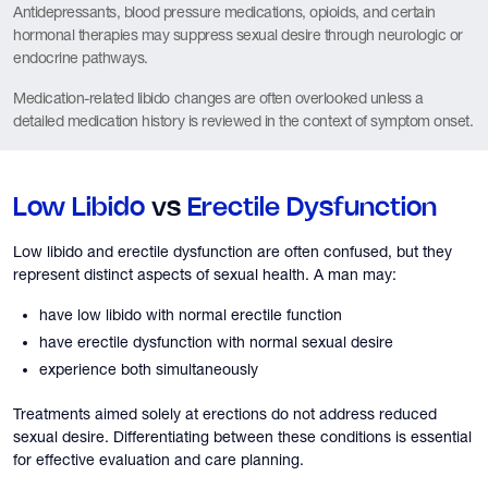
Antidepressants, blood pressure medications, opioids, and certain
hormonal therapies may suppress sexual desire through neurologic or
endocrine pathways.
Medication-related libido changes are often overlooked unless a
detailed medication history is reviewed in the context of symptom onset.
Low Libido
vs
Erectile Dysfunction
Low libido and erectile dysfunction are often confused, but they
represent distinct aspects of sexual health. A man may:
have low libido with normal erectile function
have erectile dysfunction with normal sexual desire
experience both simultaneously
Treatments aimed solely at erections do not address reduced
sexual desire. Differentiating between these conditions is essential
for effective evaluation and care planning.