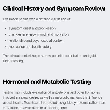
Clinical History and Symptom Review
Evaluation begins with a detailed discussion of:
symptom onset and progression
changes in energy, mood, and motivation
relationship and psychosocial context
medication and health history
This clinical context helps narrow potential contributors and guide
further testing.
Hormonal and Metabolic Testing
Testing may include evaluation of testosterone and other hormones
involved in sexual desire, as well as metabolic markers that influence
overall health. Results are interpreted alongside symptoms, rather than
in isolation, to avoid over- or under-diagnosis.