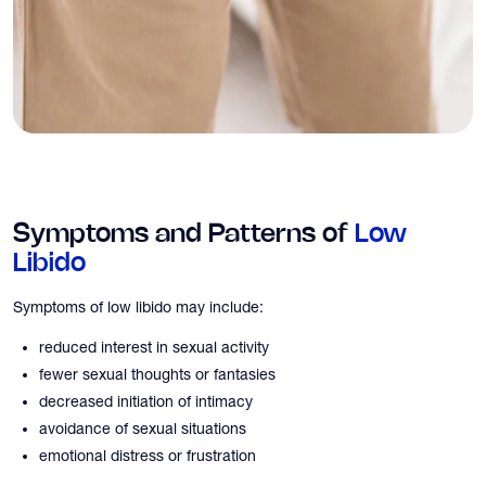
Symptoms and Patterns of
Low
Libido
Symptoms of low libido may include:
reduced interest in sexual activity
fewer sexual thoughts or fantasies
decreased initiation of intimacy
avoidance of sexual situations
emotional distress or frustration