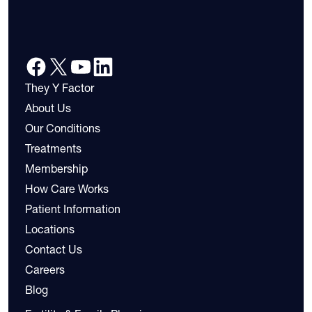
They Y Factor
About Us
Our Conditions
Treatments
Membership
How Care Works
Patient Information
Locations
Contact Us
Careers
Blog