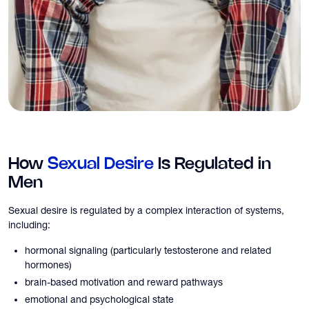
How
Sexual Desire
Is Regulated in
Men
Sexual desire is regulated by a complex interaction of systems,
including:
hormonal signaling (particularly testosterone and related
hormones)
brain-based motivation and reward pathways
emotional and psychological state