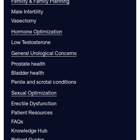
Fertility & Family Planning
Male Infertility
Vasectomy
Hormone Optimization
Low Testosterone
General Urological Concerns
Prostate health
Bladder health
Penile and scrotal conditions
Sexual Optimization
Erectile Dysfunction
Patient Resources
FAQs
Knowledge Hub
Patient Guides