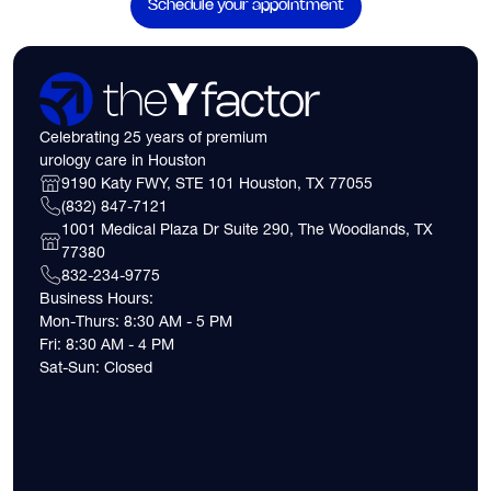
Schedule your appointment
Celebrating 25 years of premium
urology care in Houston
9190 Katy FWY, STE 101 Houston, TX 77055
(832) 847-7121
1001 Medical Plaza Dr Suite 290, The Woodlands, TX
77380
832-234-9775
Business Hours:
Mon-Thurs: 8:30 AM - 5 PM
Fri: 8:30 AM - 4 PM
Sat-Sun: Closed