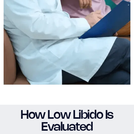
How Low Libido Is
Evaluated