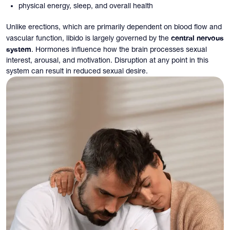
physical energy, sleep, and overall health
Unlike erections, which are primarily dependent on blood flow and
central nervous
vascular function, libido is largely governed by the
system
. Hormones influence how the brain processes sexual
interest, arousal, and motivation. Disruption at any point in this
system can result in reduced sexual desire.