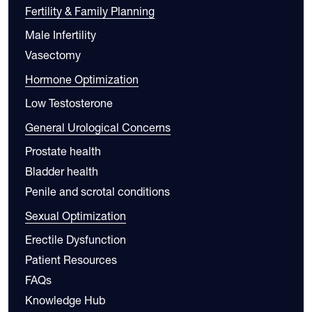
Fertility & Family Planning
Male Infertility
Vasectomy
Hormone Optimization
Low Testosterone
General Urological Concerns
Prostate health
Bladder health
Penile and scrotal conditions
Sexual Optimization
Erectile Dysfunction
Patient Resources
FAQs
Knowledge Hub