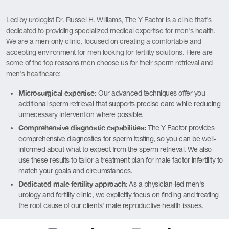
Led by urologist Dr. Russel H. Williams, The Y Factor is a clinic that's
dedicated to providing specialized medical expertise for men's health.
We are a men-only clinic, focused on creating a comfortable and
accepting environment for men looking for fertility solutions. Here are
some of the top reasons men choose us for their sperm retrieval and
men's healthcare:
Microsurgical expertise:
Our advanced techniques offer you
additional sperm retrieval that supports precise care while reducing
unnecessary intervention where possible.
Comprehensive diagnostic capabilities:
The Y Factor provides
comprehensive diagnostics for sperm testing, so you can be well-
informed about what to expect from the sperm retrieval. We also
use these results to tailor a treatment plan for male factor infertility to
match your goals and circumstances.
Dedicated male fertility approach:
As a physician-led men's
urology and fertility clinic, we explicitly focus on finding and treating
the root cause of our clients' male reproductive health issues.