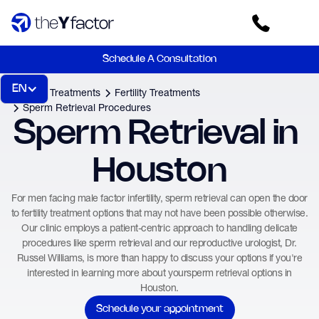
Schedule A Consultation
EN
Home
Treatments
Fertility Treatments
Sperm Retrieval Procedures
Sperm Retrieval in 
Houston
For men facing male factor infertility, sperm retrieval can open the door
to fertility treatment options that may not have been possible otherwise.
Our clinic employs a patient-centric approach to handling delicate
procedures like sperm retrieval and our reproductive urologist, Dr.
Russel Williams, is more than happy to discuss your options if you're
interested in learning more about yoursperm retrieval options in
Houston.
Schedule your appointment