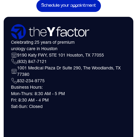
Schedule your appointment
Celebrating 25 years of premium
urology care in Houston
9190 Katy FWY, STE 101 Houston, TX 77055
(832) 847-7121
1001 Medical Plaza Dr Suite 290, The Woodlands, TX
77380
832-234-9775
Business Hours:
Mon-Thurs: 8:30 AM - 5 PM
Fri: 8:30 AM - 4 PM
Sat-Sun: Closed