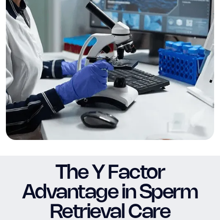
The Y Factor
Advantage in Sperm
Retrieval Care