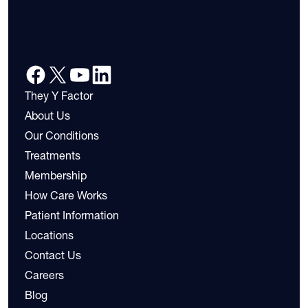
They Y Factor
About Us
Our Conditions
Treatments
Membership
How Care Works
Patient Information
Locations
Contact Us
Careers
Blog