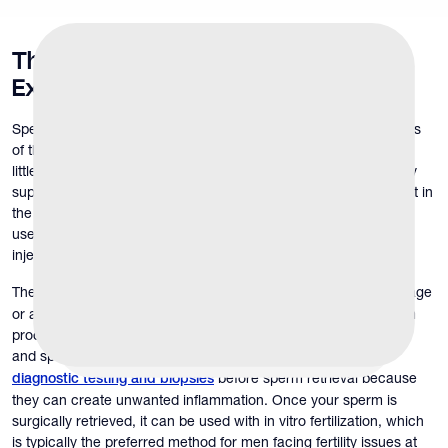
The
Sperm Retrieval Procedure
Explained
Sperm retrieval is a process of collecting sperm from other parts
of the reproductive tract for men who cannot ejaculate or have
little to no sperm in the semen (azoospermia). This process may
support couples pursuing pregnancy when sperm is not present in
the semen or ejaculation is not possible. The retrieved sperm is
used for in vitro fertilization (IVF) and intracytoplasmic sperm
injection (ICSI) to increase the possibility of pregnancy.
The process
if there is a blockage
may involve a simple aspiration
or an extensive sampling of the testes in those who have sperm
production issues. Dr. Russel Williams, reproductive urologist
and sperm retrieval doctor at The Y Factor,
discourages
before sperm retrieval because
diagnostic testing and biopsies
they can create unwanted inflammation. Once your sperm is
surgically retrieved, it can be used with in vitro fertilization, which
is typically the preferred method for men facing fertility issues at