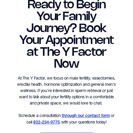
Ready to Begin
Your Family
Journey? Book
Your Appointment
at The Y Factor
Now
At The Y Factor, we focus on male fertility, vasectomies,
erectile health, hormone optimization and general men's
wellness. If you're interested in sperm retrieval or just
want to talk about your fertility options in a comfortable
and private space, we would love to chat.
Schedule a consultation
or
through our contact form
call
with your questions today!
832-234-9775