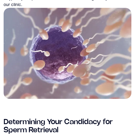
our clinic.
Determining Your Candidacy for
Sperm Retrieval