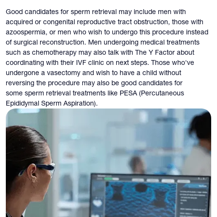
Good candidates for sperm retrieval may include men with
acquired or congenital reproductive tract obstruction, those with
azoospermia, or men who wish to undergo this procedure instead
of surgical reconstruction. Men undergoing medical treatments
such as chemotherapy may also talk with The Y Factor about
coordinating with their IVF clinic on next steps. Those who've
undergone a vasectomy and wish to have a child without
reversing the procedure may also be good candidates for
some sperm retrieval treatments like PESA (Percutaneous
Epididymal Sperm Aspiration).