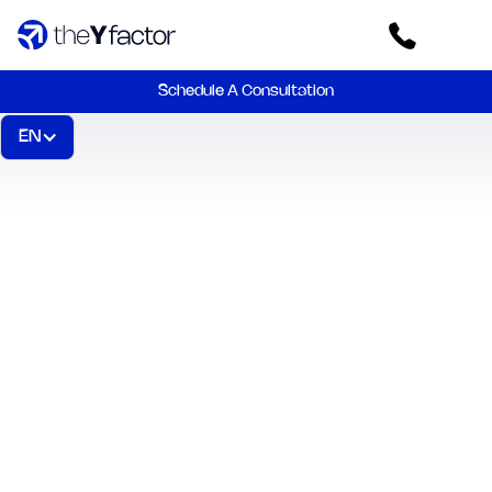
Schedule A Consultation
EN