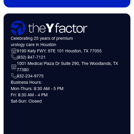
Celebrating 25 years of premium
urology care in Houston
9190 Katy FWY, STE 101 Houston, TX 77055
(832) 847-7121
1001 Medical Plaza Dr Suite 290, The Woodlands, TX
77380
832-234-9775
Business Hours:
Mon-Thurs: 8:30 AM - 5 PM
Fri: 8:30 AM - 4 PM
Sat-Sun: Closed