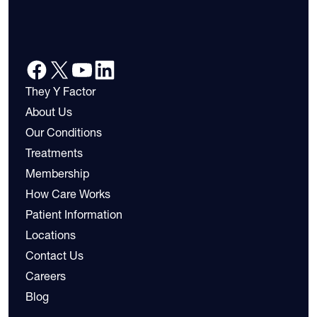
They Y Factor
About Us
Our Conditions
Treatments
Membership
How Care Works
Patient Information
Locations
Contact Us
Careers
Blog