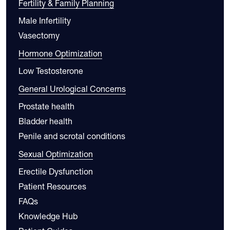
Fertility & Family Planning
Male Infertility
Vasectomy
Hormone Optimization
Low Testosterone
General Urological Concerns
Prostate health
Bladder health
Penile and scrotal conditions
Sexual Optimization
Erectile Dysfunction
Patient Resources
FAQs
Knowledge Hub